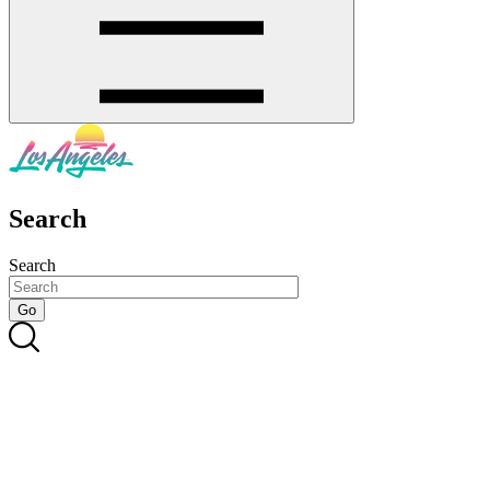
Search
Search