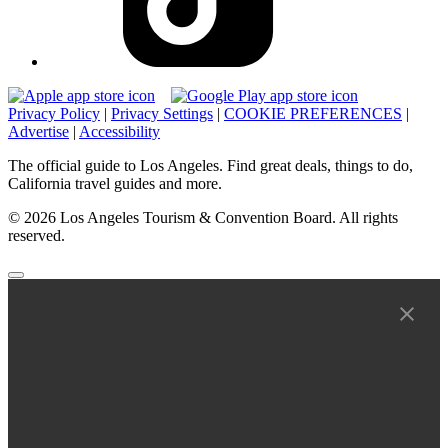
Privacy Policy
|
Privacy Settings
|
COOKIE PREFERENCES
|
Advertise
|
Accessibility
The official guide to Los Angeles. Find great deals, things to do,
California travel guides and more.
© 2026 Los Angeles Tourism & Convention Board. All rights
reserved.