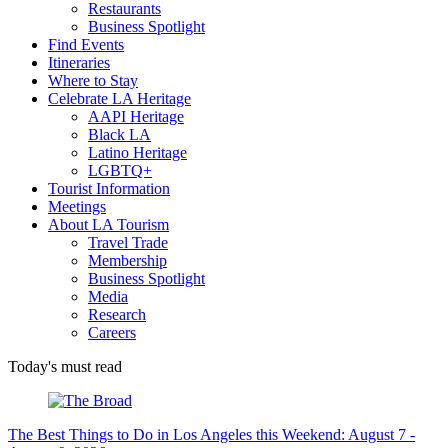
Restaurants
Business Spotlight
Find Events
Itineraries
Where to Stay
Celebrate LA Heritage
AAPI Heritage
Black LA
Latino Heritage
LGBTQ+
Tourist Information
Meetings
About LA Tourism
Travel Trade
Membership
Business Spotlight
Media
Research
Careers
Today's must read
The Best Things to Do in Los Angeles this Weekend: August 7 -