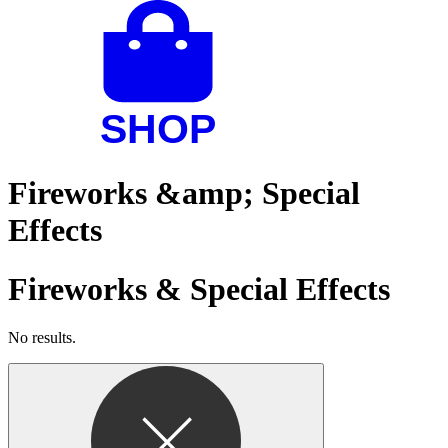
Fireworks &amp; Special
Effects
Fireworks & Special Effects
No results.