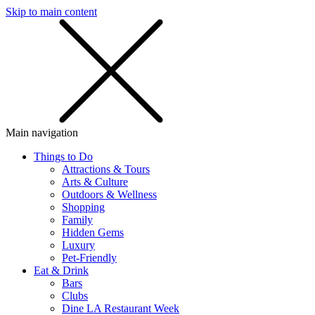
Skip to main content
SMS
SHOP
Main navigation
Things to Do
Attractions & Tours
Arts & Culture
Outdoors & Wellness
Shopping
Family
Hidden Gems
Luxury
Pet-Friendly
Eat & Drink
Bars
Clubs
Dine LA Restaurant Week