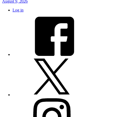
August 9, 2026
Log in