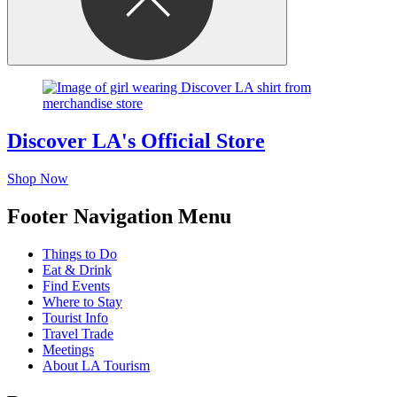
Discover LA's Official Store
Shop Now
Footer Navigation Menu
Things to Do
Eat & Drink
Find Events
Where to Stay
Tourist Info
Travel Trade
Meetings
About LA Tourism