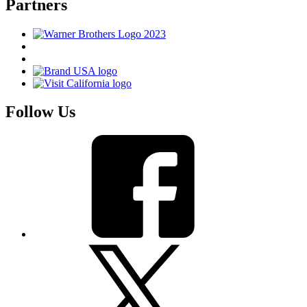
Partners
Follow Us