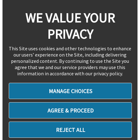
WE VALUE YOUR
PRIVACY
This Site uses cookies and other technologies to enhance
our users’ experience on the Site, including delivering
personalized content. By continuing to use the Site you
agree that we and our service providers may use this
information in accordance with our privacy policy.
MANAGE CHOICES
AGREE & PROCEED
REJECT ALL