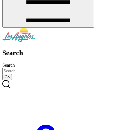
Search
Search