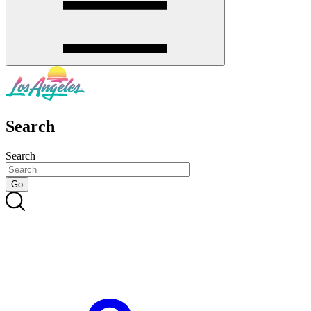
Search
Search