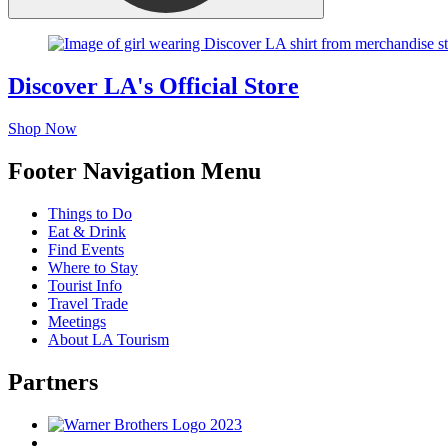
Discover LA's Official Store
Shop Now
Footer Navigation Menu
Things to Do
Eat & Drink
Find Events
Where to Stay
Tourist Info
Travel Trade
Meetings
About LA Tourism
Partners