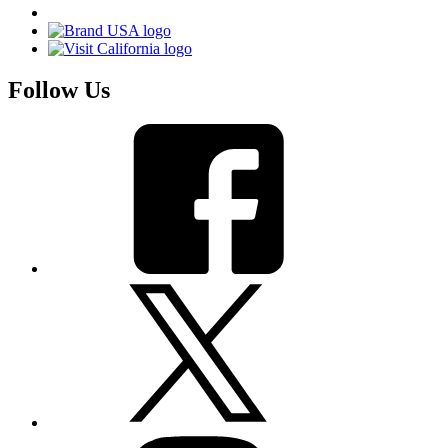
Follow Us