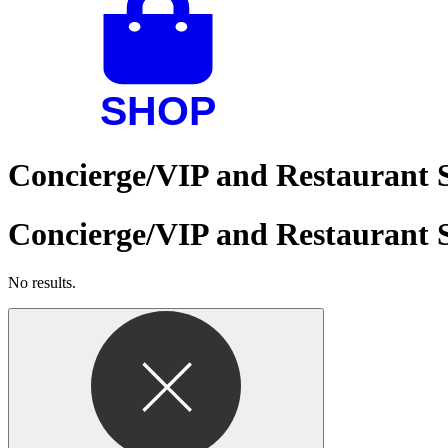
Concierge/VIP and Restaurant S
Concierge/VIP and Restaurant S
No results.