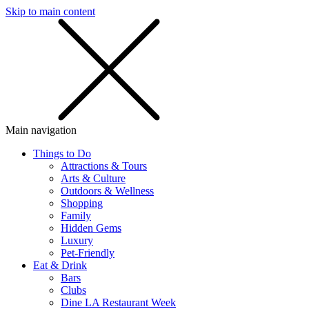
Skip to main content
SMS
SHOP
Main navigation
Things to Do
Attractions & Tours
Arts & Culture
Outdoors & Wellness
Shopping
Family
Hidden Gems
Luxury
Pet-Friendly
Eat & Drink
Bars
Clubs
Dine LA Restaurant Week