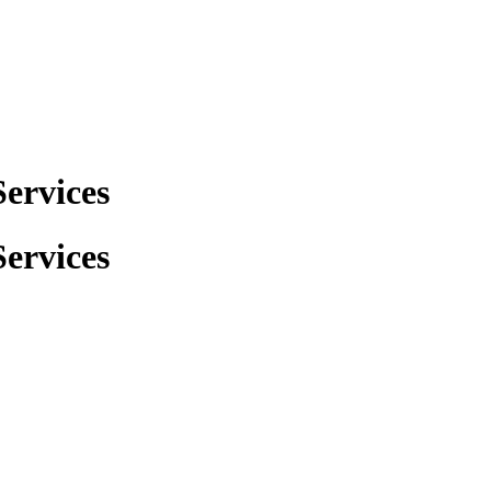
ervices
ervices