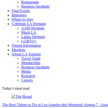
Restaurants
Business Spotlight
Find Events
Itineraries
Where to Stay
Celebrate LA Heritage
AAPI Heritage
Black LA
Latino Heritage
LGBTQ+
Tourist Information
Meetings
About LA Tourism
Travel Trade
Membership
Business Spotlight
Media
Research
Careers
Today's must read
The Best Things to Do in Los Angeles this Weekend: August 7 - Aug