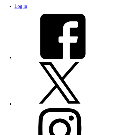
Log in