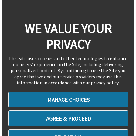
WE VALUE YOUR
PRIVACY
This Site uses cookies and other technologies to enhance
our users’ experience on the Site, including delivering
personalized content. By continuing to use the Site you
agree that we and our service providers may use this
information in accordance with our privacy policy.
MANAGE CHOICES
AGREE & PROCEED