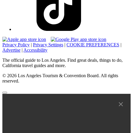
Privacy Policy
|
Privacy Settings
|
COOKIE PREFERENCES
|
Advertise
|
Accessibility
The official guide to Los Angeles. Find great deals, things to do,
California travel guides and more.
© 2026 Los Angeles Tourism & Convention Board. All rights
reserved.