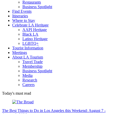
Restaurants
Business Spotlight
Find Events
Itineraries
Where to Stay
Celebrate LA Heritage
AAPI Heritage
Black LA
Latino Heritage
LGBTQ+
Tourist Information
Meetings
About LA Tourism
Travel Trade
Membership
Business Spotlight
Media
Research
Careers
Today's must read
The Best Things to Do in Los Angeles this Weekend: August 7 -