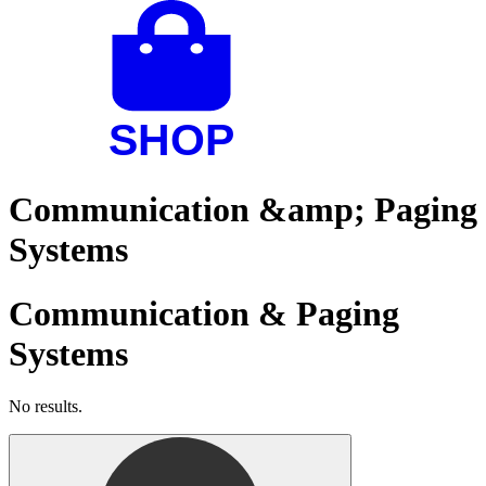
Communication &amp; Paging
Systems
Communication & Paging
Systems
No results.