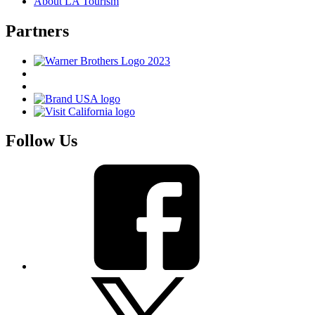
About LA Tourism
Partners
Follow Us