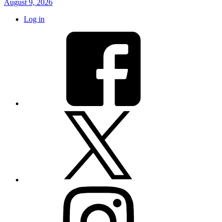
August 9, 2026
Log in