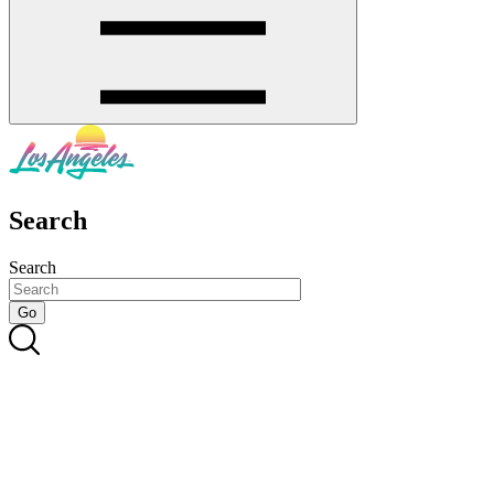
Search
Search