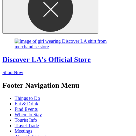
Discover LA's Official Store
Shop Now
Footer Navigation Menu
Things to Do
Eat & Drink
Find Events
Where to Stay
Tourist Info
Travel Trade
Meetings