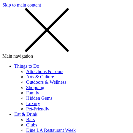
Skip to main content
SMS
SHOP
Main navigation
Things to Do
Attractions & Tours
Arts & Culture
Outdoors & Wellness
Shopping
Family
Hidden Gems
Luxury
Pet-Friendly
Eat & Drink
Bars
Clubs
Dine LA Restaurant Week