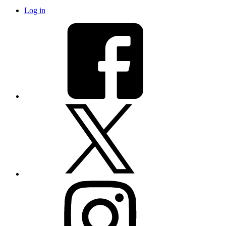
Log in