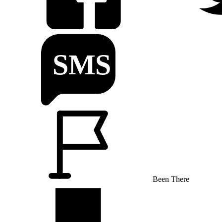
Been There