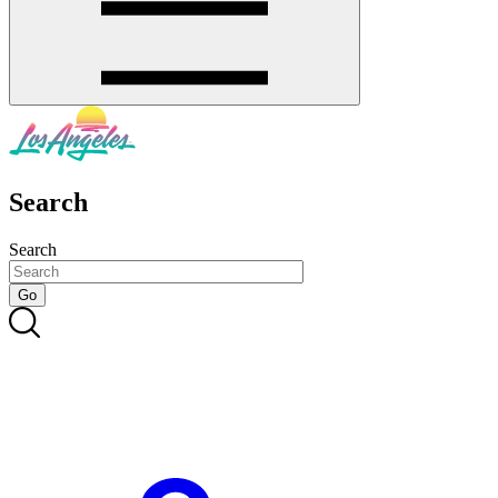
Search
Search