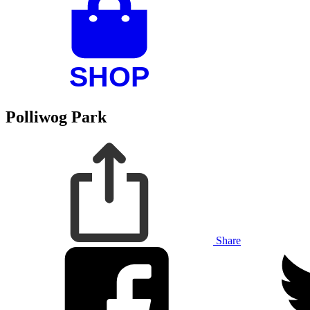
Polliwog Park
Share