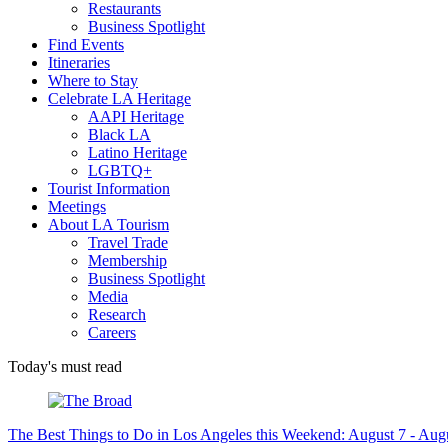
Restaurants
Business Spotlight
Find Events
Itineraries
Where to Stay
Celebrate LA Heritage
AAPI Heritage
Black LA
Latino Heritage
LGBTQ+
Tourist Information
Meetings
About LA Tourism
Travel Trade
Membership
Business Spotlight
Media
Research
Careers
Today's must read
The Best Things to Do in Los Angeles this Weekend: August 7 - Aug