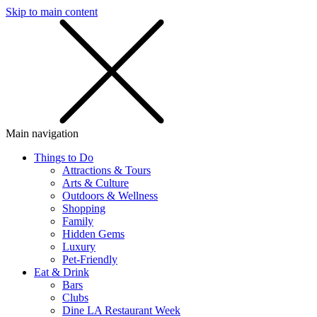
Skip to main content
SMS
SHOP
Main navigation
Things to Do
Attractions & Tours
Arts & Culture
Outdoors & Wellness
Shopping
Family
Hidden Gems
Luxury
Pet-Friendly
Eat & Drink
Bars
Clubs
Dine LA Restaurant Week