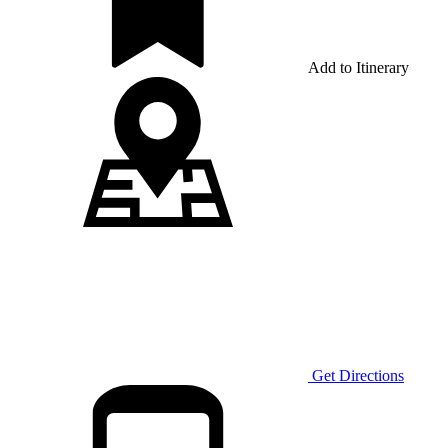
Add to Itinerary
Get Directions