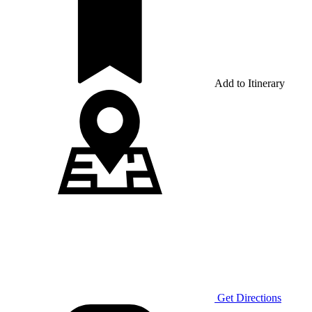
Add to Itinerary
Get Directions