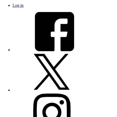
Log in