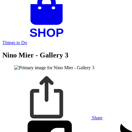
Things to Do
Nino Mier - Gallery 3
Share