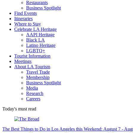
Restaurants
Business Spotlight
Find Events
Itineraries
Where to Stay
Celebrate LA Heritage
AAPI Heritage
Black LA
Latino Heritage
LGBTQ+
Tourist Information
Meetings
About LA Tourism
Travel Trade
Membership
Business Spotlight
Media
Research
Careers
Today's must read
The Best Things to Do in Los Angeles this Weekend: August 7 - Aug