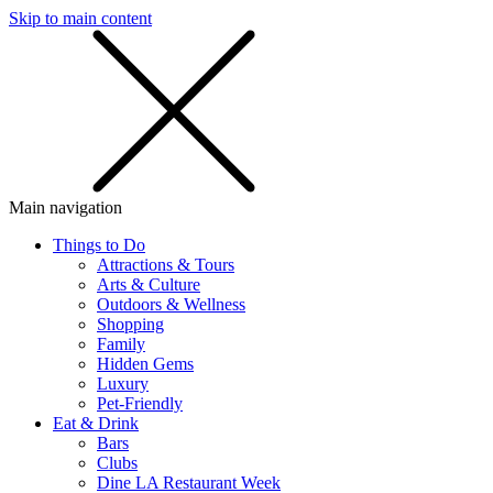
Skip to main content
SMS
SHOP
Main navigation
Things to Do
Attractions & Tours
Arts & Culture
Outdoors & Wellness
Shopping
Family
Hidden Gems
Luxury
Pet-Friendly
Eat & Drink
Bars
Clubs
Dine LA Restaurant Week