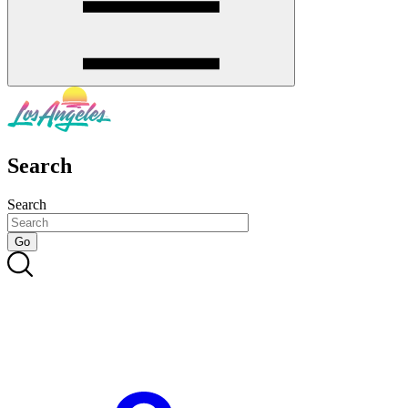
Search
Search