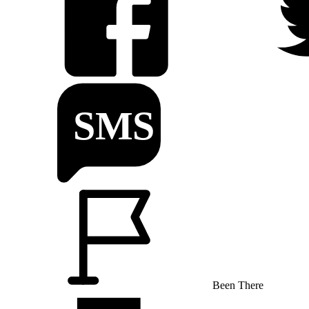
Been There