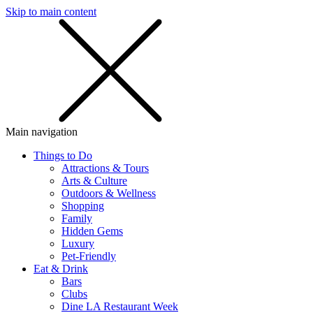
Skip to main content
SMS
SHOP
Main navigation
Things to Do
Attractions & Tours
Arts & Culture
Outdoors & Wellness
Shopping
Family
Hidden Gems
Luxury
Pet-Friendly
Eat & Drink
Bars
Clubs
Dine LA Restaurant Week