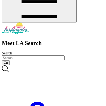
Meet LA Search
Search