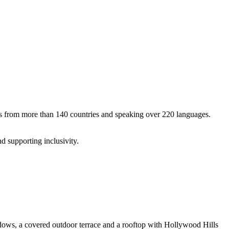
enos from more than 140 countries and speaking over 220 languages.
d supporting inclusivity.
indows, a covered outdoor terrace and a rooftop with Hollywood Hills