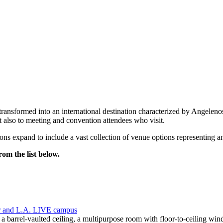
at transformed into an international destination characterized by Angel
 also to meeting and convention attendees who visit.
s expand to include a vast collection of venue options representing an
om the list below.
r and L.A. LIVE campus
 a barrel-vaulted ceiling, a multipurpose room with floor-to-ceiling w