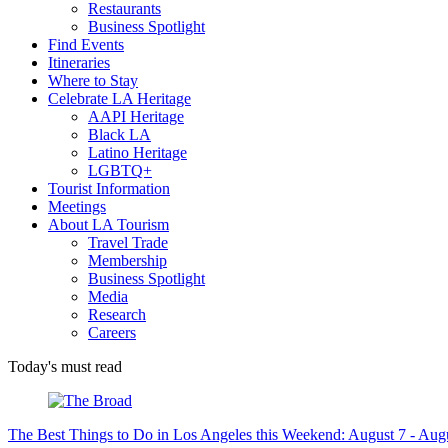
Restaurants
Business Spotlight
Find Events
Itineraries
Where to Stay
Celebrate LA Heritage
AAPI Heritage
Black LA
Latino Heritage
LGBTQ+
Tourist Information
Meetings
About LA Tourism
Travel Trade
Membership
Business Spotlight
Media
Research
Careers
Today's must read
The Best Things to Do in Los Angeles this Weekend: August 7 - Aug