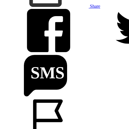
Share