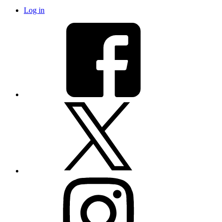
Log in