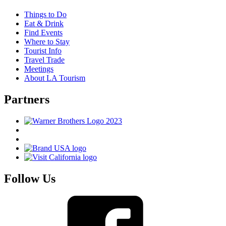
Things to Do
Eat & Drink
Find Events
Where to Stay
Tourist Info
Travel Trade
Meetings
About LA Tourism
Partners
Follow Us