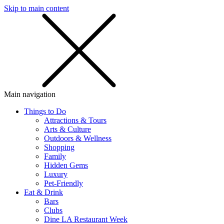
Skip to main content
SMS
SHOP
Main navigation
Things to Do
Attractions & Tours
Arts & Culture
Outdoors & Wellness
Shopping
Family
Hidden Gems
Luxury
Pet-Friendly
Eat & Drink
Bars
Clubs
Dine LA Restaurant Week