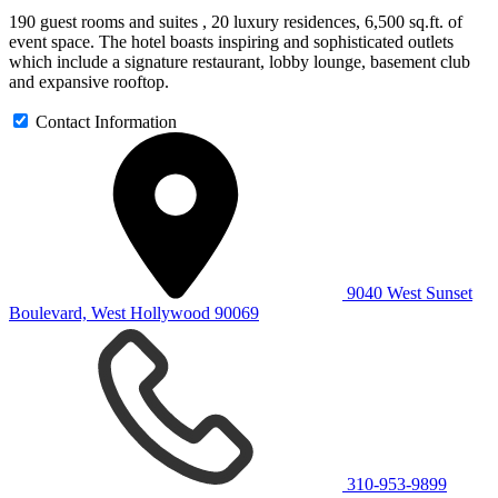
190 guest rooms and suites , 20 luxury residences, 6,500 sq.ft. of
event space. The hotel boasts inspiring and sophisticated outlets
which include a signature restaurant, lobby lounge, basement club
and expansive rooftop.
Contact Information
9040 West Sunset
Boulevard, West Hollywood 90069
310-953-9899