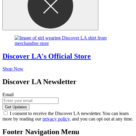
Discover LA's Official Store
Shop Now
Discover LA Newsletter
Email
I consent to receive the Discover LA newsletter. You can learn
more by reading our
privacy policy
, and you can opt out at any time.
Footer Navigation Menu