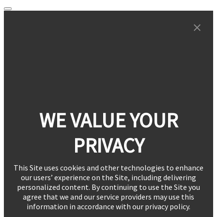
WE VALUE YOUR
PRIVACY
This Site uses cookies and other technologies to enhance
our users’ experience on the Site, including delivering
personalized content. By continuing to use the Site you
agree that we and our service providers may use this
information in accordance with our privacy policy.