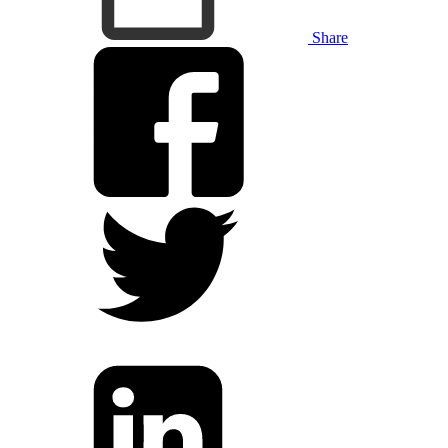
Share