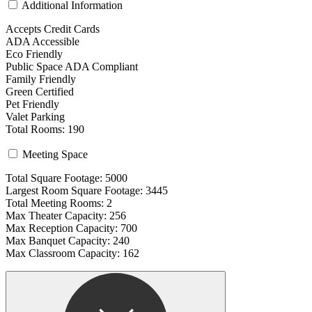
Additional Information
Accepts Credit Cards
ADA Accessible
Eco Friendly
Public Space ADA Compliant
Family Friendly
Green Certified
Pet Friendly
Valet Parking
Total Rooms: 190
Meeting Space
Total Square Footage: 5000
Largest Room Square Footage: 3445
Total Meeting Rooms: 2
Max Theater Capacity: 256
Max Reception Capacity: 700
Max Banquet Capacity: 240
Max Classroom Capacity: 162