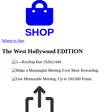
Where to Stay
The West Hollywood EDITION