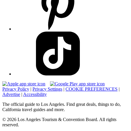
Privacy Policy
|
Privacy Settings
|
COOKIE PREFERENCES
|
Advertise
|
Accessibility
The official guide to Los Angeles. Find great deals, things to do,
California travel guides and more.
© 2026 Los Angeles Tourism & Convention Board. All rights
reserved.