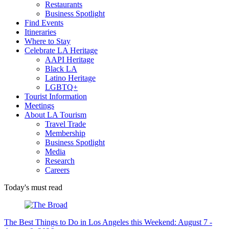
Restaurants
Business Spotlight
Find Events
Itineraries
Where to Stay
Celebrate LA Heritage
AAPI Heritage
Black LA
Latino Heritage
LGBTQ+
Tourist Information
Meetings
About LA Tourism
Travel Trade
Membership
Business Spotlight
Media
Research
Careers
Today's must read
The Best Things to Do in Los Angeles this Weekend: August 7 -