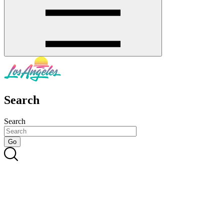
Search
Search