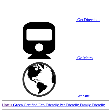
Get Directions
Go Metro
Website
Hotels
Green Certified
Eco Friendly
Pet Friendly
Family Friendly