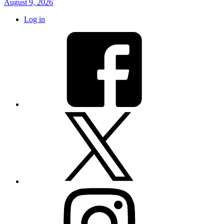
August 9, 2026
Log in