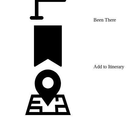
Been There
Add to Itinerary