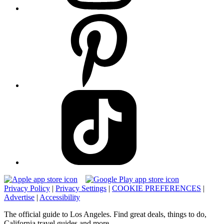
Privacy Policy
|
Privacy Settings
|
COOKIE PREFERENCES
|
Advertise
|
Accessibility
The official guide to Los Angeles. Find great deals, things to do,
California travel guides and more.