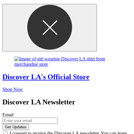
Discover LA's Official Store
Shop Now
Discover LA Newsletter
Email
I consent to receive the Discover LA newsletter. You can learn