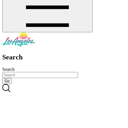
Search
Search