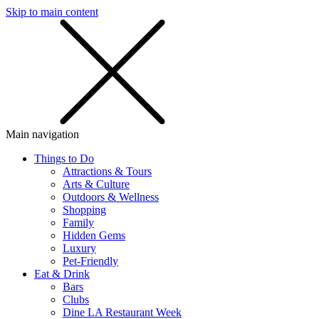
Skip to main content
SMS
SHOP
Main navigation
Things to Do
Attractions & Tours
Arts & Culture
Outdoors & Wellness
Shopping
Family
Hidden Gems
Luxury
Pet-Friendly
Eat & Drink
Bars
Clubs
Dine LA Restaurant Week