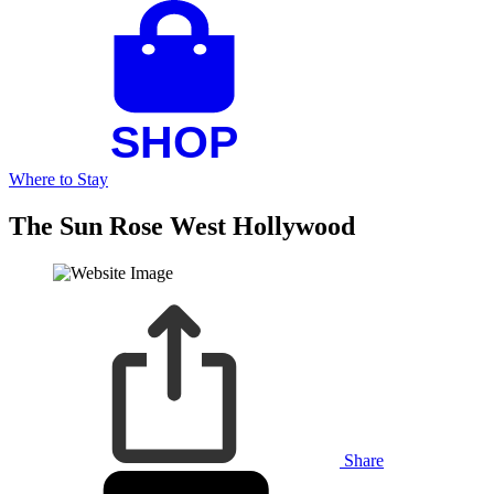
Where to Stay
The Sun Rose West Hollywood
Share