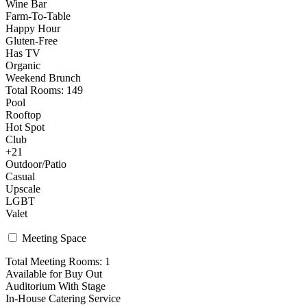
Wine Bar
Farm-To-Table
Happy Hour
Gluten-Free
Has TV
Organic
Weekend Brunch
Total Rooms: 149
Pool
Rooftop
Hot Spot
Club
+21
Outdoor/Patio
Casual
Upscale
LGBT
Valet
Meeting Space
Total Meeting Rooms: 1
Available for Buy Out
Auditorium With Stage
In-House Catering Service