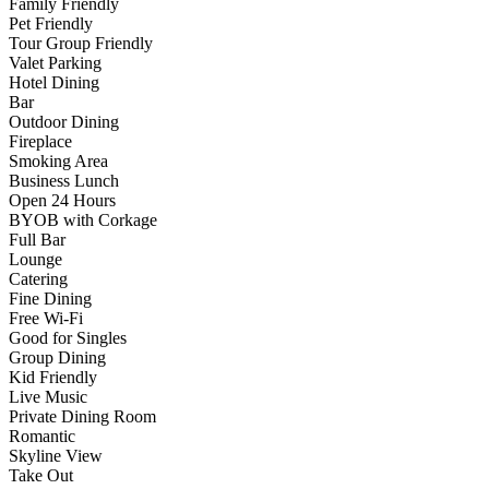
Family Friendly
Pet Friendly
Tour Group Friendly
Valet Parking
Hotel Dining
Bar
Outdoor Dining
Fireplace
Smoking Area
Business Lunch
Open 24 Hours
BYOB with Corkage
Full Bar
Lounge
Catering
Fine Dining
Free Wi-Fi
Good for Singles
Group Dining
Kid Friendly
Live Music
Private Dining Room
Romantic
Skyline View
Take Out