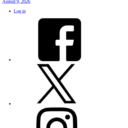
August 9, 2026
Log in