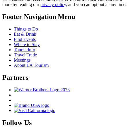
more by reading our
privacy policy
, and you can opt out at any time.
Footer Navigation Menu
Things to Do
Eat & Drink
Find Events
Where to Stay
Tourist Info
Travel Trade
Meetings
About LA Tourism
Partners
Follow Us