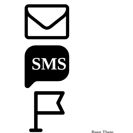
Been There