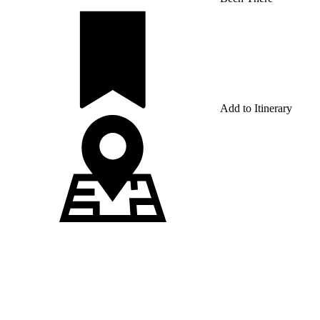
Add to Itinerary