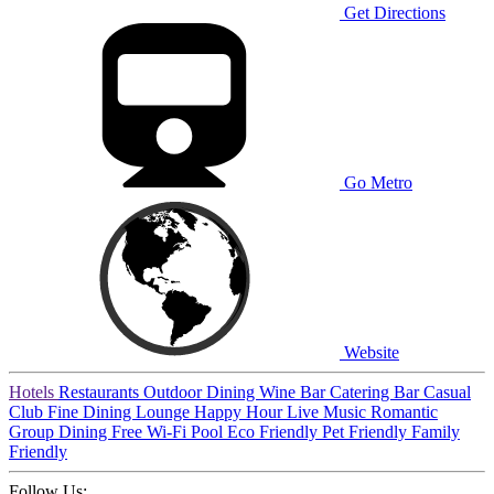
Get Directions
Go Metro
Website
Hotels
Restaurants
Outdoor Dining
Wine Bar
Catering
Bar
Casual
Club
Fine Dining
Lounge
Happy Hour
Live Music
Romantic
Group Dining
Free Wi-Fi
Pool
Eco Friendly
Pet Friendly
Family
Friendly
Follow Us: