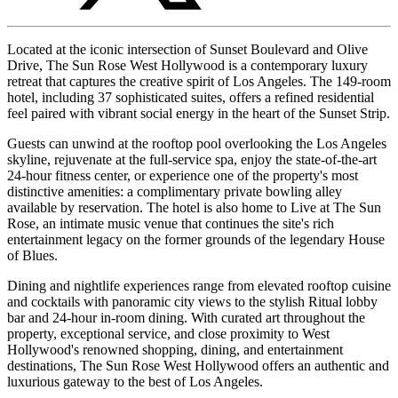
Located at the iconic intersection of Sunset Boulevard and Olive
Drive, The Sun Rose West Hollywood is a contemporary luxury
retreat that captures the creative spirit of Los Angeles. The 149-room
hotel, including 37 sophisticated suites, offers a refined residential
feel paired with vibrant social energy in the heart of the Sunset Strip.
Guests can unwind at the rooftop pool overlooking the Los Angeles
skyline, rejuvenate at the full-service spa, enjoy the state-of-the-art
24-hour fitness center, or experience one of the property's most
distinctive amenities: a complimentary private bowling alley
available by reservation. The hotel is also home to Live at The Sun
Rose, an intimate music venue that continues the site's rich
entertainment legacy on the former grounds of the legendary House
of Blues.
Dining and nightlife experiences range from elevated rooftop cuisine
and cocktails with panoramic city views to the stylish Ritual lobby
bar and 24-hour in-room dining. With curated art throughout the
property, exceptional service, and close proximity to West
Hollywood's renowned shopping, dining, and entertainment
destinations, The Sun Rose West Hollywood offers an authentic and
luxurious gateway to the best of Los Angeles.