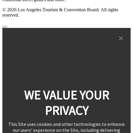
© 2026 Los Angeles Tourism & Convention Board. All rights
reserved.
WE VALUE YOUR
PRIVACY
This Site uses cookies and other technologies to enhance
our users’ experience on the Site, including delivering