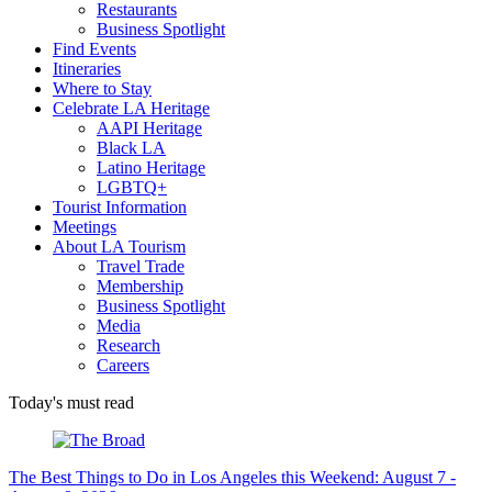
Restaurants
Business Spotlight
Find Events
Itineraries
Where to Stay
Celebrate LA Heritage
AAPI Heritage
Black LA
Latino Heritage
LGBTQ+
Tourist Information
Meetings
About LA Tourism
Travel Trade
Membership
Business Spotlight
Media
Research
Careers
Today's must read
The Best Things to Do in Los Angeles this Weekend: August 7 -