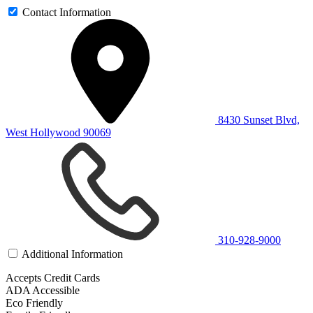
Contact Information
8430 Sunset Blvd,
West Hollywood 90069
310-928-9000
Additional Information
Accepts Credit Cards
ADA Accessible
Eco Friendly