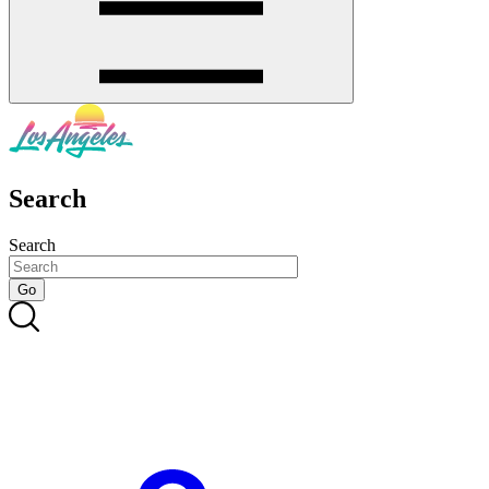
Search
Search