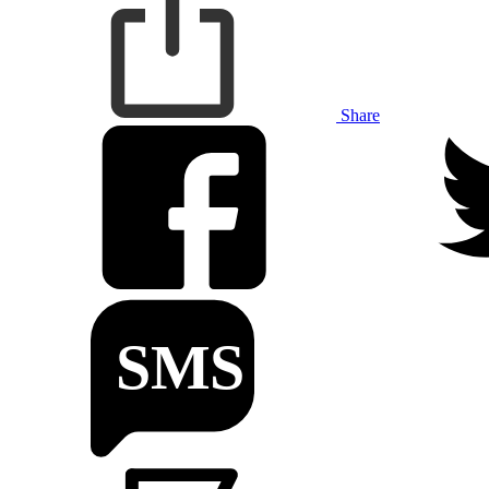
Share