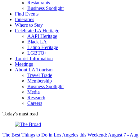
Restaurants
Business Spotlight
Find Events
Itineraries
Where to Stay
Celebrate LA Heritage
AAPI Heritage
Black LA
Latino Heritage
LGBTQ+
Tourist Information
Meetings
About LA Tourism
Travel Trade
Membership
Business Spotlight
Media
Research
Careers
Today's must read
The Best Things to Do in Los Angeles this Weekend: August 7 - Aug