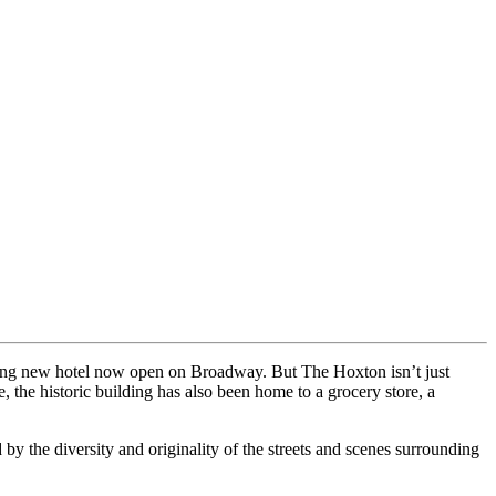
ning new hotel now open on Broadway. But The Hoxton isn’t just
, the historic building has also been home to a grocery store, a
y the diversity and originality of the streets and scenes surrounding