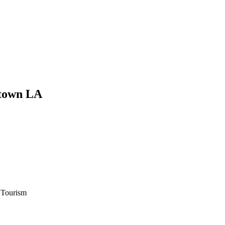
ntown LA
 Tourism