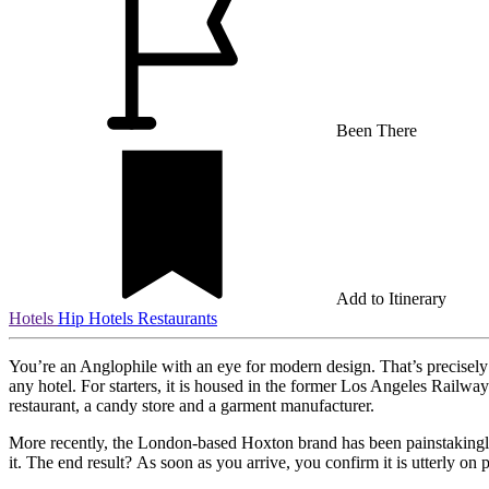
Been There
Add to Itinerary
Hotels
Hip Hotels
Restaurants
You’re an Anglophile with an eye for modern design. That’s precisel
any hotel. For starters, it is housed in the former Los Angeles Railway
restaurant, a candy store and a garment manufacturer.
More recently, the London-based Hoxton brand has been painstakingly r
it. The end result? As soon as you arrive, you confirm it is utterly on p