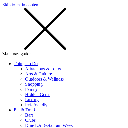
Skip to main content
SMS
SHOP
Main navigation
Things to Do
Attractions & Tours
Arts & Culture
Outdoors & Wellness
Shopping
Family
Hidden Gems
Luxury
Pet-Friendly
Eat & Drink
Bars
Clubs
Dine LA Restaurant Week