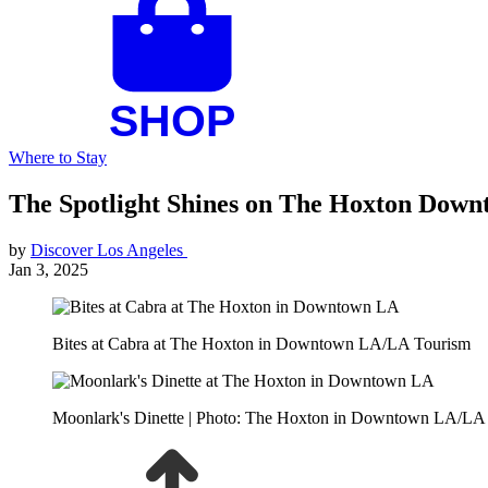
Where to Stay
The Spotlight Shines on The Hoxton Dow
by
Discover Los Angeles
Jan 3, 2025
Bites at Cabra at The Hoxton in Downtown LA/LA Tourism
Moonlark's Dinette | Photo: The Hoxton in Downtown LA/LA