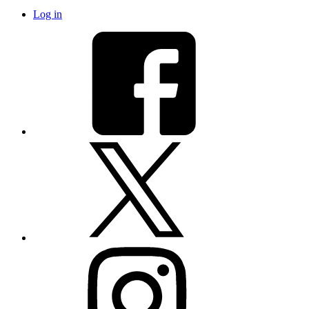
Log in