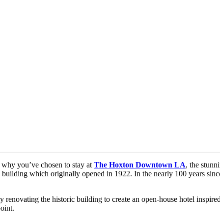
y why you’ve chosen to stay at
The Hoxton Downtown LA
, the stun
 building which originally opened in 1922. In the nearly 100 years since
enovating the historic building to create an open-house hotel inspired b
oint.