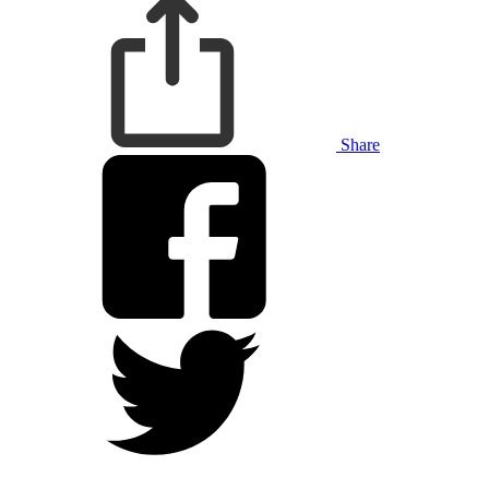
Share