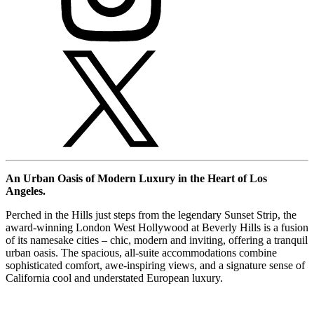
An Urban Oasis of Modern Luxury in the Heart of Los
Angeles.
Perched in the Hills just steps from the legendary Sunset Strip, the
award-winning London West Hollywood at Beverly Hills is a fusion
of its namesake cities – chic, modern and inviting, offering a tranquil
urban oasis. The spacious, all-suite accommodations combine
sophisticated comfort, awe-inspiring views, and a signature sense of
California cool and understated European luxury.