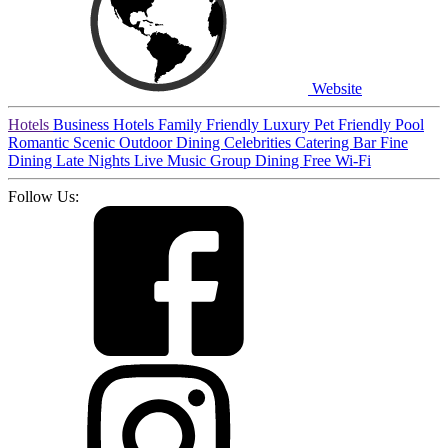
Website
Hotels
Business Hotels
Family Friendly
Luxury
Pet Friendly
Pool
Romantic
Scenic
Outdoor Dining
Celebrities
Catering
Bar
Fine
Dining
Late Nights
Live Music
Group Dining
Free Wi-Fi
Follow Us: