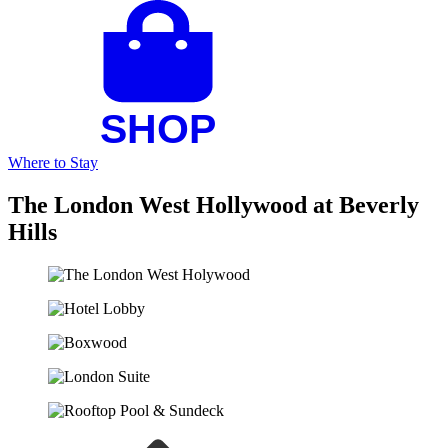
Where to Stay
The London West Hollywood at Beverly
Hills