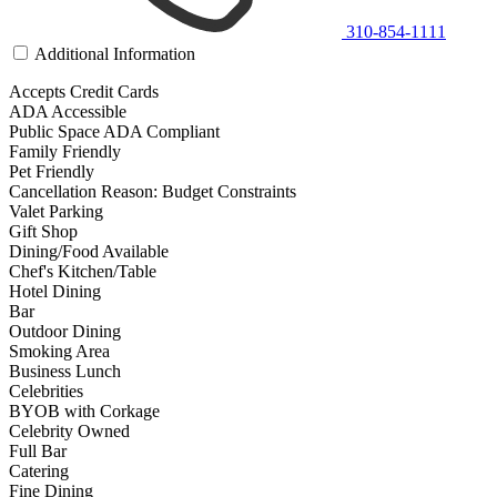
310-854-1111
Additional Information
Accepts Credit Cards
ADA Accessible
Public Space ADA Compliant
Family Friendly
Pet Friendly
Cancellation Reason: Budget Constraints
Valet Parking
Gift Shop
Dining/Food Available
Chef's Kitchen/Table
Hotel Dining
Bar
Outdoor Dining
Smoking Area
Business Lunch
Celebrities
BYOB with Corkage
Celebrity Owned
Full Bar
Catering
Fine Dining