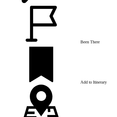
Been There
Add to Itinerary