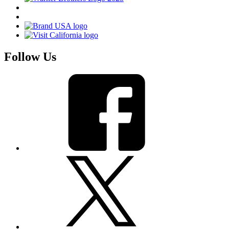
Follow Us