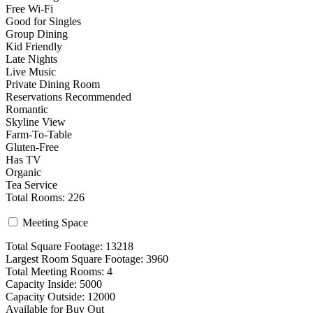
Free Wi-Fi
Good for Singles
Group Dining
Kid Friendly
Late Nights
Live Music
Private Dining Room
Reservations Recommended
Romantic
Skyline View
Farm-To-Table
Gluten-Free
Has TV
Organic
Tea Service
Total Rooms: 226
Meeting Space
Total Square Footage: 13218
Largest Room Square Footage: 3960
Total Meeting Rooms: 4
Capacity Inside: 5000
Capacity Outside: 12000
Available for Buy Out