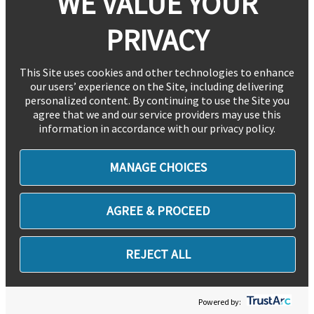
WE VALUE YOUR
PRIVACY
This Site uses cookies and other technologies to enhance
our users’ experience on the Site, including delivering
personalized content. By continuing to use the Site you
agree that we and our service providers may use this
information in accordance with our privacy policy.
MANAGE CHOICES
AGREE & PROCEED
REJECT ALL
Powered by: