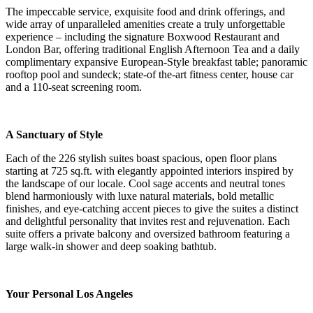
The impeccable service, exquisite food and drink offerings, and
wide array of unparalleled amenities create a truly unforgettable
experience – including the signature Boxwood Restaurant and
London Bar, offering traditional English Afternoon Tea and a daily
complimentary expansive European-Style breakfast table; panoramic
rooftop pool and sundeck; state-of the-art fitness center, house car
and a 110-seat screening room.
A Sanctuary of Style
Each of the 226 stylish suites boast spacious, open floor plans
starting at 725 sq.ft. with elegantly appointed interiors inspired by
the landscape of our locale. Cool sage accents and neutral tones
blend harmoniously with luxe natural materials, bold metallic
finishes, and eye-catching accent pieces to give the suites a distinct
and delightful personality that invites rest and rejuvenation. Each
suite offers a private balcony and oversized bathroom featuring a
large walk-in shower and deep soaking bathtub.
Your Personal Los Angeles