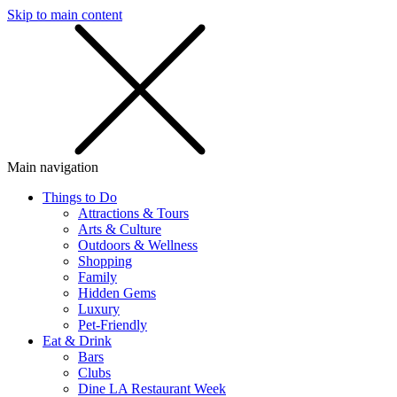
Skip to main content
SMS
SHOP
Main navigation
Things to Do
Attractions & Tours
Arts & Culture
Outdoors & Wellness
Shopping
Family
Hidden Gems
Luxury
Pet-Friendly
Eat & Drink
Bars
Clubs
Dine LA Restaurant Week