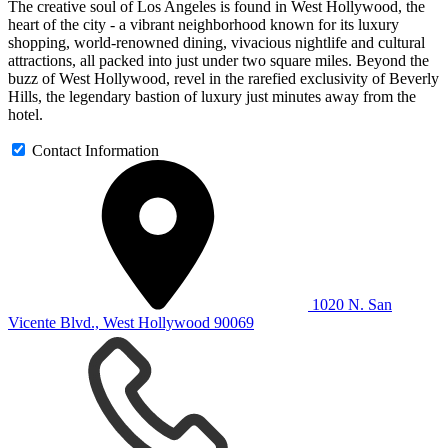
The creative soul of Los Angeles is found in West Hollywood, the
heart of the city - a vibrant neighborhood known for its luxury
shopping, world-renowned dining, vivacious nightlife and cultural
attractions, all packed into just under two square miles. Beyond the
buzz of West Hollywood, revel in the rarefied exclusivity of Beverly
Hills, the legendary bastion of luxury just minutes away from the
hotel.
Contact Information
1020 N. San
Vicente Blvd., West Hollywood 90069