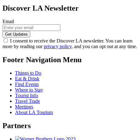
Discover LA Newsletter
Email
I consent to receive the Discover LA newsletter. You can learn
more by reading our
privacy policy
, and you can opt out at any time.
Footer Navigation Menu
Things to Do
Eat & Drink
Find Events
Where to Stay
Tourist Info
Travel Trade
Meetings
About LA Tourism
Partners