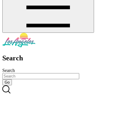
Search
Search