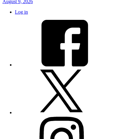
August 9, 2026
Log in