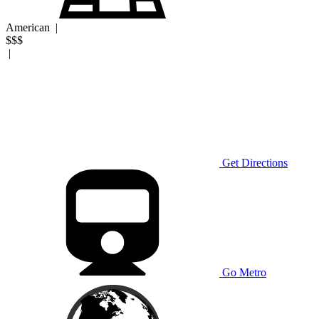
American
|
$$$
|
Get Directions
Go Metro