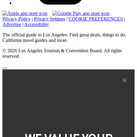
Privacy Policy
|
Privacy Settings
|
COOKIE PREFERENCES
|
Advertise
|
Accessibility
The official guide to Los Angeles. Find great deals, things to do,
California travel guides and more.
© 2026 Los Angeles Tourism & Convention Board. All rights
reserved.