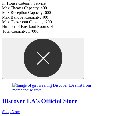
In-House Catering Service
Max Theater Capacity: 400
Max Reception Capacity: 600
Max Banquet Capacity: 400
Max Classroom Capacity: 200
Number of Breakout Rooms: 4
Total Capacity: 17000
Discover LA's Official Store
Shop Now