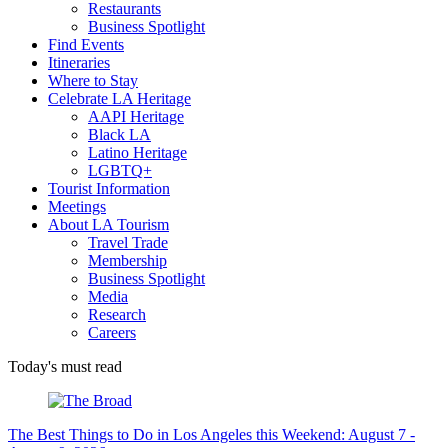
Restaurants
Business Spotlight
Find Events
Itineraries
Where to Stay
Celebrate LA Heritage
AAPI Heritage
Black LA
Latino Heritage
LGBTQ+
Tourist Information
Meetings
About LA Tourism
Travel Trade
Membership
Business Spotlight
Media
Research
Careers
Today's must read
The Best Things to Do in Los Angeles this Weekend: August 7 -