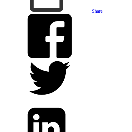
Share