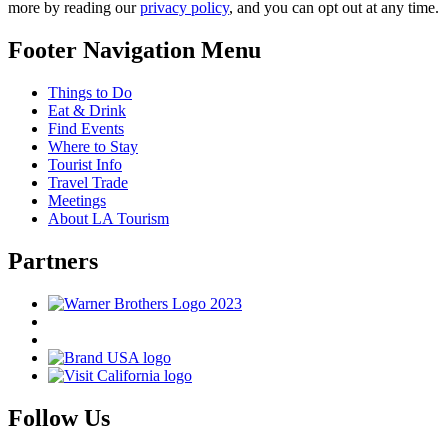
more by reading our
privacy policy
, and you can opt out at any time.
Footer Navigation Menu
Things to Do
Eat & Drink
Find Events
Where to Stay
Tourist Info
Travel Trade
Meetings
About LA Tourism
Partners
Follow Us