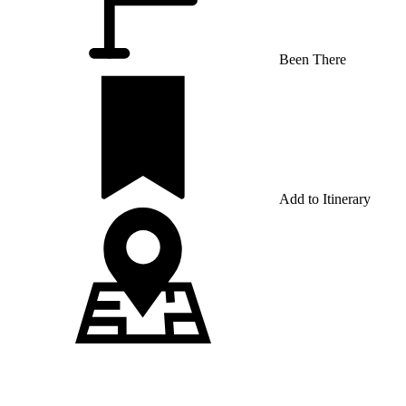
Been There
Add to Itinerary