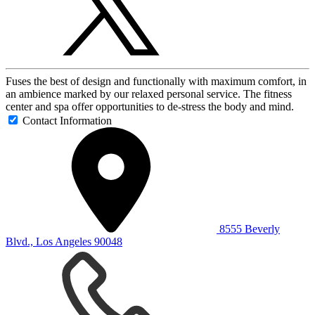
Fuses the best of design and functionally with maximum comfort, in
an ambience marked by our relaxed personal service. The fitness
center and spa offer opportunities to de-stress the body and mind.
Contact Information
8555 Beverly
Blvd., Los Angeles 90048