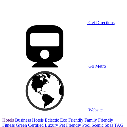
Get Directions
Go Metro
Website
Hotels
Business Hotels
Eclectic
Eco Friendly
Family Friendly
Fitness
Green Certified
Luxury
Pet Friendly
Pool
Scenic
Spas
TAG