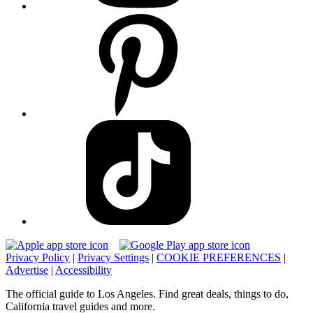
Privacy Policy
|
Privacy Settings
|
COOKIE PREFERENCES
|
Advertise
|
Accessibility
The official guide to Los Angeles. Find great deals, things to do,
California travel guides and more.