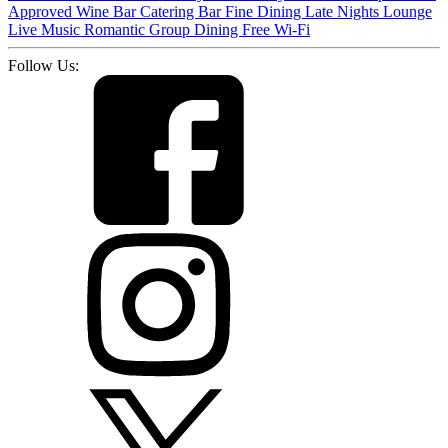
Approved
Wine Bar
Catering
Bar
Fine Dining
Late Nights
Lounge
Live Music
Romantic
Group Dining
Free Wi-Fi
Follow Us: