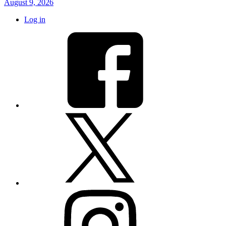
August 9, 2026
Log in