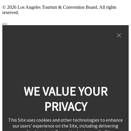
© 2026 Los Angeles Tourism & Convention Board. All rights
reserved.
WE VALUE YOUR
PRIVACY
This Site uses cookies and other technologies to enhance
our users’ experience on the Site, including delivering