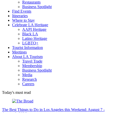
Restaurants
Business Spotlight
Find Events
Itineraries
Where to Stay
Celebrate LA Heritage
AAPI Heritage
Black LA
Latino Heritage
LGBTQ+
Tourist Information
Meetings
About LA Tourism
Travel Trade
Membership
Business Spotlight
Media
Research
Careers
Today's must read
The Best Things to Do in Los Angeles this Weekend: August 7 -