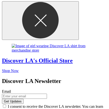
Discover LA's Official Store
Shop Now
Discover LA Newsletter
Email
I consent to receive the Discover LA newsletter. You can learn