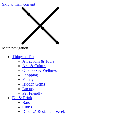
Skip to main content
SMS
SHOP
Main navigation
Things to Do
Attractions & Tours
Arts & Culture
Outdoors & Wellness
Shopping
Family
Hidden Gems
Luxury
Pet-Friendly
Eat & Drink
Bars
Clubs
Dine LA Restaurant Week