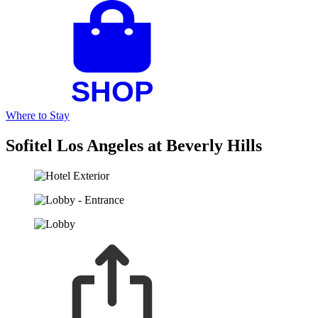
Where to Stay
Sofitel Los Angeles at Beverly Hills