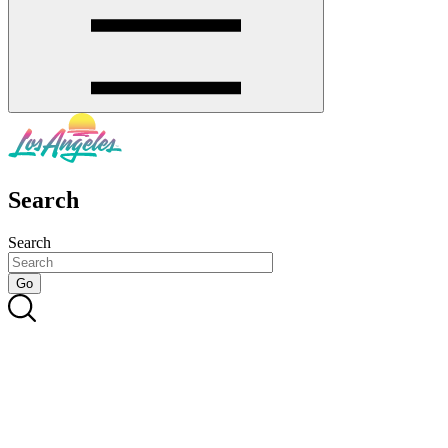
Search
Search