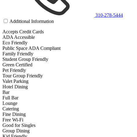
310-278-5444
Additional Information
Accepts Credit Cards
ADA Accessible
Eco Friendly
Public Space ADA Compliant
Family Friendly
Student Group Friendly
Green Certified
Pet Friendly
Tour Group Friendly
Valet Parking
Hotel Dining
Bar
Full Bar
Lounge
Catering
Fine Dining
Free Wi-Fi
Good for Singles
Group Dining
Kid Friendly