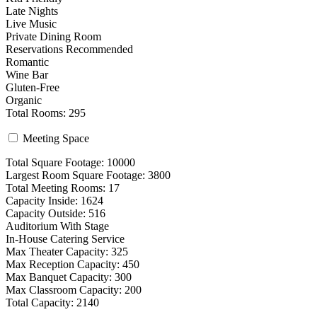
Late Nights
Live Music
Private Dining Room
Reservations Recommended
Romantic
Wine Bar
Gluten-Free
Organic
Total Rooms: 295
Meeting Space
Total Square Footage: 10000
Largest Room Square Footage: 3800
Total Meeting Rooms: 17
Capacity Inside: 1624
Capacity Outside: 516
Auditorium With Stage
In-House Catering Service
Max Theater Capacity: 325
Max Reception Capacity: 450
Max Banquet Capacity: 300
Max Classroom Capacity: 200
Total Capacity: 2140