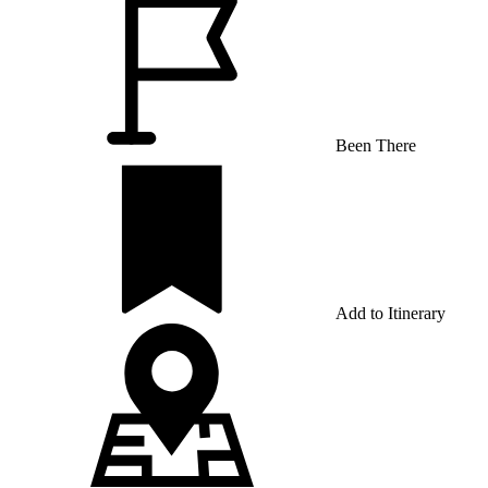
Been There
Add to Itinerary