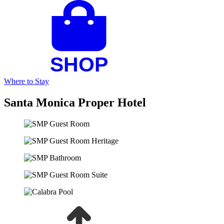
Where to Stay
Santa Monica Proper Hotel