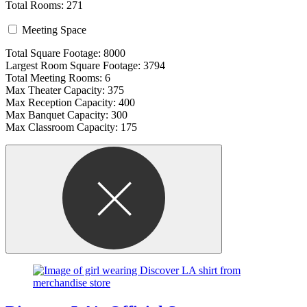
Total Rooms: 271
Meeting Space
Total Square Footage: 8000
Largest Room Square Footage: 3794
Total Meeting Rooms: 6
Max Theater Capacity: 375
Max Reception Capacity: 400
Max Banquet Capacity: 300
Max Classroom Capacity: 175