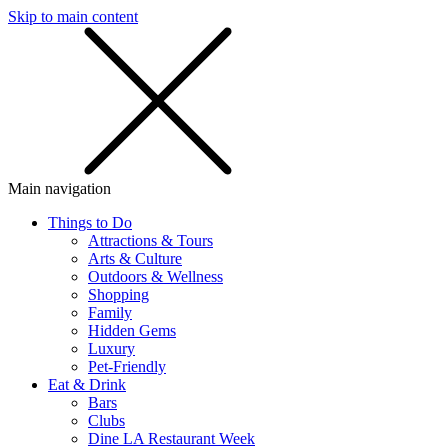
Skip to main content
SMS
SHOP
Main navigation
Things to Do
Attractions & Tours
Arts & Culture
Outdoors & Wellness
Shopping
Family
Hidden Gems
Luxury
Pet-Friendly
Eat & Drink
Bars
Clubs
Dine LA Restaurant Week