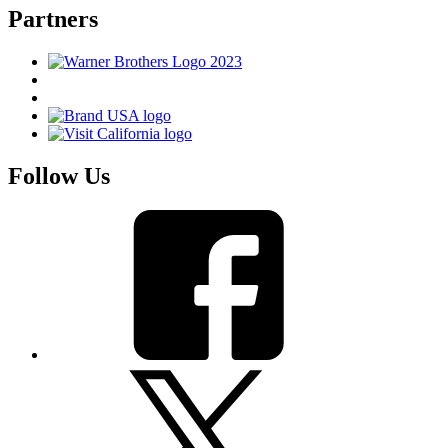
Partners
Follow Us