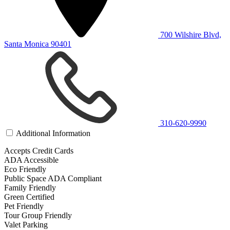
700 Wilshire Blvd,
Santa Monica 90401
310-620-9990
Additional Information
Accepts Credit Cards
ADA Accessible
Eco Friendly
Public Space ADA Compliant
Family Friendly
Green Certified
Pet Friendly
Tour Group Friendly
Valet Parking