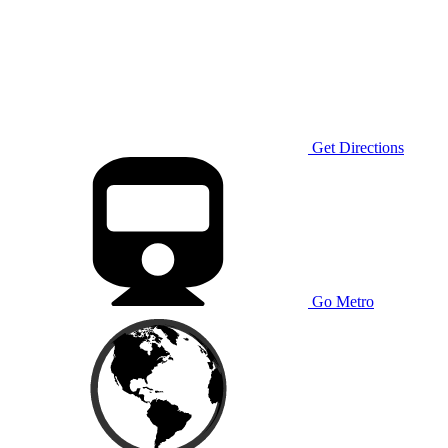
Get Directions
Go Metro