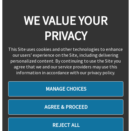
WE VALUE YOUR
PRIVACY
This Site uses cookies and other technologies to enhance
our users’ experience on the Site, including delivering
personalized content. By continuing to use the Site you
agree that we and our service providers may use this
information in accordance with our privacy policy.
MANAGE CHOICES
AGREE & PROCEED
REJECT ALL