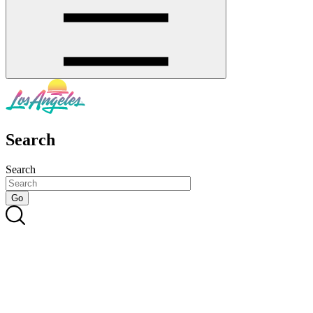
Search
Search