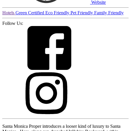
Website
Hotels
Green Certified
Eco Friendly
Pet Friendly
Family Friendly
Follow Us:
Santa Monica Proper introduces a looser kind of luxury to Santa