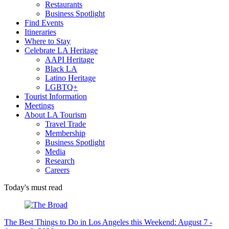
Restaurants
Business Spotlight
Find Events
Itineraries
Where to Stay
Celebrate LA Heritage
AAPI Heritage
Black LA
Latino Heritage
LGBTQ+
Tourist Information
Meetings
About LA Tourism
Travel Trade
Membership
Business Spotlight
Media
Research
Careers
Today's must read
The Best Things to Do in Los Angeles this Weekend: August 7 -