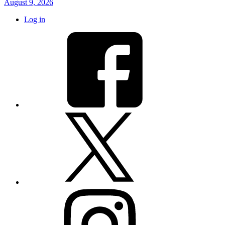
August 9, 2026
Log in