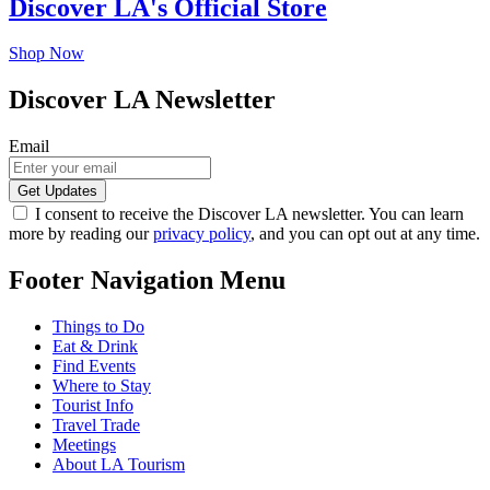
Discover LA's Official Store
Shop Now
Discover LA Newsletter
Email
I consent to receive the Discover LA newsletter. You can learn
more by reading our
privacy policy
, and you can opt out at any time.
Footer Navigation Menu
Things to Do
Eat & Drink
Find Events
Where to Stay
Tourist Info
Travel Trade
Meetings
About LA Tourism