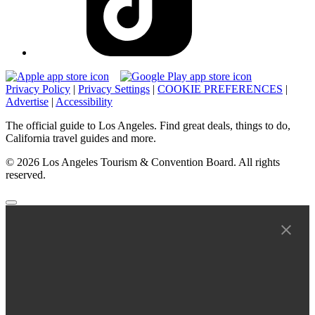
Privacy Policy
|
Privacy Settings
|
COOKIE PREFERENCES
|
Advertise
|
Accessibility
The official guide to Los Angeles. Find great deals, things to do,
California travel guides and more.
© 2026 Los Angeles Tourism & Convention Board. All rights
reserved.