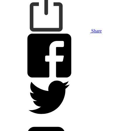
Share