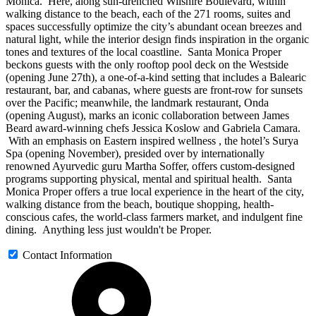
Monica. Here, along sun-drenched Wilshire Boulevard, within
walking distance to the beach, each of the 271 rooms, suites and
spaces successfully optimize the city’s abundant ocean breezes and
natural light, while the interior design finds inspiration in the organic
tones and textures of the local coastline. Santa Monica Proper
beckons guests with the only rooftop pool deck on the Westside
(opening June 27th), a one-of-a-kind setting that includes a Balearic
restaurant, bar, and cabanas, where guests are front-row for sunsets
over the Pacific; meanwhile, the landmark restaurant, Onda
(opening August), marks an iconic collaboration between James
Beard award-winning chefs Jessica Koslow and Gabriela Camara.
With an emphasis on Eastern inspired wellness , the hotel’s Surya
Spa (opening November), presided over by internationally
renowned Ayurvedic guru Martha Soffer, offers custom-designed
programs supporting physical, mental and spiritual health. Santa
Monica Proper offers a true local experience in the heart of the city,
walking distance from the beach, boutique shopping, health-
conscious cafes, the world-class farmers market, and indulgent fine
dining. Anything less just wouldn't be Proper.
Contact Information