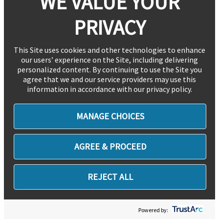
WE VALUE YOUR
PRIVACY
This Site uses cookies and other technologies to enhance
our users’ experience on the Site, including delivering
personalized content. By continuing to use the Site you
agree that we and our service providers may use this
information in accordance with our privacy policy.
MANAGE CHOICES
AGREE & PROCEED
REJECT ALL
Powered by: