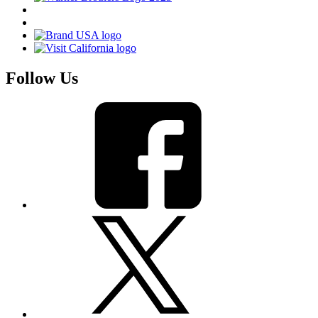
Follow Us