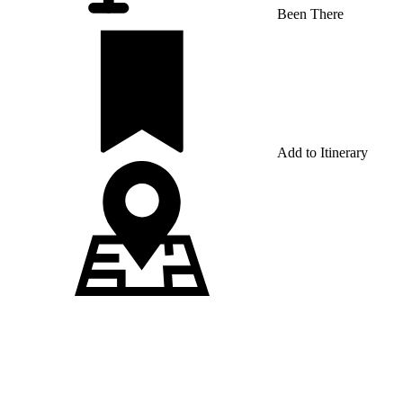
Been There
Add to Itinerary