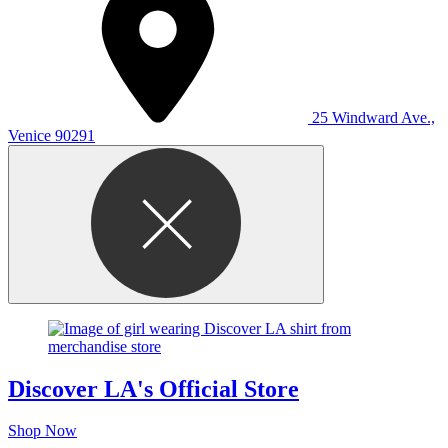
25 Windward Ave.,
Venice 90291
Discover LA's Official Store
Shop Now