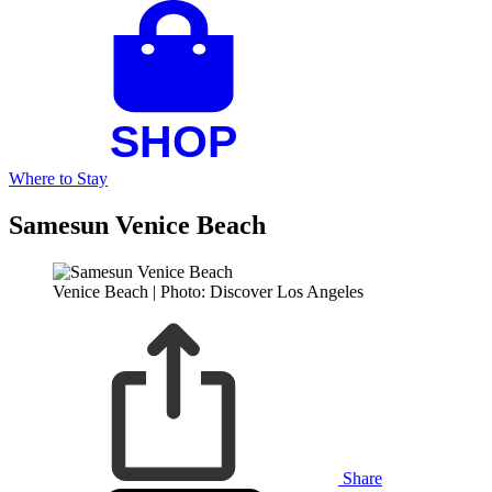
Where to Stay
Samesun Venice Beach
Venice Beach | Photo: Discover Los Angeles
Share