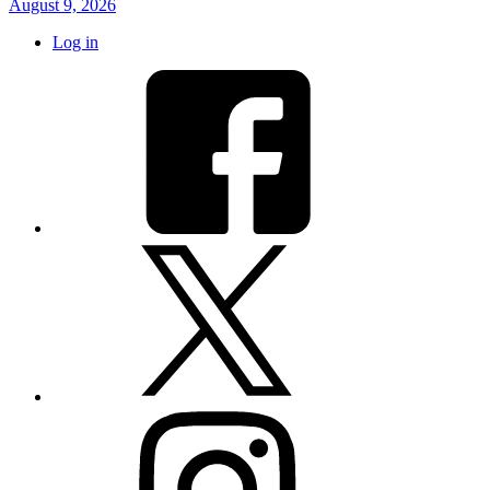
August 9, 2026
Log in