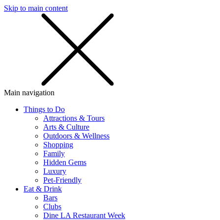
Skip to main content
SMS
SHOP
Main navigation
Things to Do
Attractions & Tours
Arts & Culture
Outdoors & Wellness
Shopping
Family
Hidden Gems
Luxury
Pet-Friendly
Eat & Drink
Bars
Clubs
Dine LA Restaurant Week