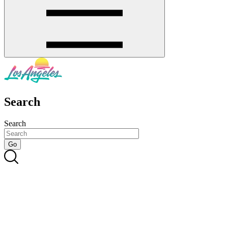
Search
Search