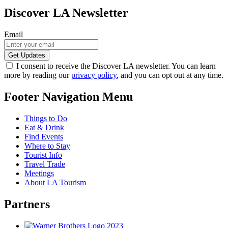
Discover LA Newsletter
Email
I consent to receive the Discover LA newsletter. You can learn
more by reading our
privacy policy
, and you can opt out at any time.
Footer Navigation Menu
Things to Do
Eat & Drink
Find Events
Where to Stay
Tourist Info
Travel Trade
Meetings
About LA Tourism
Partners