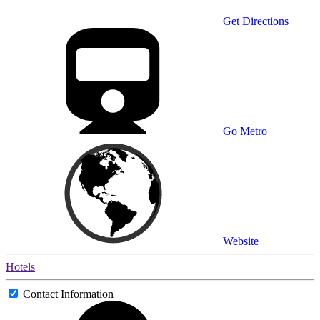
Get Directions
Go Metro
Website
Hotels
Contact Information