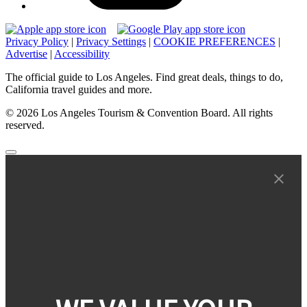
Privacy Policy
|
Privacy Settings
|
COOKIE PREFERENCES
|
Advertise
|
Accessibility
The official guide to Los Angeles. Find great deals, things to do,
California travel guides and more.
© 2026 Los Angeles Tourism & Convention Board. All rights
reserved.