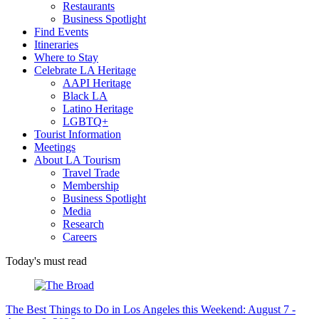
Restaurants
Business Spotlight
Find Events
Itineraries
Where to Stay
Celebrate LA Heritage
AAPI Heritage
Black LA
Latino Heritage
LGBTQ+
Tourist Information
Meetings
About LA Tourism
Travel Trade
Membership
Business Spotlight
Media
Research
Careers
Today's must read
The Best Things to Do in Los Angeles this Weekend: August 7 -