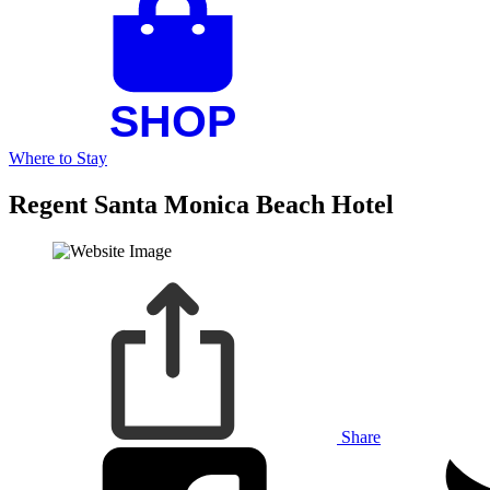
Where to Stay
Regent Santa Monica Beach Hotel
Share