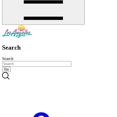
Search
Search