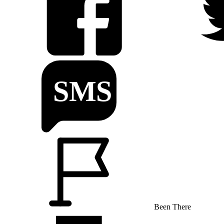
Been There