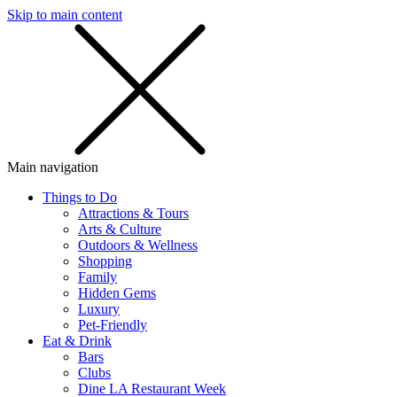
Skip to main content
SMS
SHOP
Main navigation
Things to Do
Attractions & Tours
Arts & Culture
Outdoors & Wellness
Shopping
Family
Hidden Gems
Luxury
Pet-Friendly
Eat & Drink
Bars
Clubs
Dine LA Restaurant Week