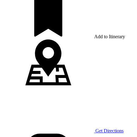
Add to Itinerary
Get Directions