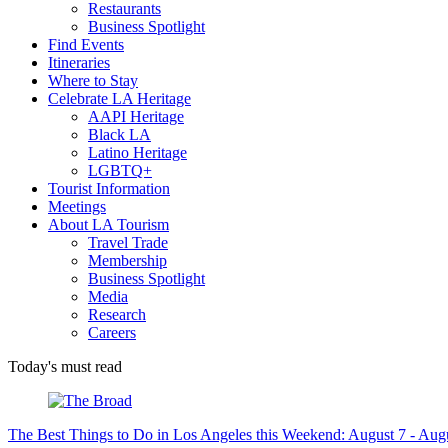
Restaurants
Business Spotlight
Find Events
Itineraries
Where to Stay
Celebrate LA Heritage
AAPI Heritage
Black LA
Latino Heritage
LGBTQ+
Tourist Information
Meetings
About LA Tourism
Travel Trade
Membership
Business Spotlight
Media
Research
Careers
Today's must read
The Best Things to Do in Los Angeles this Weekend: August 7 - Aug