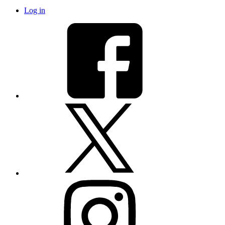
Log in