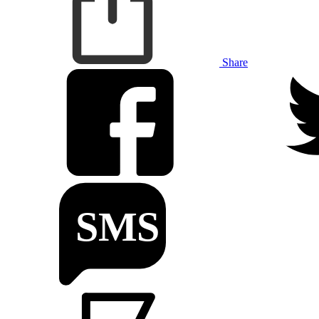
Share