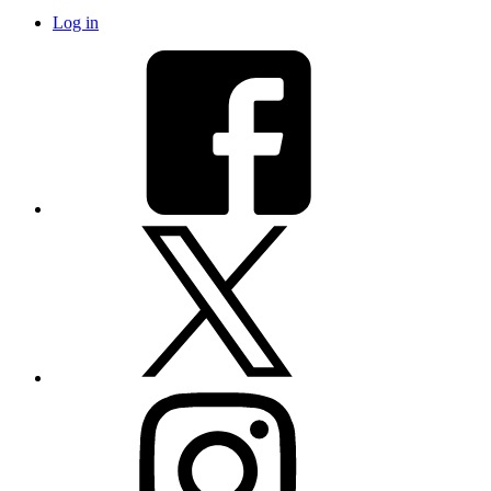
Log in