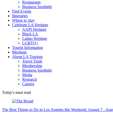
Restaurants
Business Spotlight
Find Events
Itineraries
Where to Stay
Celebrate LA Heritage
AAPI Heritage
Black LA
Latino Heritage
LGBTQ+
Tourist Information
Meetings
About LA Tourism
Travel Trade
Membership
Business Spotlight
Media
Research
Careers
Today's must read
The Best Things to Do in Los Angeles this Weekend: August 7 - Aug