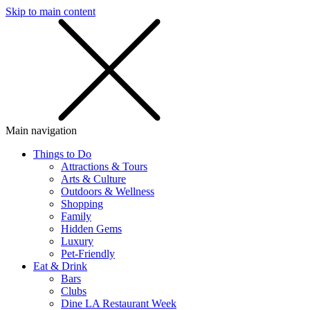
Skip to main content
SMS
SHOP
Main navigation
Things to Do
Attractions & Tours
Arts & Culture
Outdoors & Wellness
Shopping
Family
Hidden Gems
Luxury
Pet-Friendly
Eat & Drink
Bars
Clubs
Dine LA Restaurant Week