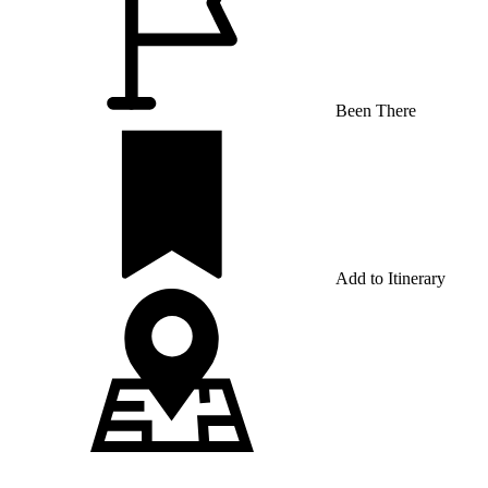
Been There
Add to Itinerary