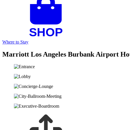
Where to Stay
Marriott Los Angeles Burbank Airport Ho