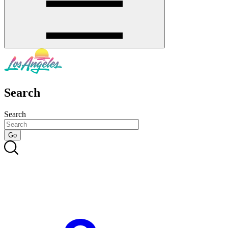
Search
Search