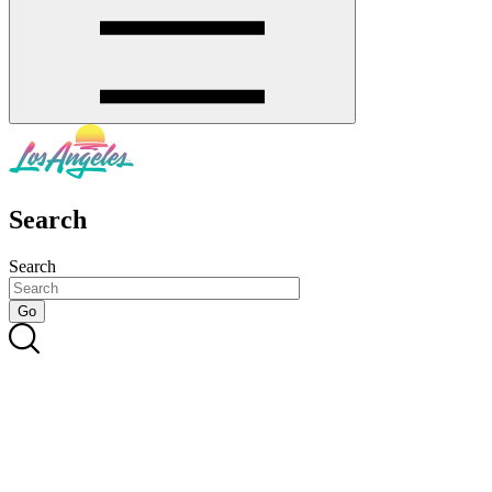
Search
Search