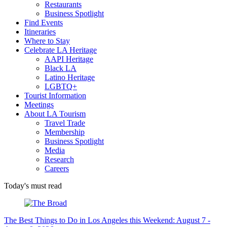
Restaurants
Business Spotlight
Find Events
Itineraries
Where to Stay
Celebrate LA Heritage
AAPI Heritage
Black LA
Latino Heritage
LGBTQ+
Tourist Information
Meetings
About LA Tourism
Travel Trade
Membership
Business Spotlight
Media
Research
Careers
Today's must read
The Best Things to Do in Los Angeles this Weekend: August 7 -