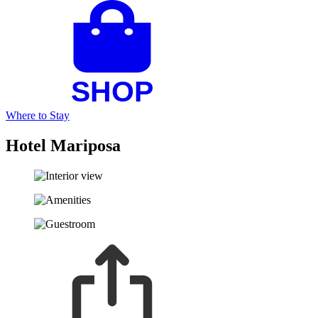
Where to Stay
Hotel Mariposa