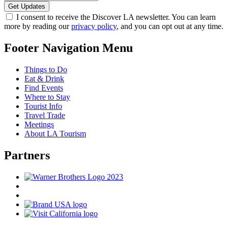
I consent to receive the Discover LA newsletter. You can learn
more by reading our
privacy policy
, and you can opt out at any time.
Footer Navigation Menu
Things to Do
Eat & Drink
Find Events
Where to Stay
Tourist Info
Travel Trade
Meetings
About LA Tourism
Partners