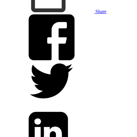
Share