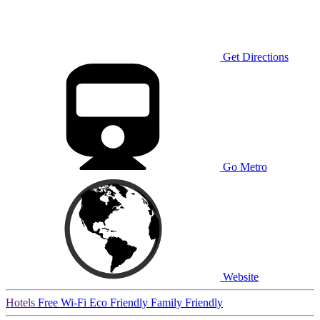
Get Directions
Go Metro
Website
Hotels
Free Wi-Fi
Eco Friendly
Family Friendly