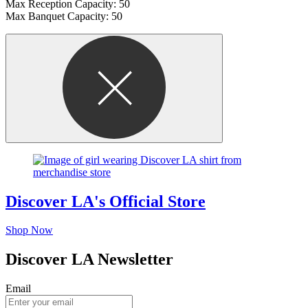
Max Reception Capacity: 50
Max Banquet Capacity: 50
Discover LA's Official Store
Shop Now
Discover LA Newsletter
Email