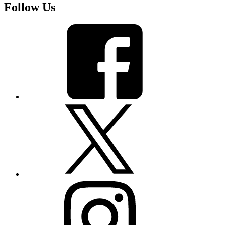
Follow Us