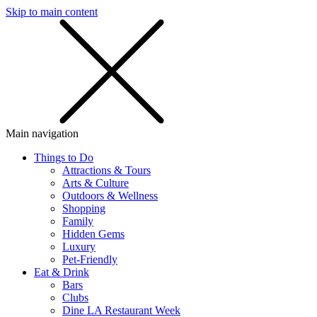
Skip to main content
SMS
SHOP
Main navigation
Things to Do
Attractions & Tours
Arts & Culture
Outdoors & Wellness
Shopping
Family
Hidden Gems
Luxury
Pet-Friendly
Eat & Drink
Bars
Clubs
Dine LA Restaurant Week