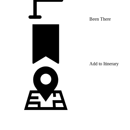
Been There
Add to Itinerary