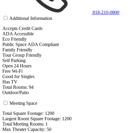
818-210-0800
Additional Information
Accepts Credit Cards
ADA Accessible
Eco Friendly
Public Space ADA Compliant
Family Friendly
Tour Group Friendly
Self Parking
Open 24 Hours
Free Wi-Fi
Good for Singles
Has TV
Total Rooms: 94
Outdoor/Patio
Meeting Space
Total Square Footage: 1200
Largest Room Square Footage: 1200
Total Meeting Rooms: 1
Max Theater Capacity: 50