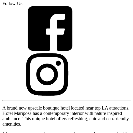
Follow Us:
A brand new upscale boutique hotel located near top LA attractions.
Hotel Mariposa has a contemporary interior with nature inspired
ambiance. This unique hotel offers refreshing, chic and eco-friendly
amenities.