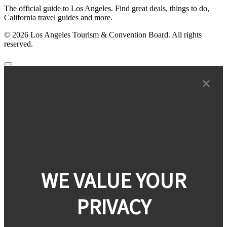
The official guide to Los Angeles. Find great deals, things to do,
California travel guides and more.
© 2026 Los Angeles Tourism & Convention Board. All rights
reserved.
WE VALUE YOUR
PRIVACY