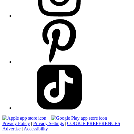
Privacy Policy
|
Privacy Settings
|
COOKIE PREFERENCES
|
Advertise
|
Accessibility