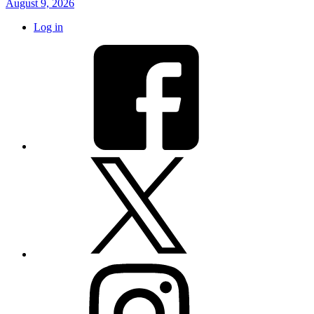
August 9, 2026
Log in