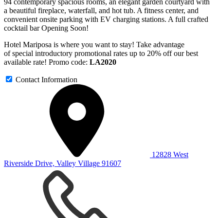
94 contemporary spacious rooms, an elegant garden courtyard with
a beautiful fireplace, waterfall, and hot tub. A fitness center, and
convenient onsite parking with EV charging stations. A full crafted
cocktail bar Opening Soon!
Hotel Mariposa is where you want to stay! Take advantage
of special introductory promotional rates up to 20% off our best
available rate! Promo code:
LA2020
Contact Information
12828 West
Riverside Drive, Valley Village 91607