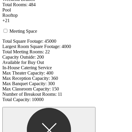
Total Rooms: 484
Pool
Rooftop
+21
Meeting Space
Total Square Footage: 45000
Largest Room Square Footage: 4000
Total Meeting Rooms: 22
Capacity Outside: 200
Available for Buy Out
In-House Catering Service
Max Theater Capacity: 400
Max Reception Capacity: 360
Max Banquet Capacity: 300
Max Classroom Capacity: 150
Number of Breakout Rooms: 11
Total Capacity: 10000