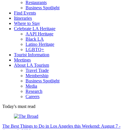
Restaurants
Business Spotlight
Find Events
Itineraries
Where to Stay
Celebrate LA Heritage
AAPI Heritage
Black LA
Latino Heritage
LGBTQ+
Tourist Information
Meetings
About LA Tourism
Travel Trade
Membership
Business Spotlight
Media
Research
Careers
Today's must read
The Best Things to Do in Los Angeles this Weekend: August 7 -