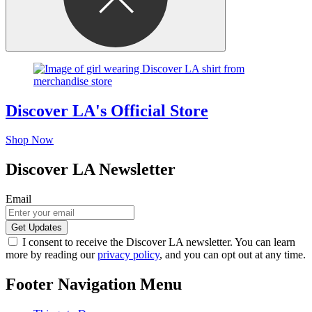
Discover LA's Official Store
Shop Now
Discover LA Newsletter
Email
I consent to receive the Discover LA newsletter. You can learn
more by reading our
privacy policy
, and you can opt out at any time.
Footer Navigation Menu