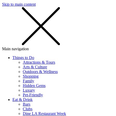
Skip to main content
SMS
SHOP
Main navigation
Things to Do
Attractions & Tours
Arts & Culture
Outdoors & Wellness
Shopping
Family
Hidden Gems
Luxury
Pet-Friendly
Eat & Drink
Bars
Clubs
Dine LA Restaurant Week