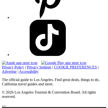
Privacy Policy
|
Privacy Settings
|
COOKIE PREFERENCES
|
Advertise
|
Accessibility
The official guide to Los Angeles. Find great deals, things to do,
California travel guides and more.
© 2026 Los Angeles Tourism & Convention Board. All rights
reserved.