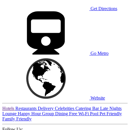
Get Directions
Go Metro
Website
Hotels
Restaurants
Delivery
Celebrities
Catering
Bar
Late Nights
Lounge
Happy Hour
Group Dining
Free Wi-Fi
Pool
Pet Friendly
Family Friendly
Follow Us: