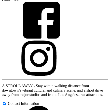
A STROLL AWAY - Stay within walking distance from
downtown’s vibrant cultural and culinary scene, and a short drive
away from major studios and iconic Los Angeles-area attractions.
Contact Information