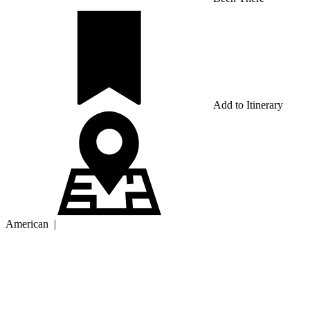
Add to Itinerary
American
|