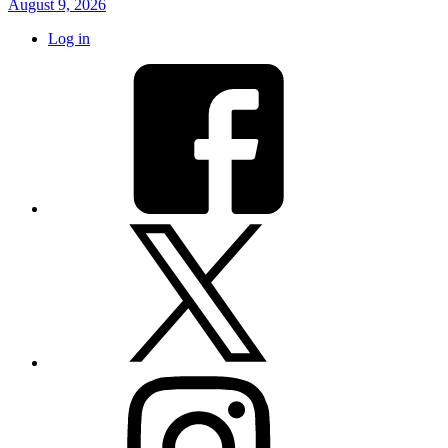
August 9, 2026
Log in