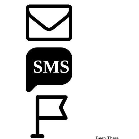
Been There