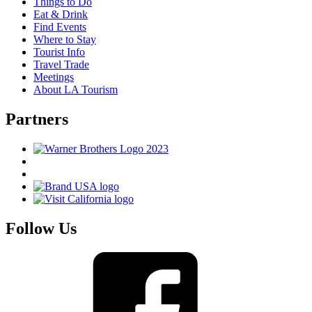
Things to Do
Eat & Drink
Find Events
Where to Stay
Tourist Info
Travel Trade
Meetings
About LA Tourism
Partners
Follow Us