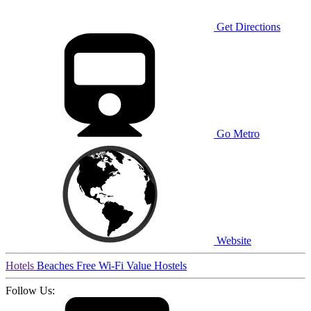
Get Directions
Go Metro
Website
Hotels
Beaches
Free Wi-Fi
Value
Hostels
Follow Us: