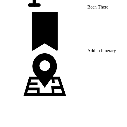
Been There
Add to Itinerary