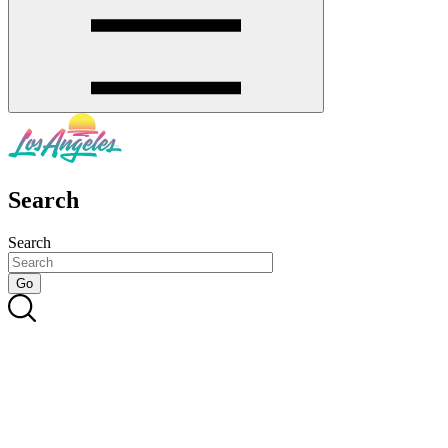
Search
Search