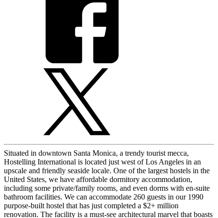
Situated in downtown Santa Monica, a trendy tourist mecca,
Hostelling International is located just west of Los Angeles in an
upscale and friendly seaside locale. One of the largest hostels in the
United States, we have affordable dormitory accommodation,
including some private/family rooms, and even dorms with en-suite
bathroom facilities. We can accommodate 260 guests in our 1990
purpose-built hostel that has just completed a $2+ million
renovation. The facility is a must-see architectural marvel that boasts