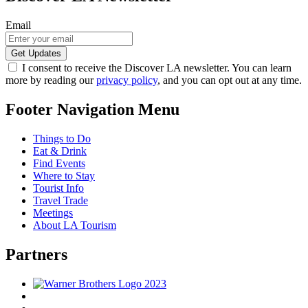
Email
I consent to receive the Discover LA newsletter. You can learn
more by reading our
privacy policy
, and you can opt out at any time.
Footer Navigation Menu
Things to Do
Eat & Drink
Find Events
Where to Stay
Tourist Info
Travel Trade
Meetings
About LA Tourism
Partners