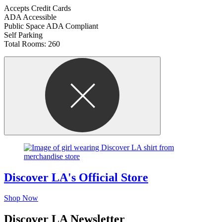
Accepts Credit Cards
ADA Accessible
Public Space ADA Compliant
Self Parking
Total Rooms: 260
Discover LA's Official Store
Shop Now
Discover LA Newsletter