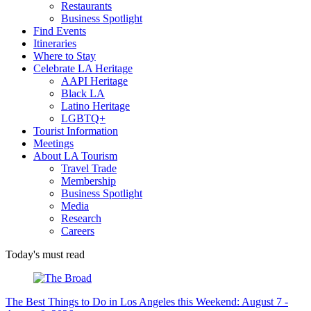
Restaurants
Business Spotlight
Find Events
Itineraries
Where to Stay
Celebrate LA Heritage
AAPI Heritage
Black LA
Latino Heritage
LGBTQ+
Tourist Information
Meetings
About LA Tourism
Travel Trade
Membership
Business Spotlight
Media
Research
Careers
Today's must read
The Best Things to Do in Los Angeles this Weekend: August 7 -