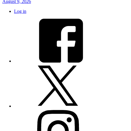
August 9, 2026
Log in