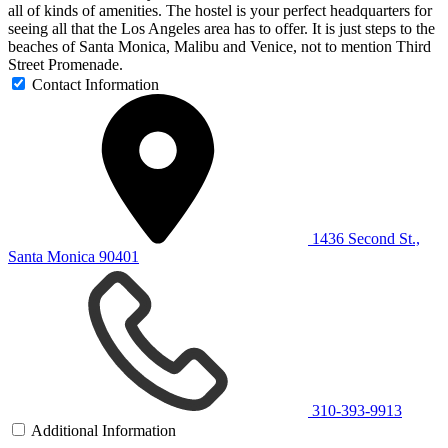
all of kinds of amenities. The hostel is your perfect headquarters for
seeing all that the Los Angeles area has to offer. It is just steps to the
beaches of Santa Monica, Malibu and Venice, not to mention Third
Street Promenade.
Contact Information
1436 Second St.,
Santa Monica 90401
310-393-9913
Additional Information