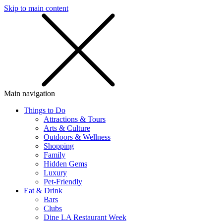
Skip to main content
SMS
SHOP
Main navigation
Things to Do
Attractions & Tours
Arts & Culture
Outdoors & Wellness
Shopping
Family
Hidden Gems
Luxury
Pet-Friendly
Eat & Drink
Bars
Clubs
Dine LA Restaurant Week