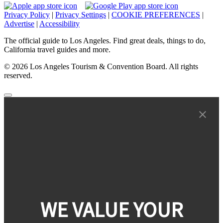
Privacy Policy
|
Privacy Settings
|
COOKIE PREFERENCES
|
Advertise
|
Accessibility
The official guide to Los Angeles. Find great deals, things to do,
California travel guides and more.
© 2026 Los Angeles Tourism & Convention Board. All rights
reserved.
WE VALUE YOUR