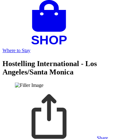
Where to Stay
Hostelling International - Los
Angeles/Santa Monica
Share