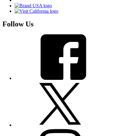
Follow Us