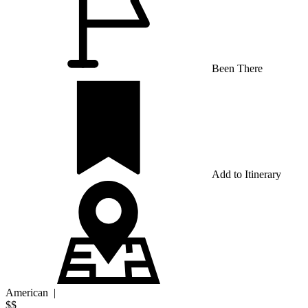
Been There
Add to Itinerary
American
|
$$