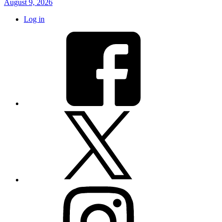
August 9, 2026
Log in