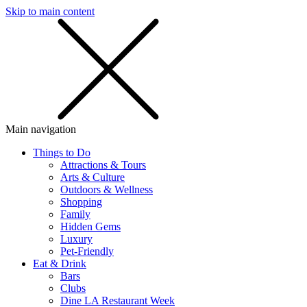
Skip to main content
SMS
SHOP
Main navigation
Things to Do
Attractions & Tours
Arts & Culture
Outdoors & Wellness
Shopping
Family
Hidden Gems
Luxury
Pet-Friendly
Eat & Drink
Bars
Clubs
Dine LA Restaurant Week