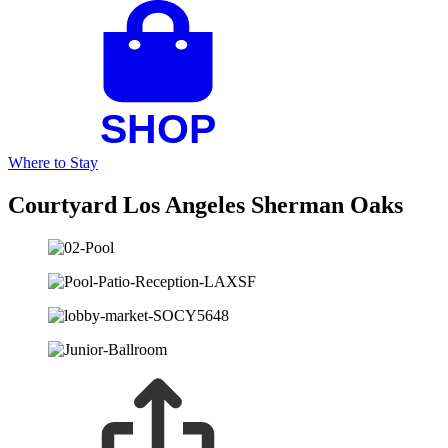
Where to Stay
Courtyard Los Angeles Sherman Oaks