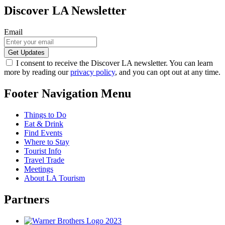
Discover LA Newsletter
Email
I consent to receive the Discover LA newsletter. You can learn
more by reading our
privacy policy
, and you can opt out at any time.
Footer Navigation Menu
Things to Do
Eat & Drink
Find Events
Where to Stay
Tourist Info
Travel Trade
Meetings
About LA Tourism
Partners