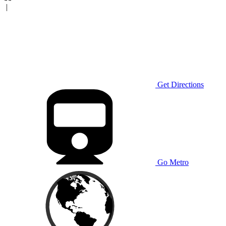
|
Get Directions
Go Metro