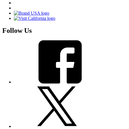
Follow Us