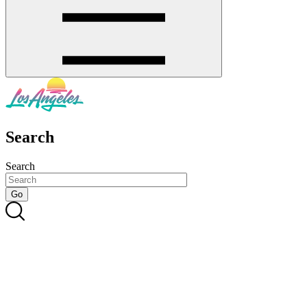
Search
Search