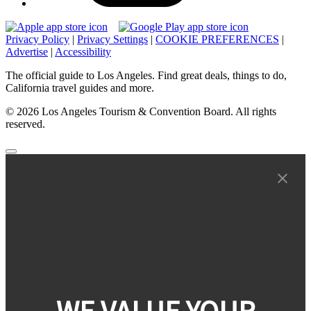
Privacy Policy
|
Privacy Settings
|
COOKIE PREFERENCES
|
Advertise
|
Accessibility
The official guide to Los Angeles. Find great deals, things to do,
California travel guides and more.
© 2026 Los Angeles Tourism & Convention Board. All rights
reserved.
WE VALUE YOUR