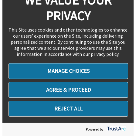
PRIVACY
This Site uses cookies and other technologies to enhance
our users’ experience on the Site, including delivering
personalized content. By continuing to use the Site you
agree that we and our service providers may use this
information in accordance with our privacy policy.
MANAGE CHOICES
AGREE & PROCEED
REJECT ALL
Powered by: