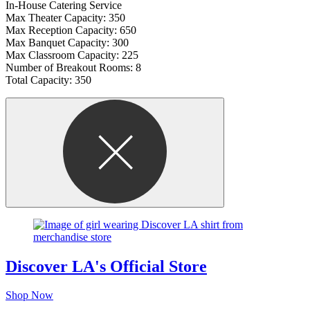
In-House Catering Service
Max Theater Capacity: 350
Max Reception Capacity: 650
Max Banquet Capacity: 300
Max Classroom Capacity: 225
Number of Breakout Rooms: 8
Total Capacity: 350
Discover LA's Official Store
Shop Now