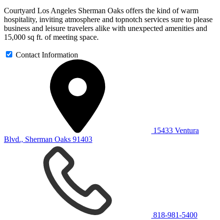
Courtyard Los Angeles Sherman Oaks offers the kind of warm
hospitality, inviting atmosphere and topnotch services sure to please
business and leisure travelers alike with unexpected amenities and
15,000 sq ft. of meeting space.
Contact Information
15433 Ventura
Blvd., Sherman Oaks 91403
818-981-5400