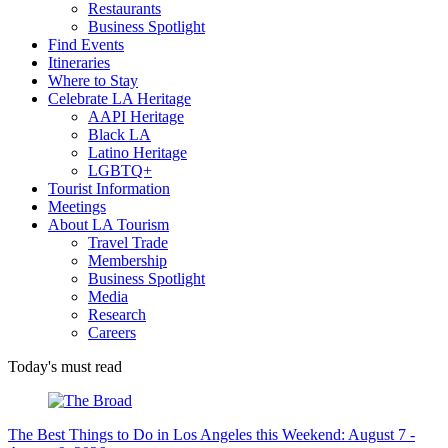
Restaurants
Business Spotlight
Find Events
Itineraries
Where to Stay
Celebrate LA Heritage
AAPI Heritage
Black LA
Latino Heritage
LGBTQ+
Tourist Information
Meetings
About LA Tourism
Travel Trade
Membership
Business Spotlight
Media
Research
Careers
Today's must read
The Best Things to Do in Los Angeles this Weekend: August 7 -