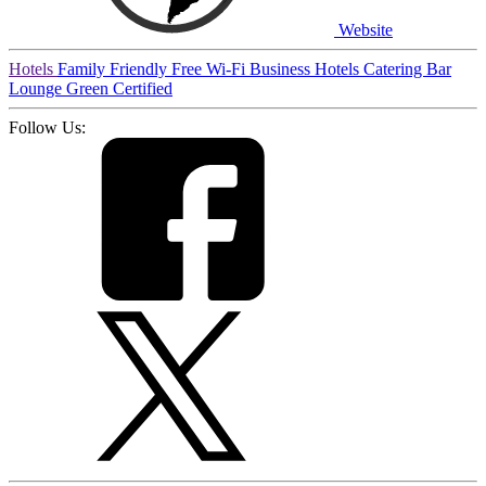
Website
Hotels
Family Friendly
Free Wi-Fi
Business Hotels
Catering
Bar
Lounge
Green Certified
Follow Us: