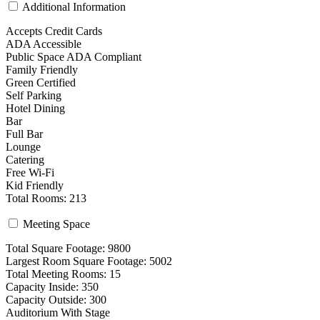
Additional Information
Accepts Credit Cards
ADA Accessible
Public Space ADA Compliant
Family Friendly
Green Certified
Self Parking
Hotel Dining
Bar
Full Bar
Lounge
Catering
Free Wi-Fi
Kid Friendly
Total Rooms: 213
Meeting Space
Total Square Footage: 9800
Largest Room Square Footage: 5002
Total Meeting Rooms: 15
Capacity Inside: 350
Capacity Outside: 300
Auditorium With Stage