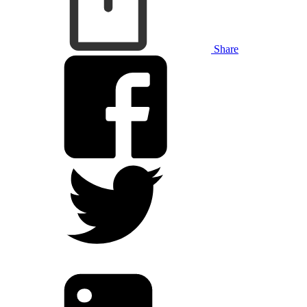
Share