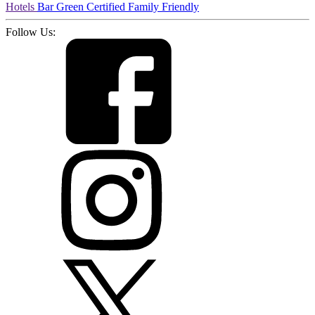
Hotels
Bar
Green Certified
Family Friendly
Follow Us: