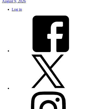
August 9, 2026
Log in