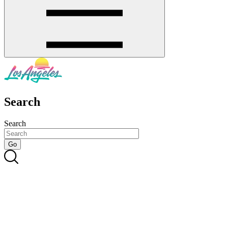
Search
Search