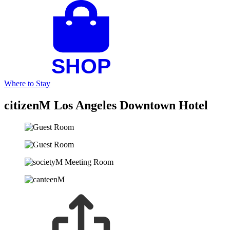
Where to Stay
citizenM Los Angeles Downtown Hotel