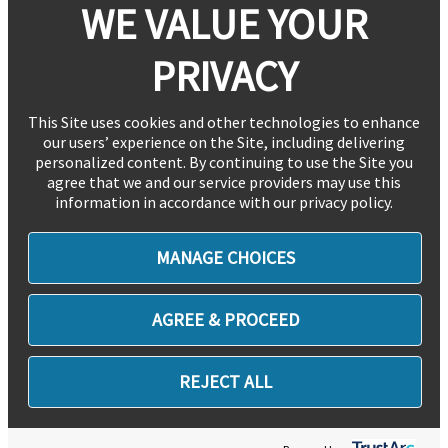
WE VALUE YOUR
PRIVACY
This Site uses cookies and other technologies to enhance
our users’ experience on the Site, including delivering
personalized content. By continuing to use the Site you
agree that we and our service providers may use this
information in accordance with our privacy policy.
MANAGE CHOICES
AGREE & PROCEED
REJECT ALL