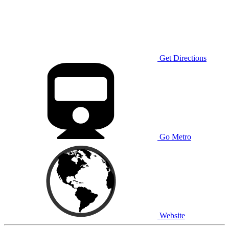
Get Directions
Go Metro
Website