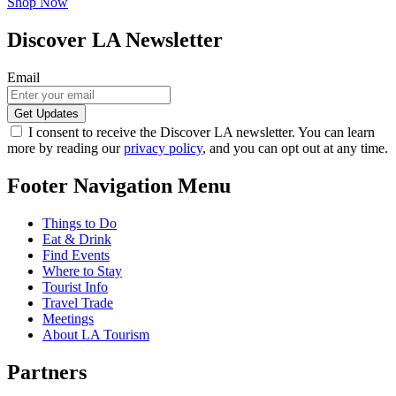
Shop Now
Discover LA Newsletter
Email
I consent to receive the Discover LA newsletter. You can learn
more by reading our
privacy policy
, and you can opt out at any time.
Footer Navigation Menu
Things to Do
Eat & Drink
Find Events
Where to Stay
Tourist Info
Travel Trade
Meetings
About LA Tourism
Partners