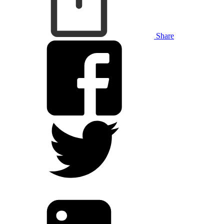
Share