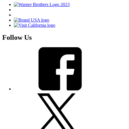
Follow Us