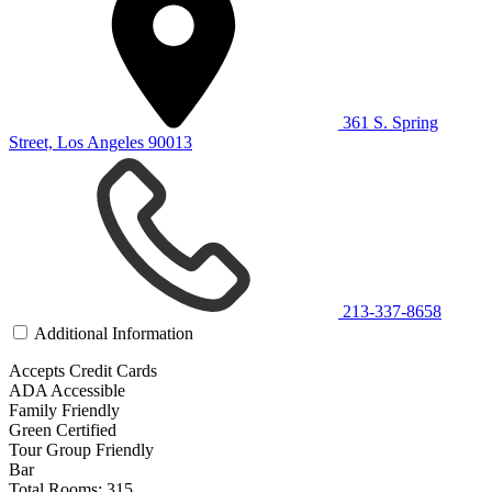
361 S. Spring
Street, Los Angeles 90013
213-337-8658
Additional Information
Accepts Credit Cards
ADA Accessible
Family Friendly
Green Certified
Tour Group Friendly
Bar
Total Rooms: 315