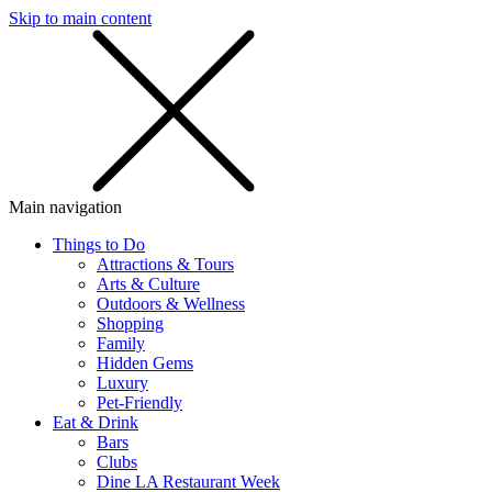
Skip to main content
SMS
SHOP
Main navigation
Things to Do
Attractions & Tours
Arts & Culture
Outdoors & Wellness
Shopping
Family
Hidden Gems
Luxury
Pet-Friendly
Eat & Drink
Bars
Clubs
Dine LA Restaurant Week