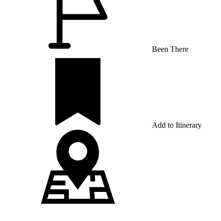
Been There
Add to Itinerary