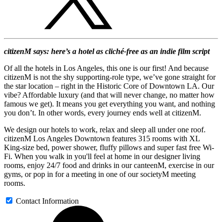
citizenM says: here’s a hotel as cliché-free as an indie film script
Of all the hotels in Los Angeles, this one is our first! And because
citizenM is not the shy supporting-role type, we’ve gone straight for
the star location – right in the Historic Core of Downtown LA. Our
vibe? Affordable luxury (and that will never change, no matter how
famous we get). It means you get everything you want, and nothing
you don’t. In other words, every journey ends well at citizenM.
We design our hotels to work, relax and sleep all under one roof.
citizenM Los Angeles Downtown features 315 rooms with XL
King-size bed, power shower, fluffy pillows and super fast free Wi-
Fi. When you walk in you'll feel at home in our designer living
rooms, enjoy 24/7 food and drinks in our canteenM, exercise in our
gyms, or pop in for a meeting in one of our societyM meeting
rooms.
Contact Information