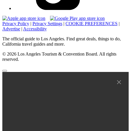
Privacy Policy
|
Privacy Settings
|
COOKIE PREFERENCES
|
Advertise
|
Accessibility
The official guide to Los Angeles. Find great deals, things to do,
California travel guides and more.
© 2026 Los Angeles Tourism & Convention Board. All rights
reserved.