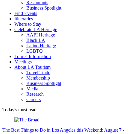
Restaurants
Business Spotlight
Find Events
Itineraries
Where to Stay
Celebrate LA Heritage
AAPI Heritage
Black LA
Latino Heritage
LGBTQ+
Tourist Information
Meetings
About LA Tourism
Travel Trade
Membership
Business Spotlight
Media
Research
Careers
Today's must read
The Best Things to Do in Los Angeles this Weekend: August 7 -