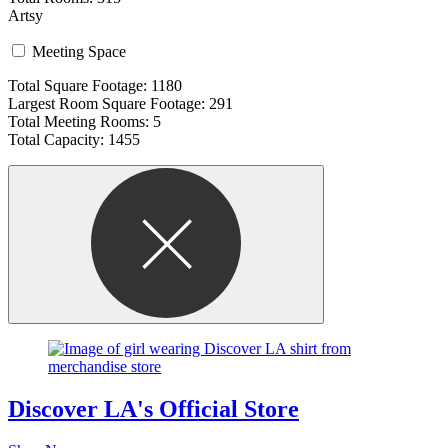
Artsy
Meeting Space
Total Square Footage: 1180
Largest Room Square Footage: 291
Total Meeting Rooms: 5
Total Capacity: 1455
Discover LA's Official Store