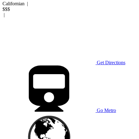
Californian
|
$$$
|
Get Directions
Go Metro