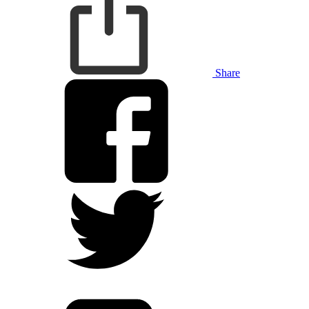
Share