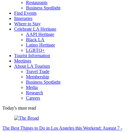
Restaurants
Business Spotlight
Find Events
Itineraries
Where to Stay
Celebrate LA Heritage
AAPI Heritage
Black LA
Latino Heritage
LGBTQ+
Tourist Information
Meetings
About LA Tourism
Travel Trade
Membership
Business Spotlight
Media
Research
Careers
Today's must read
The Best Things to Do in Los Angeles this Weekend: August 7 -