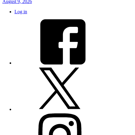
August 9, 2026
Log in