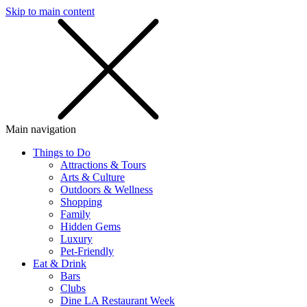
Skip to main content
SMS
SHOP
Main navigation
Things to Do
Attractions & Tours
Arts & Culture
Outdoors & Wellness
Shopping
Family
Hidden Gems
Luxury
Pet-Friendly
Eat & Drink
Bars
Clubs
Dine LA Restaurant Week