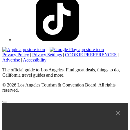
Privacy Policy
|
Privacy Settings
|
COOKIE PREFERENCES
|
Advertise
|
Accessibility
The official guide to Los Angeles. Find great deals, things to do,
California travel guides and more.
© 2026 Los Angeles Tourism & Convention Board. All rights
reserved.