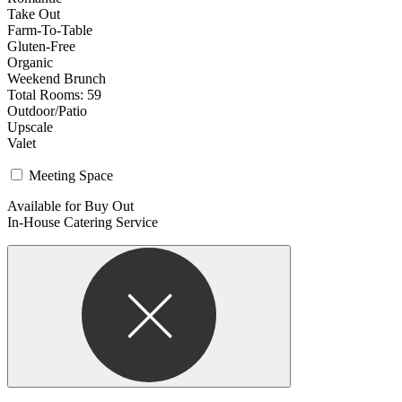
Take Out
Farm-To-Table
Gluten-Free
Organic
Weekend Brunch
Total Rooms: 59
Outdoor/Patio
Upscale
Valet
Meeting Space
Available for Buy Out
In-House Catering Service