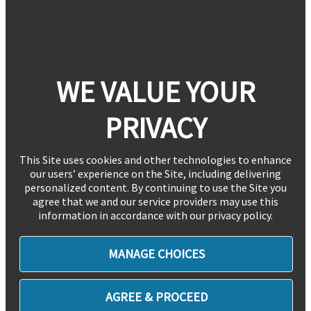
WE VALUE YOUR
PRIVACY
This Site uses cookies and other technologies to enhance
our users’ experience on the Site, including delivering
personalized content. By continuing to use the Site you
agree that we and our service providers may use this
information in accordance with our privacy policy.
MANAGE CHOICES
AGREE & PROCEED