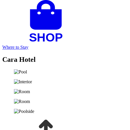
Where to Stay
Cara Hotel