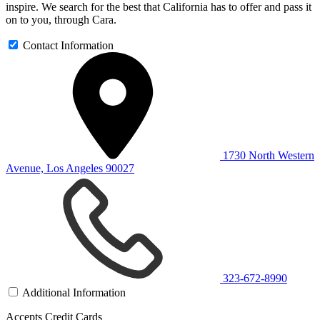
inspire. We search for the best that California has to offer and pass it
on to you, through Cara.
Contact Information
1730 North Western
Avenue, Los Angeles 90027
323-672-8990
Additional Information
Accepts Credit Cards