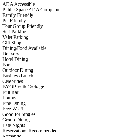
ADA Accessible
Public Space ADA Compliant
Family Friendly
Pet Friendly
Tour Group Friendly
Self Parking
Valet Parking
Gift Shop
Dining/Food Available
Delivery
Hotel Dining
Bar
Outdoor Dining
Business Lunch
Celebrities
BYOB with Corkage
Full Bar
Lounge
Fine Dining
Free Wi-Fi
Good for Singles
Group Dining
Late Nights
Reservations Recommended
Romantic