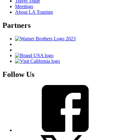
Travel Trade
Meetings
About LA Tourism
Partners
Follow Us