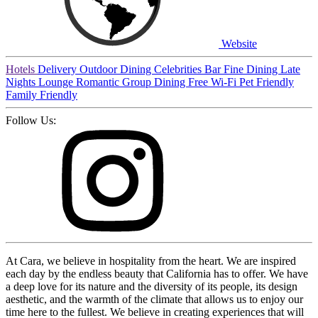
Website
Hotels
Delivery
Outdoor Dining
Celebrities
Bar
Fine Dining
Late
Nights
Lounge
Romantic
Group Dining
Free Wi-Fi
Pet Friendly
Family Friendly
Follow Us:
At Cara, we believe in hospitality from the heart. We are inspired
each day by the endless beauty that California has to offer. We have
a deep love for its nature and the diversity of its people, its design
aesthetic, and the warmth of the climate that allows us to enjoy our
time here to the fullest. We believe in creating experiences that will