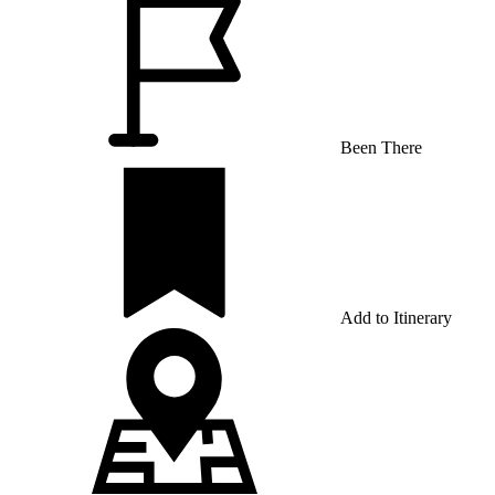
Been There
Add to Itinerary