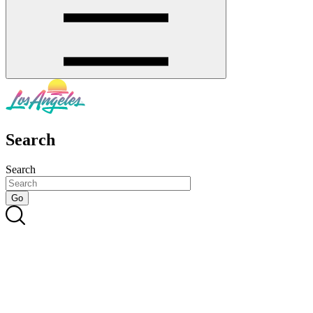
Search
Search