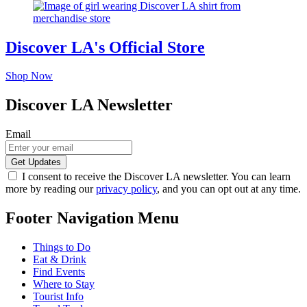
Discover LA's Official Store
Shop Now
Discover LA Newsletter
Email
I consent to receive the Discover LA newsletter. You can learn
more by reading our
privacy policy
, and you can opt out at any time.
Footer Navigation Menu
Things to Do
Eat & Drink
Find Events
Where to Stay
Tourist Info