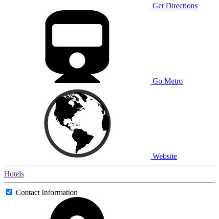
Get Directions
Go Metro
Website
Hotels
Contact Information