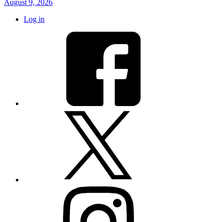
August 9, 2026
Log in