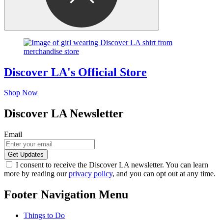
Discover LA's Official Store
Shop Now
Discover LA Newsletter
Email
I consent to receive the Discover LA newsletter. You can learn
more by reading our
privacy policy
, and you can opt out at any time.
Footer Navigation Menu
Things to Do