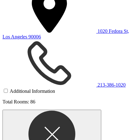
1020 Fedora St,
Los Angeles 90006
213-386-1020
Additional Information
Total Rooms: 86