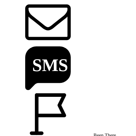
Been There