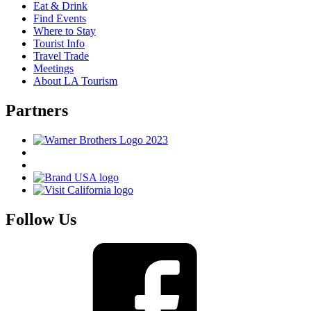
Eat & Drink
Find Events
Where to Stay
Tourist Info
Travel Trade
Meetings
About LA Tourism
Partners
Follow Us