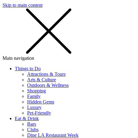
Skip to main content
SMS
SHOP
Main navigation
Things to Do
Attractions & Tours
Arts & Culture
Outdoors & Wellness
Shopping
Family
Hidden Gems
Luxury
Pet-Friendly
Eat & Drink
Bars
Clubs
Dine LA Restaurant Week