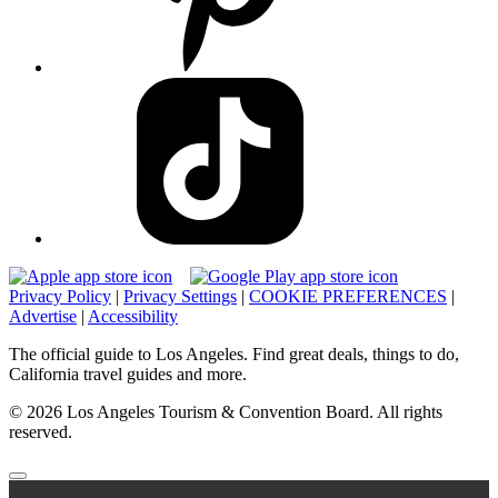
Privacy Policy
|
Privacy Settings
|
COOKIE PREFERENCES
|
Advertise
|
Accessibility
The official guide to Los Angeles. Find great deals, things to do,
California travel guides and more.
© 2026 Los Angeles Tourism & Convention Board. All rights
reserved.