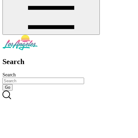
Search
Search