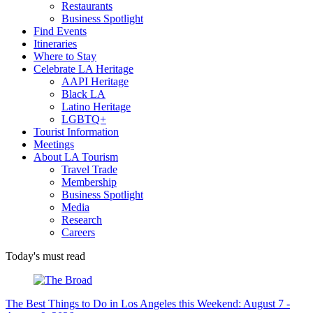
Restaurants
Business Spotlight
Find Events
Itineraries
Where to Stay
Celebrate LA Heritage
AAPI Heritage
Black LA
Latino Heritage
LGBTQ+
Tourist Information
Meetings
About LA Tourism
Travel Trade
Membership
Business Spotlight
Media
Research
Careers
Today's must read
The Best Things to Do in Los Angeles this Weekend: August 7 -