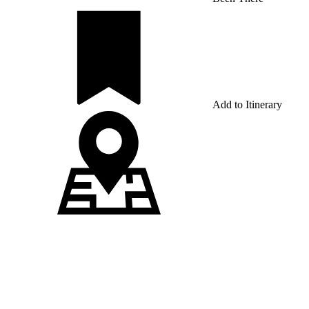
Add to Itinerary