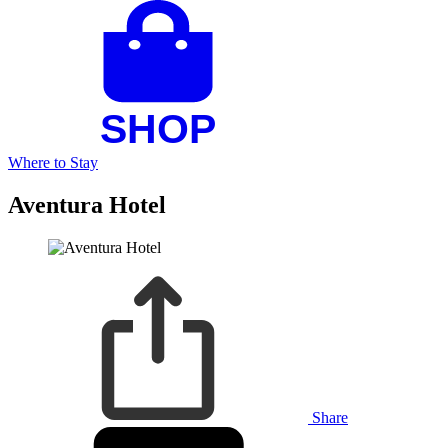
Where to Stay
Aventura Hotel
Share