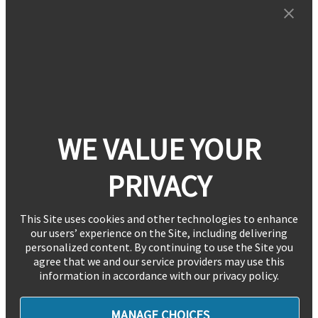
WE VALUE YOUR
PRIVACY
This Site uses cookies and other technologies to enhance
our users’ experience on the Site, including delivering
personalized content. By continuing to use the Site you
agree that we and our service providers may use this
information in accordance with our privacy policy.
MANAGE CHOICES