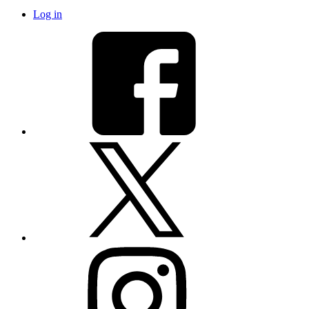
Log in