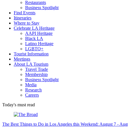
Restaurants
Business Spotlight
Find Events
Itineraries
Where to Stay
Celebrate LA Heritage
AAPI Heritage
Black LA
Latino Heritage
LGBTQ+
Tourist Information
Meetings
About LA Tourism
Travel Trade
Membership
Business Spotlight
Media
Research
Careers
Today's must read
The Best Things to Do in Los Angeles this Weekend: August 7 - Aug