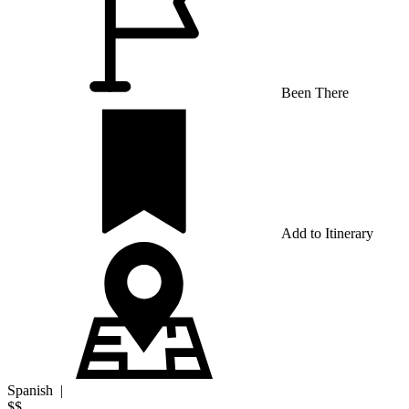
Been There
Add to Itinerary
Spanish
|
$$