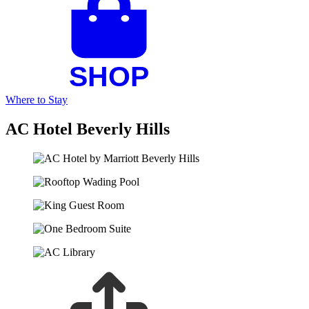
Where to Stay
AC Hotel Beverly Hills