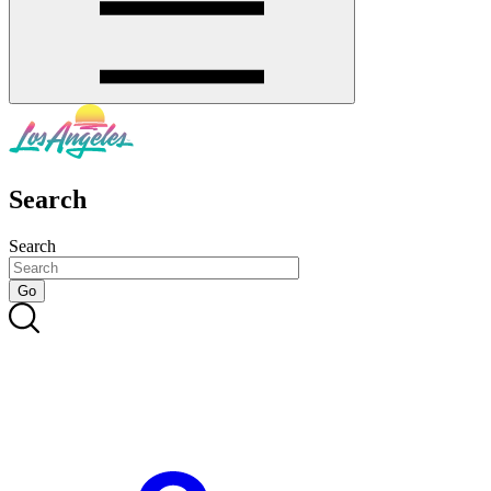
Search
Search