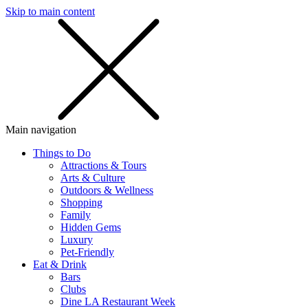
Skip to main content
SMS
SHOP
Main navigation
Things to Do
Attractions & Tours
Arts & Culture
Outdoors & Wellness
Shopping
Family
Hidden Gems
Luxury
Pet-Friendly
Eat & Drink
Bars
Clubs
Dine LA Restaurant Week