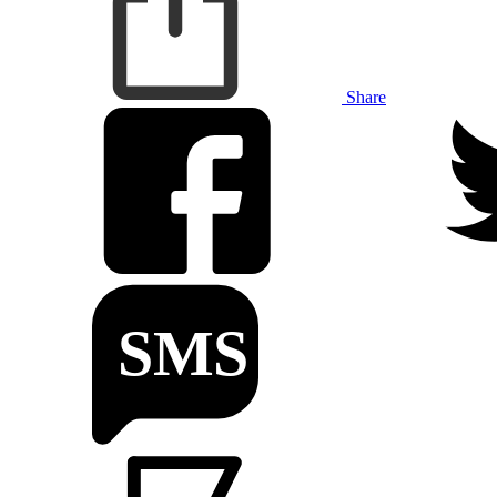
Share