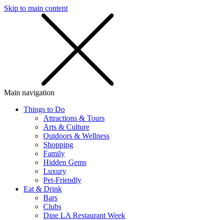
Skip to main content
SMS
SHOP
Main navigation
Things to Do
Attractions & Tours
Arts & Culture
Outdoors & Wellness
Shopping
Family
Hidden Gems
Luxury
Pet-Friendly
Eat & Drink
Bars
Clubs
Dine LA Restaurant Week