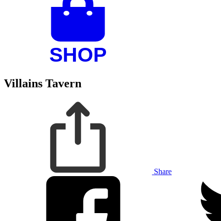
Villains Tavern
Share