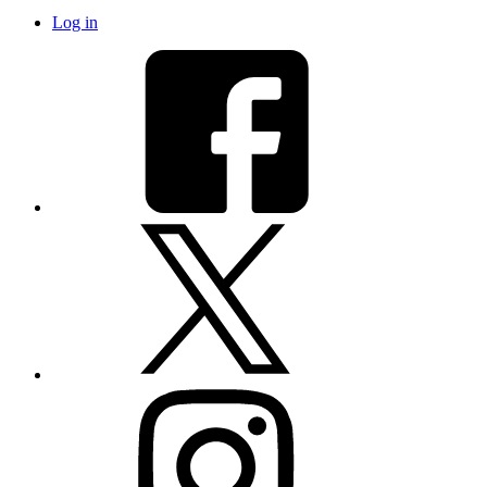
Log in