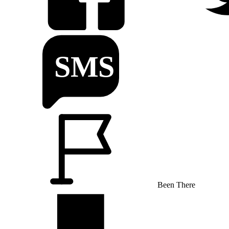
Been There