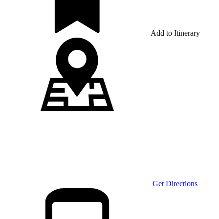
Add to Itinerary
Get Directions