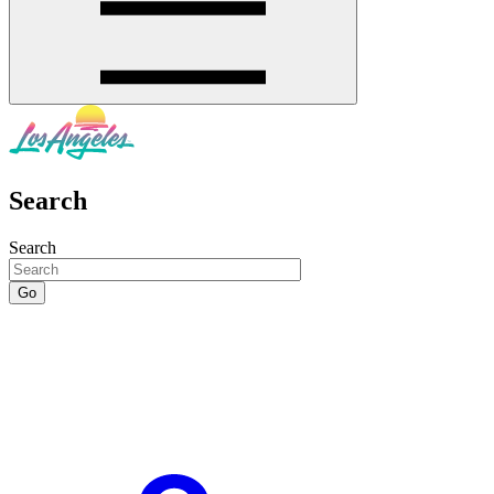
Search
Search