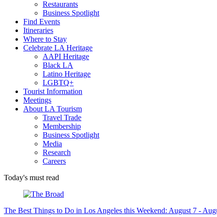
Restaurants
Business Spotlight
Find Events
Itineraries
Where to Stay
Celebrate LA Heritage
AAPI Heritage
Black LA
Latino Heritage
LGBTQ+
Tourist Information
Meetings
About LA Tourism
Travel Trade
Membership
Business Spotlight
Media
Research
Careers
Today's must read
The Best Things to Do in Los Angeles this Weekend: August 7 - Aug