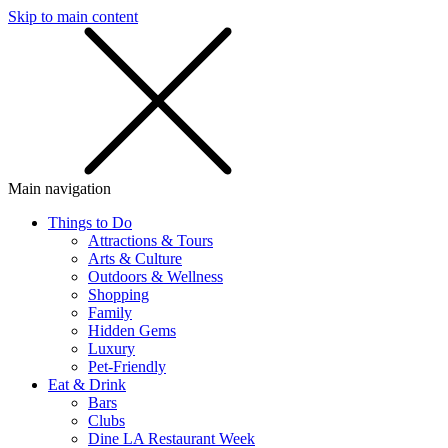
Skip to main content
SMS
SHOP
Main navigation
Things to Do
Attractions & Tours
Arts & Culture
Outdoors & Wellness
Shopping
Family
Hidden Gems
Luxury
Pet-Friendly
Eat & Drink
Bars
Clubs
Dine LA Restaurant Week