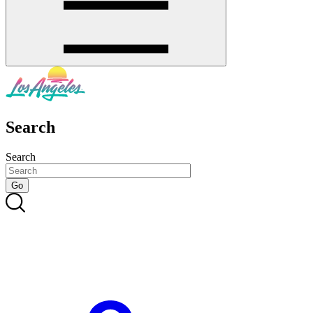
Search
Search