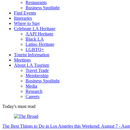
Restaurants
Business Spotlight
Find Events
Itineraries
Where to Stay
Celebrate LA Heritage
AAPI Heritage
Black LA
Latino Heritage
LGBTQ+
Tourist Information
Meetings
About LA Tourism
Travel Trade
Membership
Business Spotlight
Media
Research
Careers
Today's must read
The Best Things to Do in Los Angeles this Weekend: August 7 - Aug