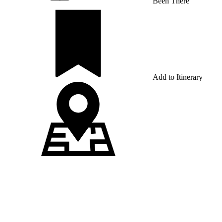
Been There
Add to Itinerary