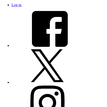
Log in