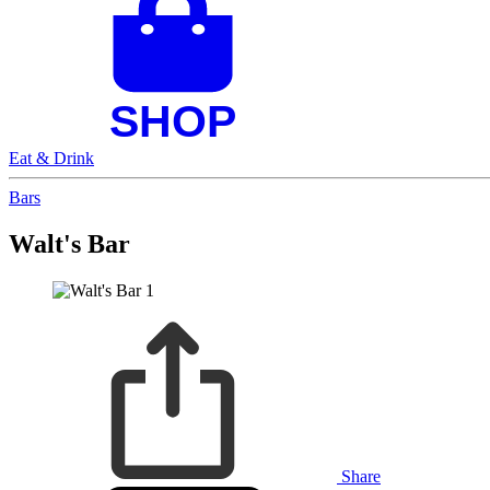
Eat & Drink
Bars
Walt's Bar
Share