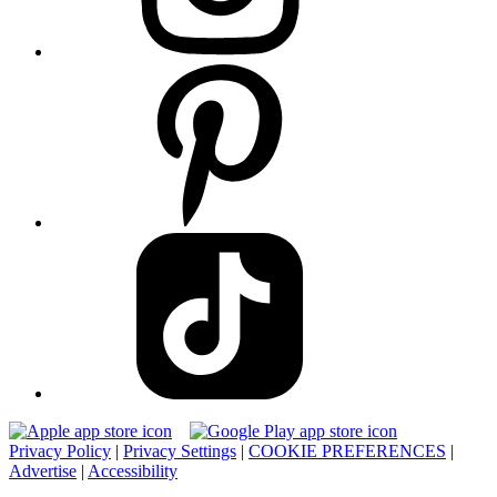
Privacy Policy
|
Privacy Settings
|
COOKIE PREFERENCES
|
Advertise
|
Accessibility