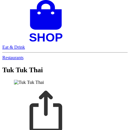
Eat & Drink
Restaurants
Tuk Tuk Thai