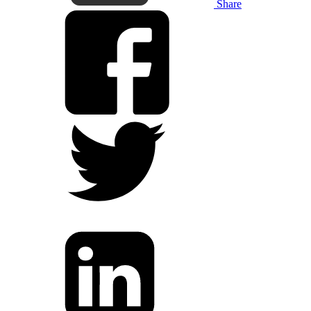
Share