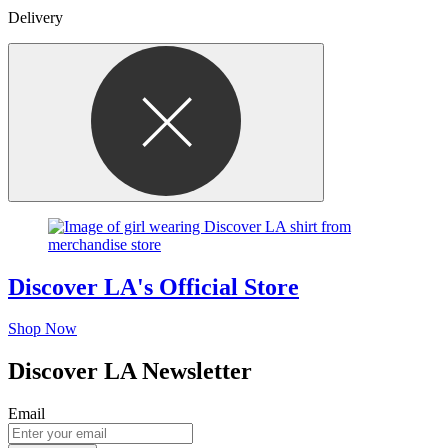
Delivery
Discover LA's Official Store
Shop Now
Discover LA Newsletter
Email