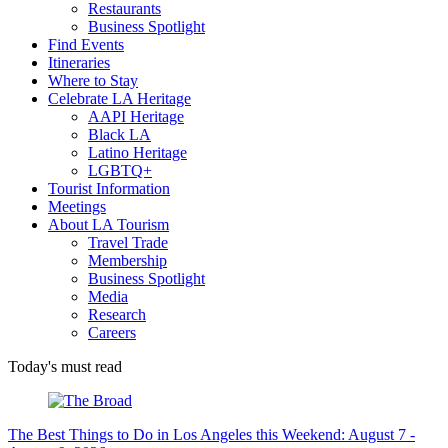
Restaurants
Business Spotlight
Find Events
Itineraries
Where to Stay
Celebrate LA Heritage
AAPI Heritage
Black LA
Latino Heritage
LGBTQ+
Tourist Information
Meetings
About LA Tourism
Travel Trade
Membership
Business Spotlight
Media
Research
Careers
Today's must read
The Best Things to Do in Los Angeles this Weekend: August 7 -