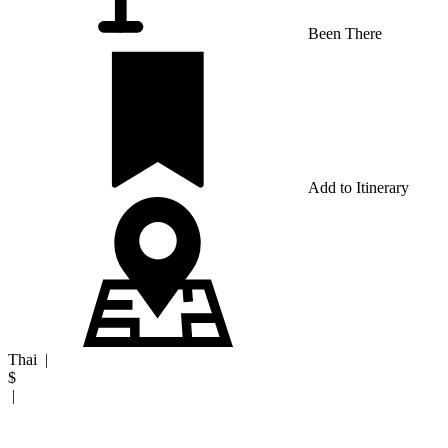
Been There
Add to Itinerary
Thai
|
$
|