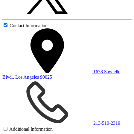
Contact Information
1638 Sawtelle
Blvd., Los Angeles 90025
213-510-2319
Additional Information