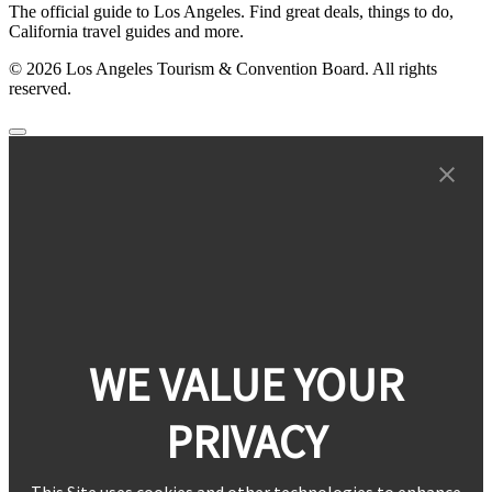
The official guide to Los Angeles. Find great deals, things to do,
California travel guides and more.
© 2026 Los Angeles Tourism & Convention Board. All rights
reserved.
WE VALUE YOUR
PRIVACY
This Site uses cookies and other technologies to enhance