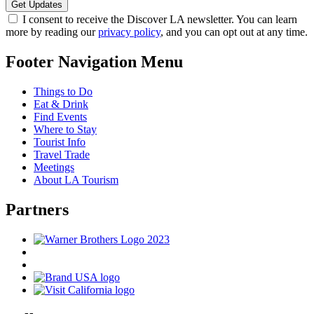
I consent to receive the Discover LA newsletter. You can learn
more by reading our
privacy policy
, and you can opt out at any time.
Footer Navigation Menu
Things to Do
Eat & Drink
Find Events
Where to Stay
Tourist Info
Travel Trade
Meetings
About LA Tourism
Partners