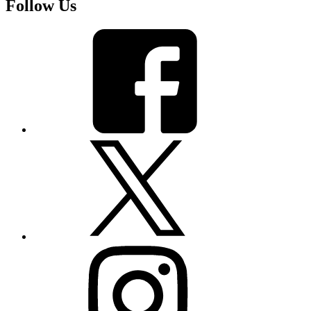
Follow Us