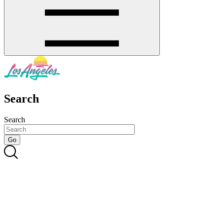
Search
Search