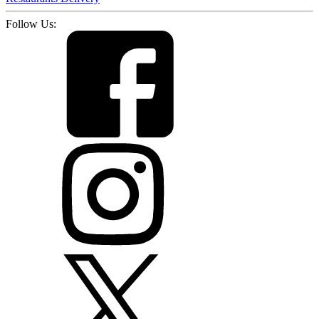
Follow Us: