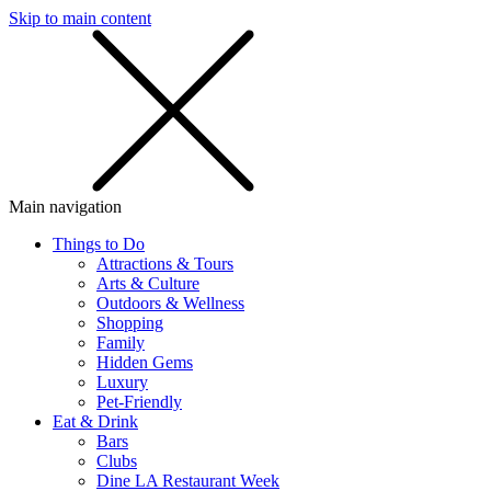
Skip to main content
SMS
SHOP
Main navigation
Things to Do
Attractions & Tours
Arts & Culture
Outdoors & Wellness
Shopping
Family
Hidden Gems
Luxury
Pet-Friendly
Eat & Drink
Bars
Clubs
Dine LA Restaurant Week