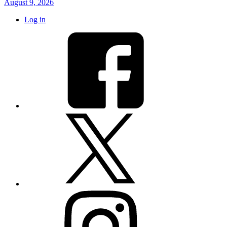
August 9, 2026
Log in