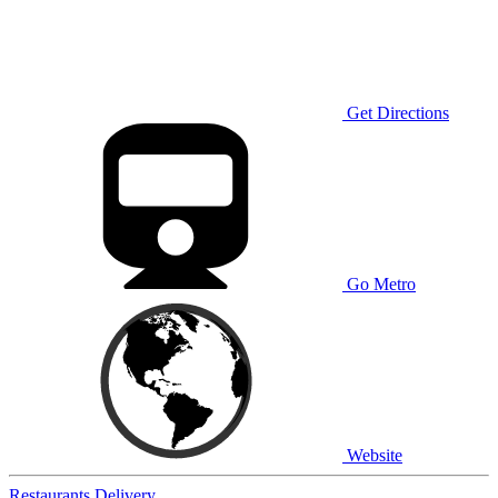
Get Directions
Go Metro
Website
Restaurants
Delivery