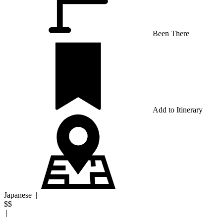
Been There
Add to Itinerary
Japanese
|
$$
|