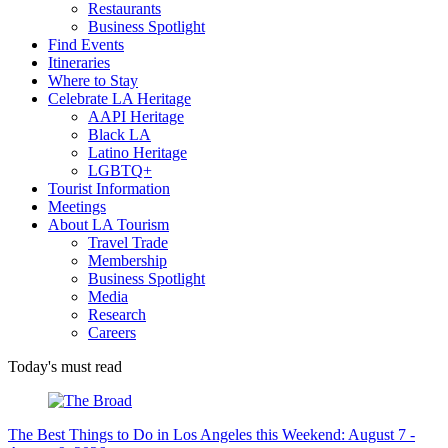
Restaurants
Business Spotlight
Find Events
Itineraries
Where to Stay
Celebrate LA Heritage
AAPI Heritage
Black LA
Latino Heritage
LGBTQ+
Tourist Information
Meetings
About LA Tourism
Travel Trade
Membership
Business Spotlight
Media
Research
Careers
Today's must read
The Best Things to Do in Los Angeles this Weekend: August 7 -