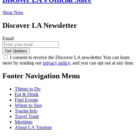
Shop Now
Discover LA Newsletter
Email
I consent to receive the Discover LA newsletter. You can learn
more by reading our
privacy policy
, and you can opt out at any time.
Footer Navigation Menu
Things to Do
Eat & Drink
Find Events
Where to Stay
Tourist Info
Travel Trade
Meetings
About LA Tourism