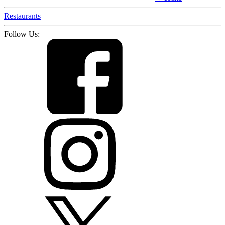
Restaurants
Follow Us: