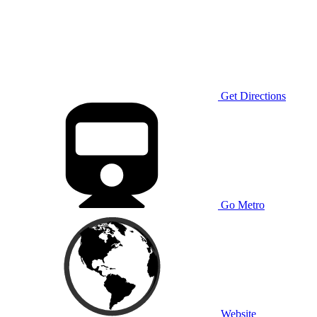
Get Directions
Go Metro
Website