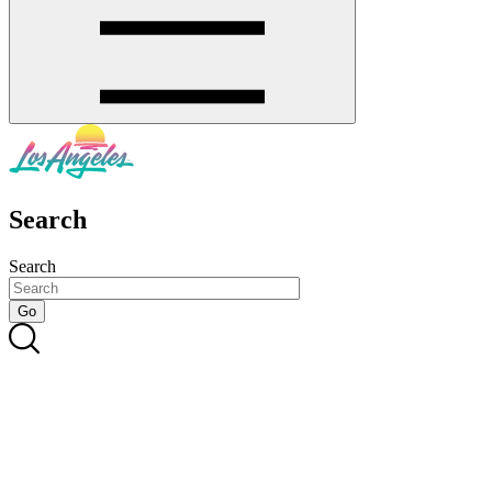
Search
Search