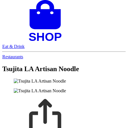
Eat & Drink
Restaurants
Tsujita LA Artisan Noodle