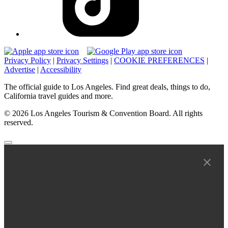
Privacy Policy
|
Privacy Settings
|
COOKIE PREFERENCES
|
Advertise
|
Accessibility
The official guide to Los Angeles. Find great deals, things to do,
California travel guides and more.
© 2026 Los Angeles Tourism & Convention Board. All rights
reserved.