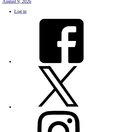
August 9, 2026
Log in