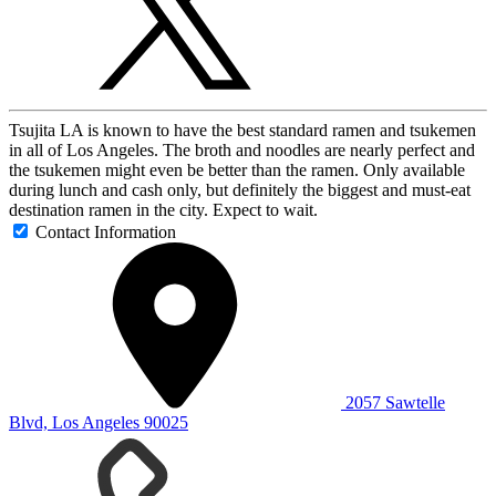
Tsujita LA is known to have the best standard ramen and tsukemen
in all of Los Angeles. The broth and noodles are nearly perfect and
the tsukemen might even be better than the ramen. Only available
during lunch and cash only, but definitely the biggest and must-eat
destination ramen in the city. Expect to wait.
Contact Information
2057 Sawtelle
Blvd, Los Angeles 90025