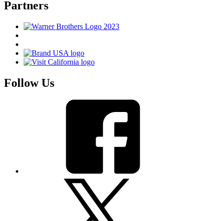
Partners
Follow Us