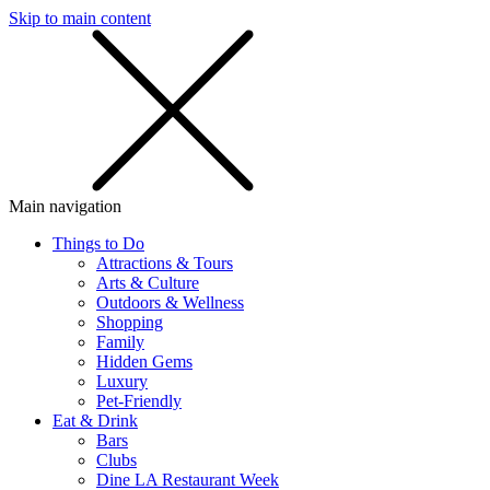
Skip to main content
SMS
SHOP
Main navigation
Things to Do
Attractions & Tours
Arts & Culture
Outdoors & Wellness
Shopping
Family
Hidden Gems
Luxury
Pet-Friendly
Eat & Drink
Bars
Clubs
Dine LA Restaurant Week