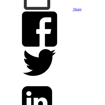
Share