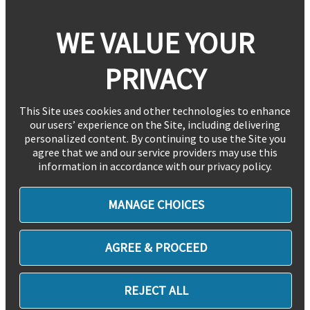
WE VALUE YOUR
PRIVACY
This Site uses cookies and other technologies to enhance
our users’ experience on the Site, including delivering
personalized content. By continuing to use the Site you
agree that we and our service providers may use this
information in accordance with our privacy policy.
MANAGE CHOICES
AGREE & PROCEED
REJECT ALL