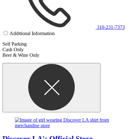
310-231-7373
Additional Information
Self Parking
Cash Only
Beer & Wine Only
Discover LA's Official Store