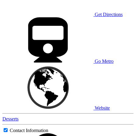
Get Directions
Go Metro
Website
Desserts
Contact Information