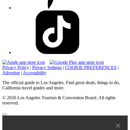
Privacy Policy
|
Privacy Settings
|
COOKIE PREFERENCES
|
Advertise
|
Accessibility
The official guide to Los Angeles. Find great deals, things to do,
California travel guides and more.
© 2026 Los Angeles Tourism & Convention Board. All rights
reserved.