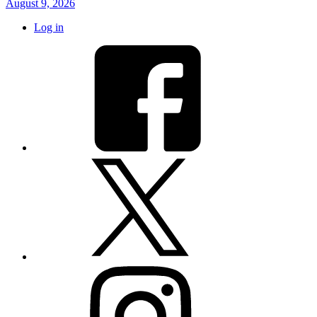
August 9, 2026
Log in