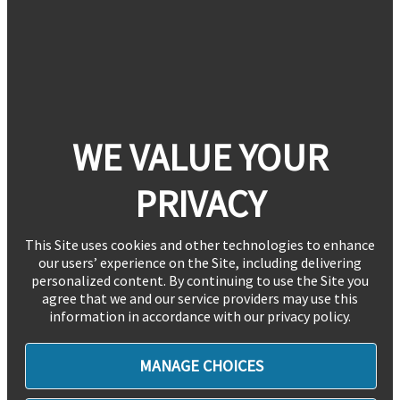
WE VALUE YOUR
PRIVACY
This Site uses cookies and other technologies to enhance
our users’ experience on the Site, including delivering
personalized content. By continuing to use the Site you
agree that we and our service providers may use this
information in accordance with our privacy policy.
MANAGE CHOICES