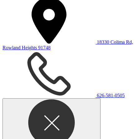
18330 Colima Rd,
Rowland Heights 91748
626-581-0505