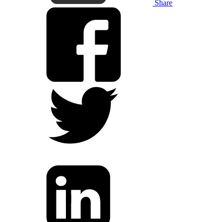
Share