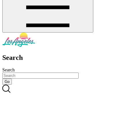
Search
Search