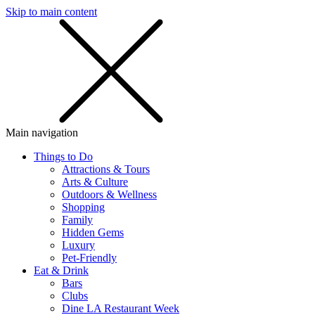
Skip to main content
SMS
SHOP
Main navigation
Things to Do
Attractions & Tours
Arts & Culture
Outdoors & Wellness
Shopping
Family
Hidden Gems
Luxury
Pet-Friendly
Eat & Drink
Bars
Clubs
Dine LA Restaurant Week