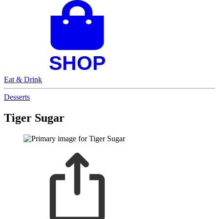
Eat & Drink
Desserts
Tiger Sugar