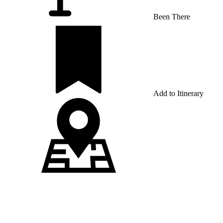
Been There
Add to Itinerary