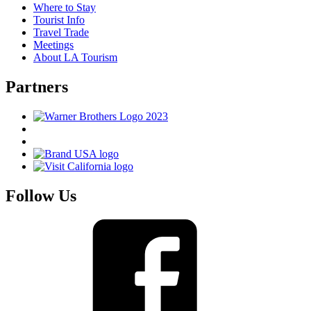
Where to Stay
Tourist Info
Travel Trade
Meetings
About LA Tourism
Partners
Follow Us