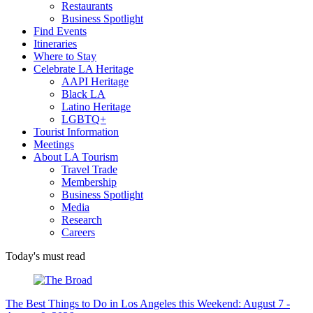
Restaurants
Business Spotlight
Find Events
Itineraries
Where to Stay
Celebrate LA Heritage
AAPI Heritage
Black LA
Latino Heritage
LGBTQ+
Tourist Information
Meetings
About LA Tourism
Travel Trade
Membership
Business Spotlight
Media
Research
Careers
Today's must read
The Best Things to Do in Los Angeles this Weekend: August 7 -