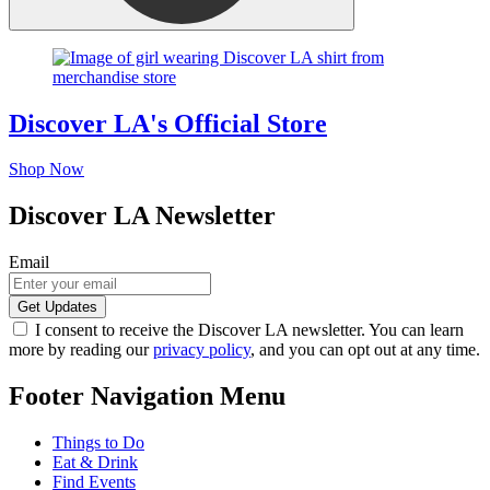
Discover LA's Official Store
Shop Now
Discover LA Newsletter
Email
I consent to receive the Discover LA newsletter. You can learn
more by reading our
privacy policy
, and you can opt out at any time.
Footer Navigation Menu
Things to Do
Eat & Drink
Find Events