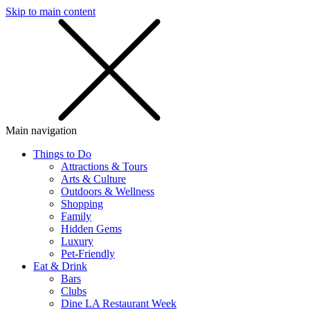
Skip to main content
SMS
SHOP
Main navigation
Things to Do
Attractions & Tours
Arts & Culture
Outdoors & Wellness
Shopping
Family
Hidden Gems
Luxury
Pet-Friendly
Eat & Drink
Bars
Clubs
Dine LA Restaurant Week