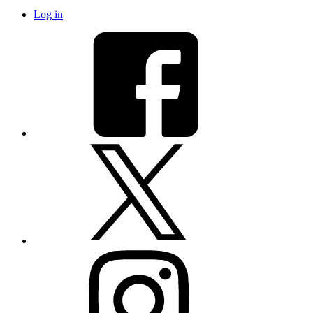
Log in