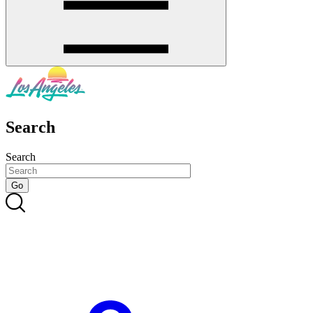
Search
Search