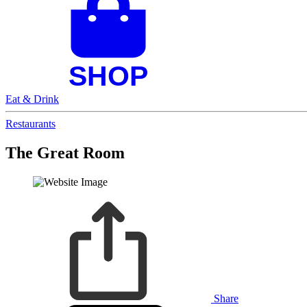
Eat & Drink
Restaurants
The Great Room
Share