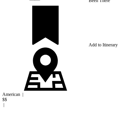
Been There
Add to Itinerary
American
|
$$
|