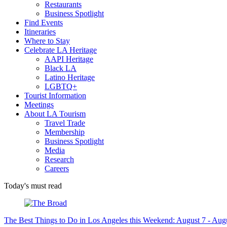
Restaurants
Business Spotlight
Find Events
Itineraries
Where to Stay
Celebrate LA Heritage
AAPI Heritage
Black LA
Latino Heritage
LGBTQ+
Tourist Information
Meetings
About LA Tourism
Travel Trade
Membership
Business Spotlight
Media
Research
Careers
Today's must read
The Best Things to Do in Los Angeles this Weekend: August 7 - Aug