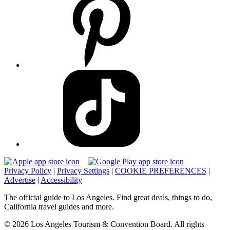
Privacy Policy
|
Privacy Settings
|
COOKIE PREFERENCES
|
Advertise
|
Accessibility
The official guide to Los Angeles. Find great deals, things to do,
California travel guides and more.
© 2026 Los Angeles Tourism & Convention Board. All rights