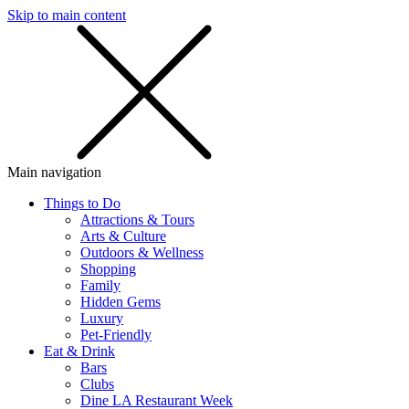
Skip to main content
SMS
SHOP
Main navigation
Things to Do
Attractions & Tours
Arts & Culture
Outdoors & Wellness
Shopping
Family
Hidden Gems
Luxury
Pet-Friendly
Eat & Drink
Bars
Clubs
Dine LA Restaurant Week