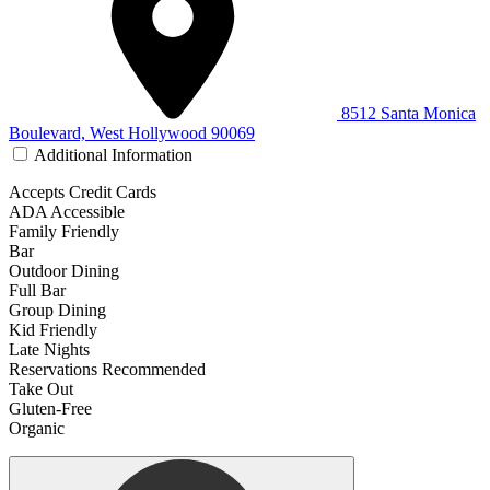
8512 Santa Monica
Boulevard, West Hollywood 90069
Additional Information
Accepts Credit Cards
ADA Accessible
Family Friendly
Bar
Outdoor Dining
Full Bar
Group Dining
Kid Friendly
Late Nights
Reservations Recommended
Take Out
Gluten-Free
Organic