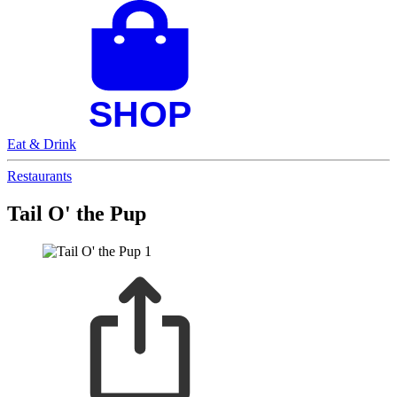
Eat & Drink
Restaurants
Tail O' the Pup