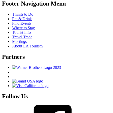
Footer Navigation Menu
Things to Do
Eat & Drink
Find Events
Where to Stay
Tourist Info
Travel Trade
Meetings
About LA Tourism
Partners
Follow Us