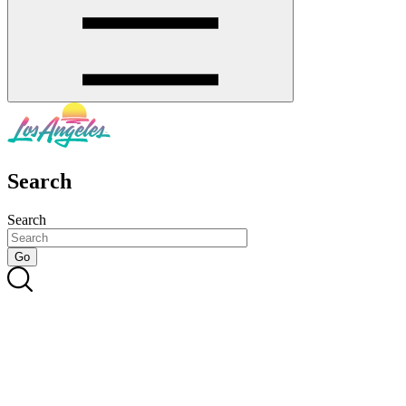
Search
Search