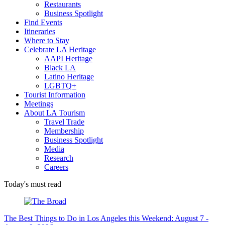
Restaurants
Business Spotlight
Find Events
Itineraries
Where to Stay
Celebrate LA Heritage
AAPI Heritage
Black LA
Latino Heritage
LGBTQ+
Tourist Information
Meetings
About LA Tourism
Travel Trade
Membership
Business Spotlight
Media
Research
Careers
Today's must read
The Best Things to Do in Los Angeles this Weekend: August 7 -