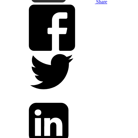
Share