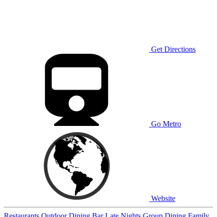
Get Directions
Go Metro
Website
Restaurants
Outdoor Dining
Bar
Late Nights
Group Dining
Family