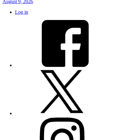
August 9, 2026
Log in