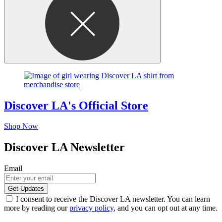
Discover LA's Official Store
Shop Now
Discover LA Newsletter
Email
I consent to receive the Discover LA newsletter. You can learn
more by reading our
privacy policy
, and you can opt out at any time.