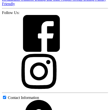
Friendly
Follow Us:
Contact Information