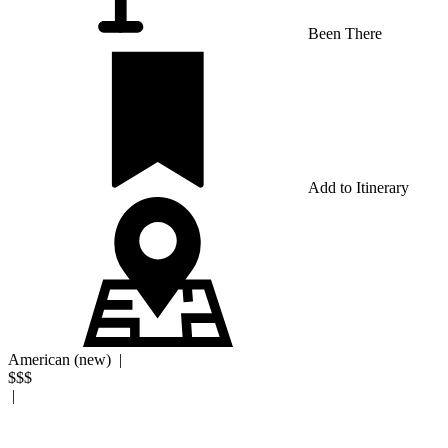
Been There
Add to Itinerary
American (new)
|
$$$
|