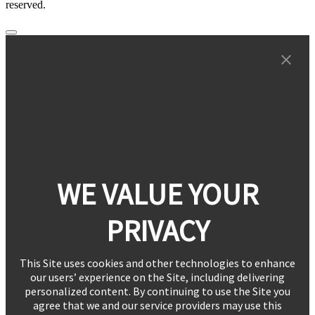
reserved.
WE VALUE YOUR
PRIVACY
This Site uses cookies and other technologies to enhance
our users’ experience on the Site, including delivering
personalized content. By continuing to use the Site you
agree that we and our service providers may use this