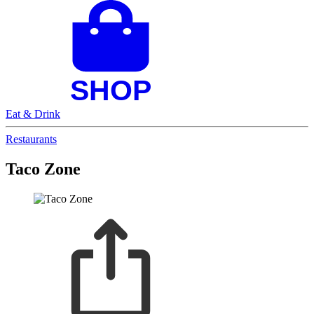
Eat & Drink
Restaurants
Taco Zone