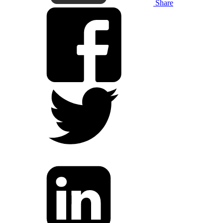
Share