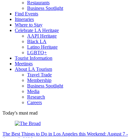
Restaurants
Business Spotlight
Find Events
Itineraries
Where to Stay
Celebrate LA Heritage
AAPI Heritage
Black LA
Latino Heritage
LGBTQ+
Tourist Information
Meetings
About LA Tourism
Travel Trade
Membership
Business Spotlight
Media
Research
Careers
Today's must read
The Best Things to Do in Los Angeles this Weekend: August 7 -