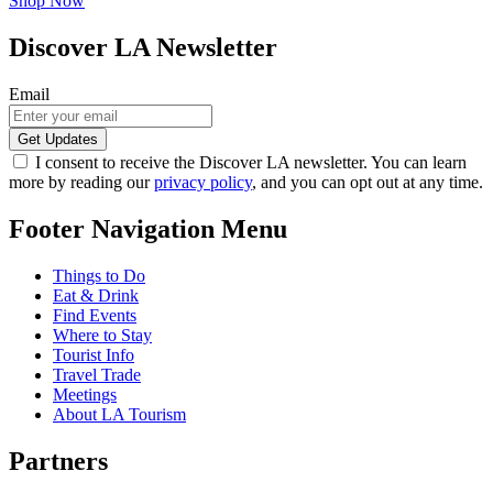
Shop Now
Discover LA Newsletter
Email
I consent to receive the Discover LA newsletter. You can learn
more by reading our
privacy policy
, and you can opt out at any time.
Footer Navigation Menu
Things to Do
Eat & Drink
Find Events
Where to Stay
Tourist Info
Travel Trade
Meetings
About LA Tourism
Partners