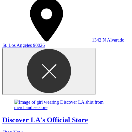
1342 N Alvarado
St, Los Angeles 90026
Discover LA's Official Store