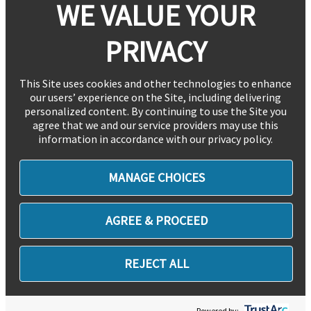
WE VALUE YOUR
PRIVACY
This Site uses cookies and other technologies to enhance
our users’ experience on the Site, including delivering
personalized content. By continuing to use the Site you
agree that we and our service providers may use this
information in accordance with our privacy policy.
MANAGE CHOICES
AGREE & PROCEED
REJECT ALL
Powered by: