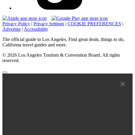
Privacy Policy
|
Privacy Settings
|
COOKIE PREFERENCES
|
Advertise
|
Accessibility
The official guide to Los Angeles. Find great deals, things to do,
California travel guides and more.
© 2026 Los Angeles Tourism & Convention Board. All rights
reserved.