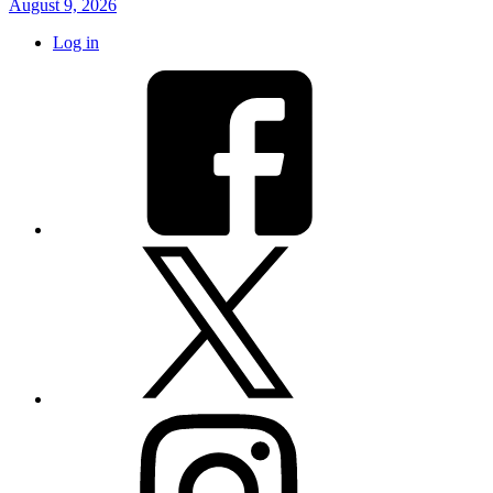
August 9, 2026
Log in