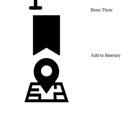
Been There
Add to Itinerary