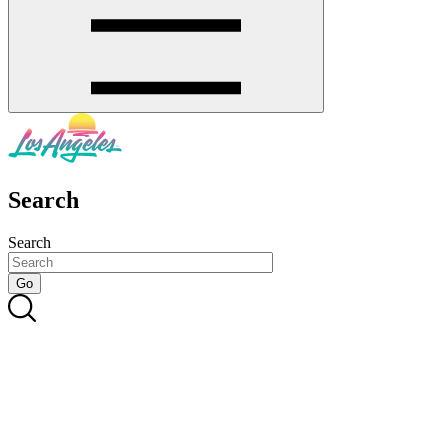
Search
Search