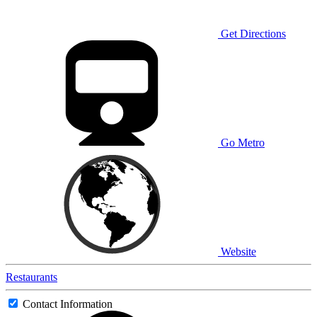
Get Directions
Go Metro
Website
Restaurants
Contact Information