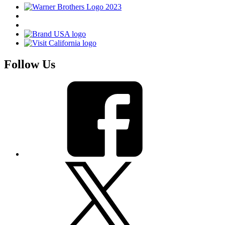
Follow Us