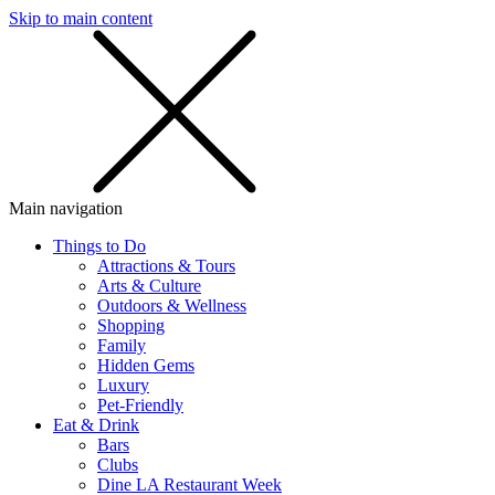
Skip to main content
SMS
SHOP
Main navigation
Things to Do
Attractions & Tours
Arts & Culture
Outdoors & Wellness
Shopping
Family
Hidden Gems
Luxury
Pet-Friendly
Eat & Drink
Bars
Clubs
Dine LA Restaurant Week