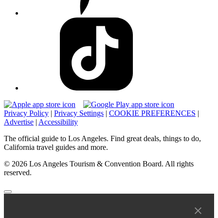
Privacy Policy
|
Privacy Settings
|
COOKIE PREFERENCES
|
Advertise
|
Accessibility
The official guide to Los Angeles. Find great deals, things to do,
California travel guides and more.
© 2026 Los Angeles Tourism & Convention Board. All rights
reserved.