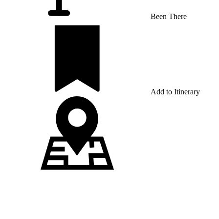
Been There
Add to Itinerary