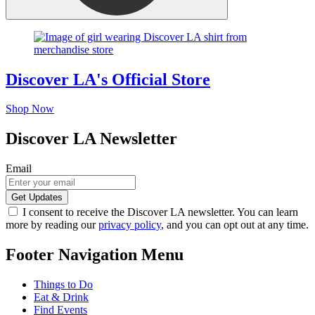
Discover LA's Official Store
Shop Now
Discover LA Newsletter
Email
I consent to receive the Discover LA newsletter. You can learn
more by reading our
privacy policy
, and you can opt out at any time.
Footer Navigation Menu
Things to Do
Eat & Drink
Find Events