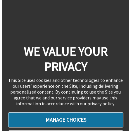
WE VALUE YOUR
PRIVACY
This Site uses cookies and other technologies to enhance
our users’ experience on the Site, including delivering
personalized content. By continuing to use the Site you
agree that we and our service providers may use this
information in accordance with our privacy policy.
MANAGE CHOICES