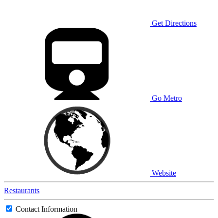
Get Directions
Go Metro
Website
Restaurants
Contact Information