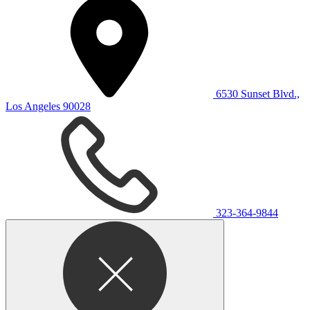
6530 Sunset Blvd.,
Los Angeles 90028
323-364-9844