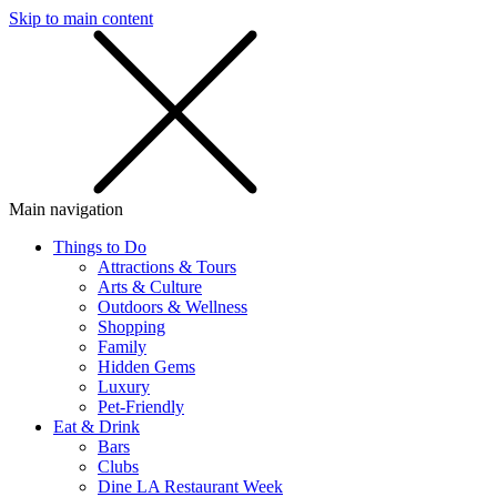
Skip to main content
SMS
SHOP
Main navigation
Things to Do
Attractions & Tours
Arts & Culture
Outdoors & Wellness
Shopping
Family
Hidden Gems
Luxury
Pet-Friendly
Eat & Drink
Bars
Clubs
Dine LA Restaurant Week