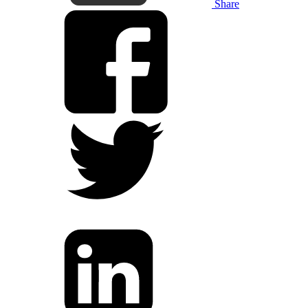
Share