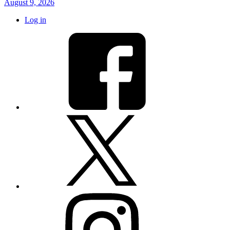
August 9, 2026
Log in