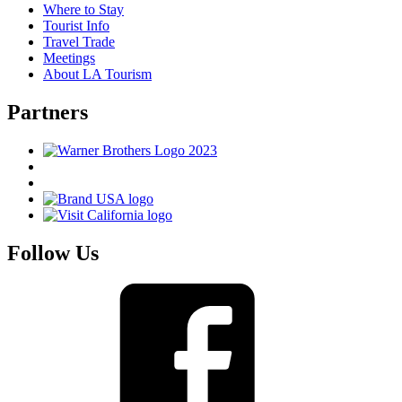
Where to Stay
Tourist Info
Travel Trade
Meetings
About LA Tourism
Partners
Follow Us