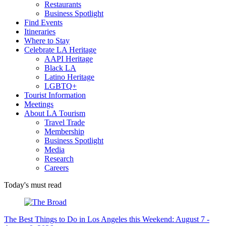
Restaurants
Business Spotlight
Find Events
Itineraries
Where to Stay
Celebrate LA Heritage
AAPI Heritage
Black LA
Latino Heritage
LGBTQ+
Tourist Information
Meetings
About LA Tourism
Travel Trade
Membership
Business Spotlight
Media
Research
Careers
Today's must read
The Best Things to Do in Los Angeles this Weekend: August 7 -