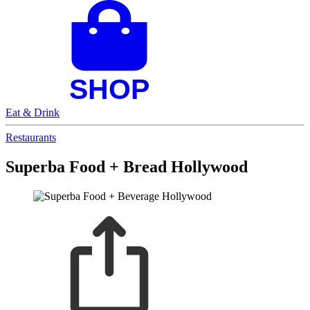
Eat & Drink
Restaurants
Superba Food + Bread Hollywood