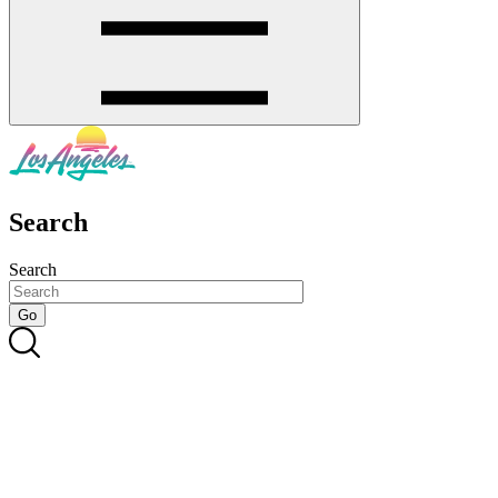
Search
Search