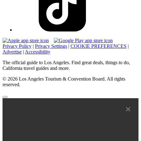
Privacy Policy
|
Privacy Settings
|
COOKIE PREFERENCES
|
Advertise
|
Accessibility
The official guide to Los Angeles. Find great deals, things to do,
California travel guides and more.
© 2026 Los Angeles Tourism & Convention Board. All rights
reserved.