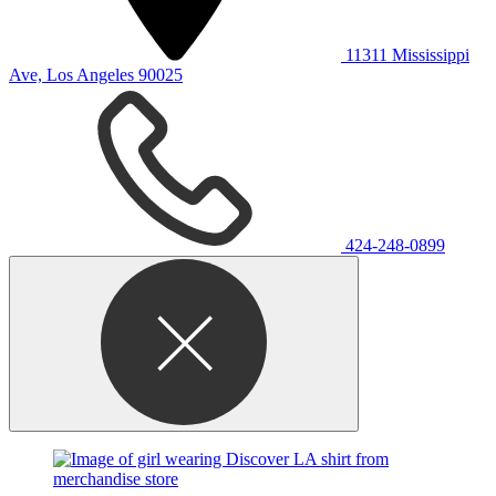
11311 Mississippi
Ave, Los Angeles 90025
424-248-0899