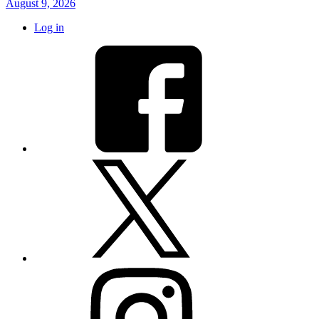
August 9, 2026
Log in