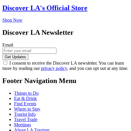
Discover LA's Official Store
Shop Now
Discover LA Newsletter
Email
I consent to receive the Discover LA newsletter. You can learn
more by reading our
privacy policy
, and you can opt out at any time.
Footer Navigation Menu
Things to Do
Eat & Drink
Find Events
Where to Stay
Tourist Info
Travel Trade
Meetings
About LA Tourism