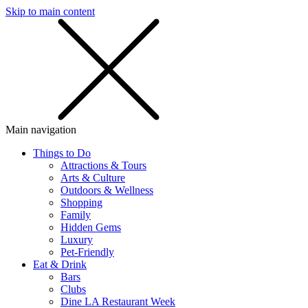
Skip to main content
SMS
SHOP
Main navigation
Things to Do
Attractions & Tours
Arts & Culture
Outdoors & Wellness
Shopping
Family
Hidden Gems
Luxury
Pet-Friendly
Eat & Drink
Bars
Clubs
Dine LA Restaurant Week