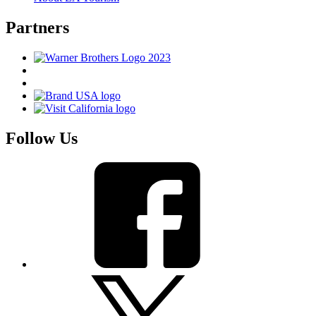
Partners
Follow Us