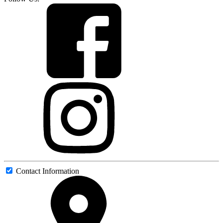
Contact Information