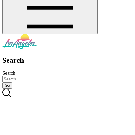
Search
Search