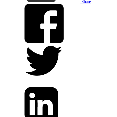
Share