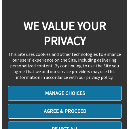
WE VALUE YOUR
PRIVACY
This Site uses cookies and other technologies to enhance
our users’ experience on the Site, including delivering
personalized content. By continuing to use the Site you
agree that we and our service providers may use this
information in accordance with our privacy policy.
MANAGE CHOICES
AGREE & PROCEED
REJECT ALL