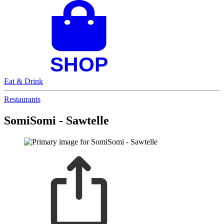
Eat & Drink
Restaurants
SomiSomi - Sawtelle