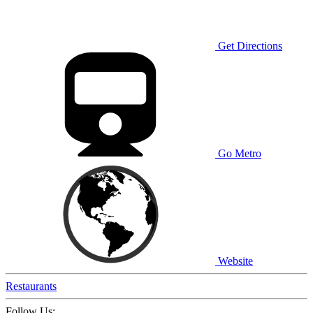
Get Directions
Go Metro
Website
Restaurants
Follow Us: