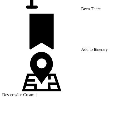
Been There
Add to Itinerary
Desserts/Ice Cream
|