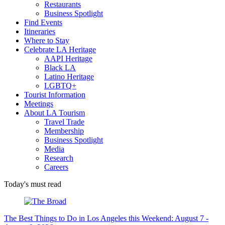
Restaurants
Business Spotlight
Find Events
Itineraries
Where to Stay
Celebrate LA Heritage
AAPI Heritage
Black LA
Latino Heritage
LGBTQ+
Tourist Information
Meetings
About LA Tourism
Travel Trade
Membership
Business Spotlight
Media
Research
Careers
Today's must read
The Best Things to Do in Los Angeles this Weekend: August 7 -