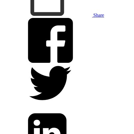
Share