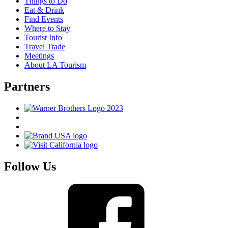
Things to Do
Eat & Drink
Find Events
Where to Stay
Tourist Info
Travel Trade
Meetings
About LA Tourism
Partners
Follow Us