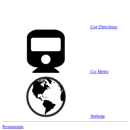
Get Directions
Go Metro
Website
Restaurants