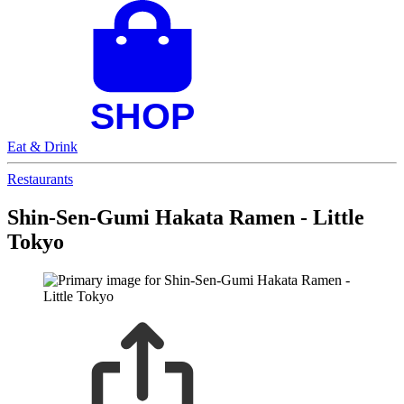
Eat & Drink
Restaurants
Shin-Sen-Gumi Hakata Ramen - Little
Tokyo