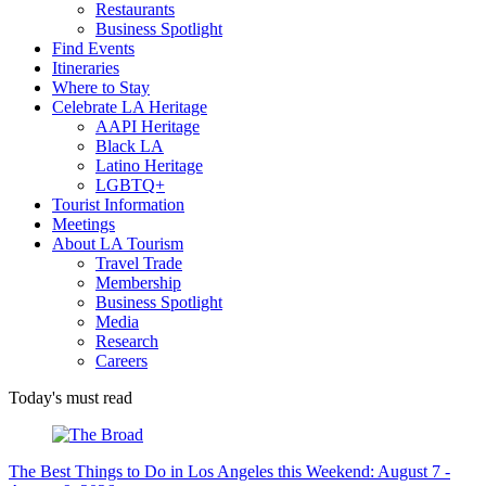
Restaurants
Business Spotlight
Find Events
Itineraries
Where to Stay
Celebrate LA Heritage
AAPI Heritage
Black LA
Latino Heritage
LGBTQ+
Tourist Information
Meetings
About LA Tourism
Travel Trade
Membership
Business Spotlight
Media
Research
Careers
Today's must read
The Best Things to Do in Los Angeles this Weekend: August 7 -