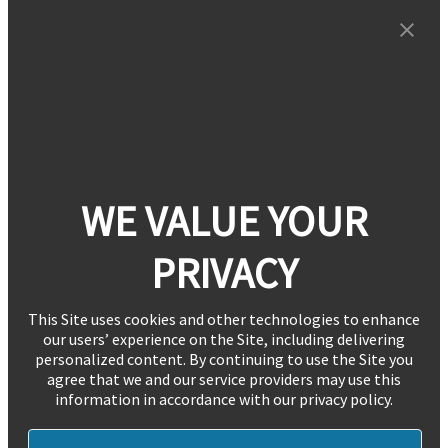
WE VALUE YOUR
PRIVACY
This Site uses cookies and other technologies to enhance
our users’ experience on the Site, including delivering
personalized content. By continuing to use the Site you
agree that we and our service providers may use this
information in accordance with our privacy policy.