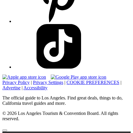
Privacy Policy
|
Privacy Settings
|
COOKIE PREFERENCES
|
Advertise
|
Accessibility
The official guide to Los Angeles. Find great deals, things to do,
California travel guides and more.
© 2026 Los Angeles Tourism & Convention Board. All rights
reserved.