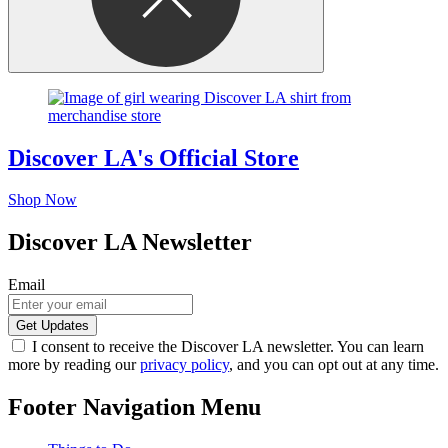
Discover LA's Official Store
Shop Now
Discover LA Newsletter
Email
I consent to receive the Discover LA newsletter. You can learn
more by reading our
privacy policy
, and you can opt out at any time.
Footer Navigation Menu