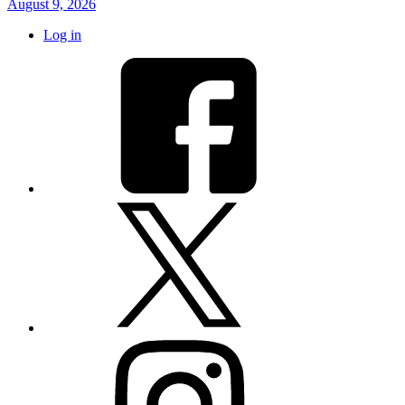
August 9, 2026
Log in