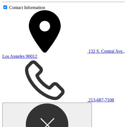
Contact Information
132 S. Central Ave.,
Los Angeles 90012
213-687-7108