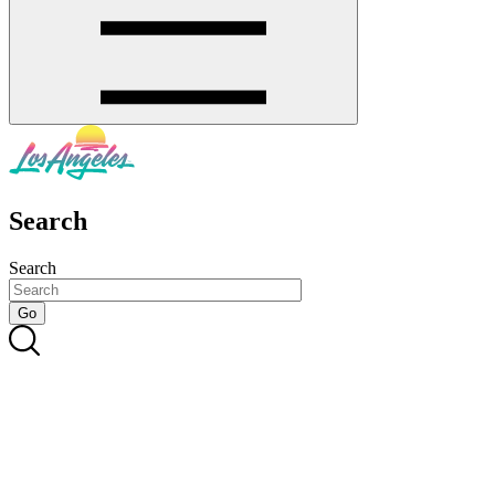
Search
Search