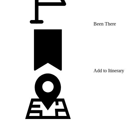
Been There
Add to Itinerary