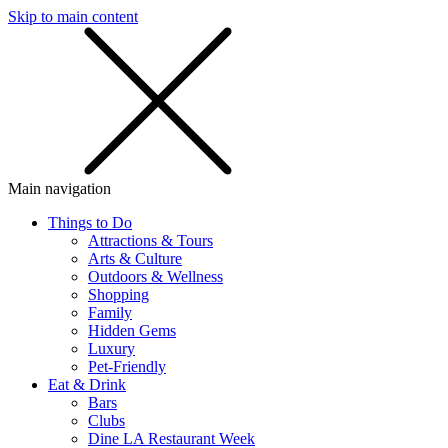
Skip to main content
SMS
SHOP
Main navigation
Things to Do
Attractions & Tours
Arts & Culture
Outdoors & Wellness
Shopping
Family
Hidden Gems
Luxury
Pet-Friendly
Eat & Drink
Bars
Clubs
Dine LA Restaurant Week