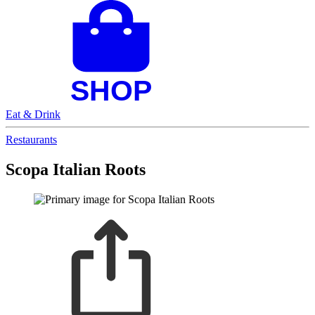
Eat & Drink
Restaurants
Scopa Italian Roots