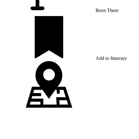
Been There
Add to Itinerary