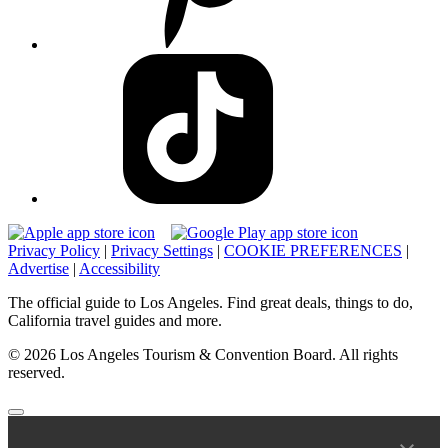
Privacy Policy
|
Privacy Settings
|
COOKIE PREFERENCES
|
Advertise
|
Accessibility
The official guide to Los Angeles. Find great deals, things to do,
California travel guides and more.
© 2026 Los Angeles Tourism & Convention Board. All rights
reserved.