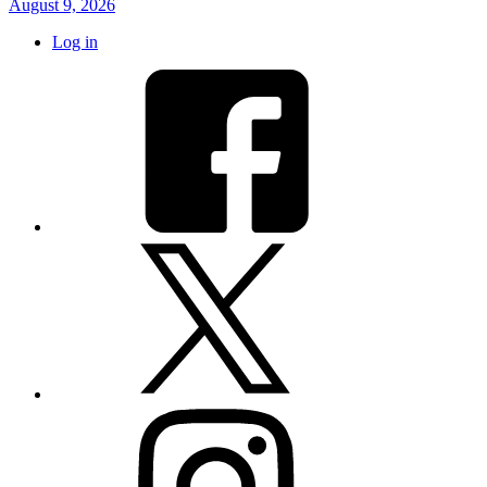
August 9, 2026
Log in