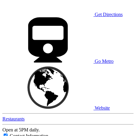
Get Directions
Go Metro
Website
Restaurants
Open at 5PM daily.
Contact Information