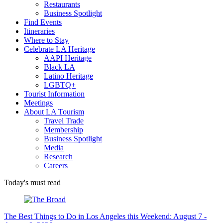
Restaurants
Business Spotlight
Find Events
Itineraries
Where to Stay
Celebrate LA Heritage
AAPI Heritage
Black LA
Latino Heritage
LGBTQ+
Tourist Information
Meetings
About LA Tourism
Travel Trade
Membership
Business Spotlight
Media
Research
Careers
Today's must read
The Best Things to Do in Los Angeles this Weekend: August 7 -