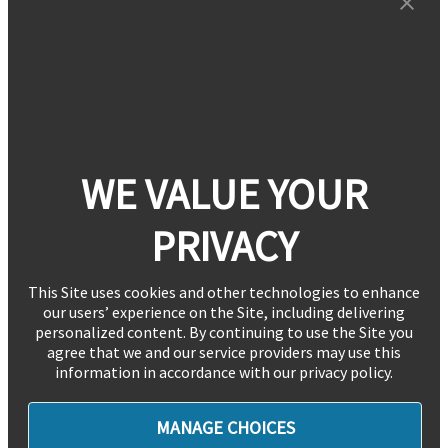
WE VALUE YOUR
PRIVACY
This Site uses cookies and other technologies to enhance
our users’ experience on the Site, including delivering
personalized content. By continuing to use the Site you
agree that we and our service providers may use this
information in accordance with our privacy policy.
MANAGE CHOICES