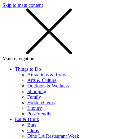
Skip to main content
SMS
SHOP
Main navigation
Things to Do
Attractions & Tours
Arts & Culture
Outdoors & Wellness
Shopping
Family
Hidden Gems
Luxury
Pet-Friendly
Eat & Drink
Bars
Clubs
Dine LA Restaurant Week