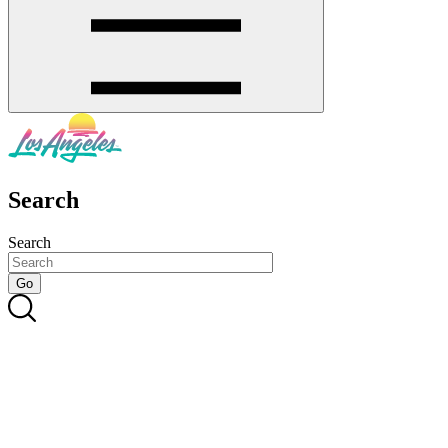
Search
Search