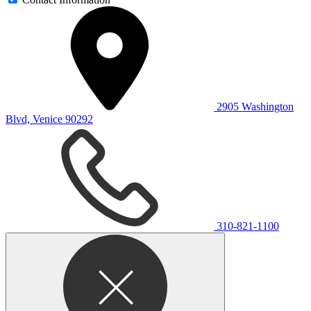
2905 Washington
Blvd, Venice 90292
310-821-1100