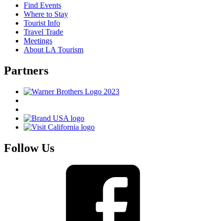
Find Events
Where to Stay
Tourist Info
Travel Trade
Meetings
About LA Tourism
Partners
Follow Us