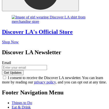
Discover LA's Official Store
Shop Now
Discover LA Newsletter
Email
I consent to receive the Discover LA newsletter. You can learn
more by reading our
privacy policy
, and you can opt out at any time.
Footer Navigation Menu
Things to Do
Eat & Drink