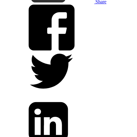
Share