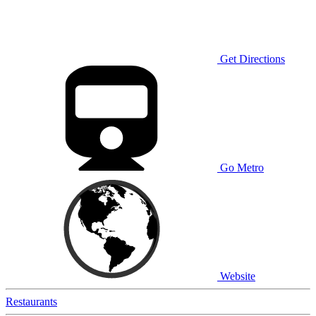
Get Directions
Go Metro
Website
Restaurants