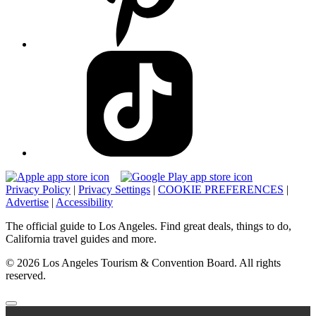
Privacy Policy
|
Privacy Settings
|
COOKIE PREFERENCES
|
Advertise
|
Accessibility
The official guide to Los Angeles. Find great deals, things to do,
California travel guides and more.
© 2026 Los Angeles Tourism & Convention Board. All rights
reserved.