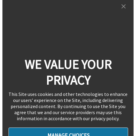
WE VALUE YOUR
PRIVACY
This Site uses cookies and other technologies to enhance
our users’ experience on the Site, including delivering
personalized content. By continuing to use the Site you
agree that we and our service providers may use this
information in accordance with our privacy policy.
MANAGE CHOICES