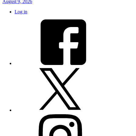
August 9, 2026
Log in