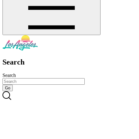
Search
Search