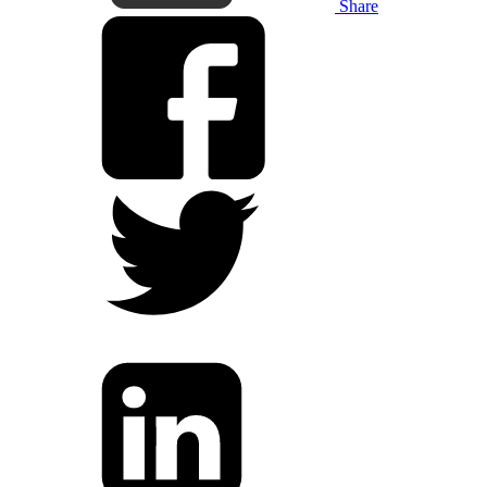
Share