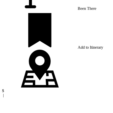
Been There
Add to Itinerary
$
|