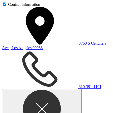
Contact Information
3760 S Centinela
Ave., Los Angeles 90066
310-391-1101