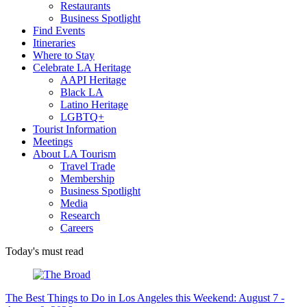
Restaurants
Business Spotlight
Find Events
Itineraries
Where to Stay
Celebrate LA Heritage
AAPI Heritage
Black LA
Latino Heritage
LGBTQ+
Tourist Information
Meetings
About LA Tourism
Travel Trade
Membership
Business Spotlight
Media
Research
Careers
Today's must read
The Best Things to Do in Los Angeles this Weekend: August 7 -