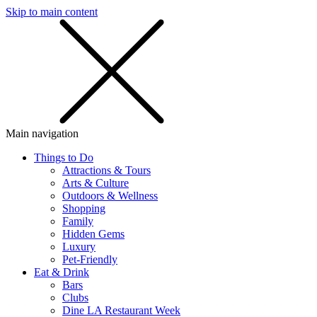
Skip to main content
SMS
SHOP
Main navigation
Things to Do
Attractions & Tours
Arts & Culture
Outdoors & Wellness
Shopping
Family
Hidden Gems
Luxury
Pet-Friendly
Eat & Drink
Bars
Clubs
Dine LA Restaurant Week