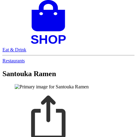
Eat & Drink
Restaurants
Santouka Ramen