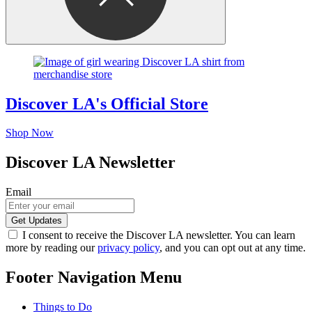
Discover LA's Official Store
Shop Now
Discover LA Newsletter
Email
I consent to receive the Discover LA newsletter. You can learn
more by reading our
privacy policy
, and you can opt out at any time.
Footer Navigation Menu
Things to Do