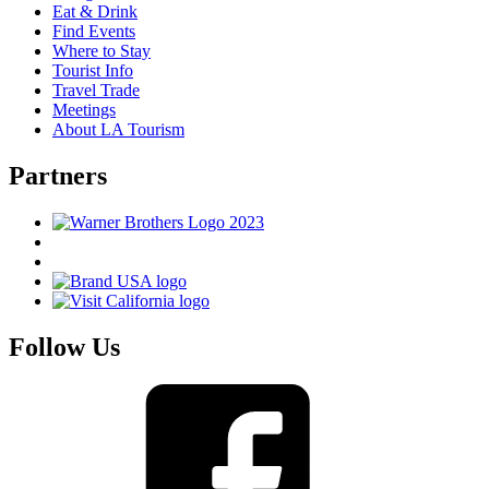
Eat & Drink
Find Events
Where to Stay
Tourist Info
Travel Trade
Meetings
About LA Tourism
Partners
Follow Us