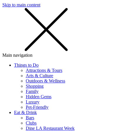
Skip to main content
SMS
SHOP
Main navigation
Things to Do
Attractions & Tours
Arts & Culture
Outdoors & Wellness
Shopping
Family
Hidden Gems
Luxury
Pet-Friendly
Eat & Drink
Bars
Clubs
Dine LA Restaurant Week