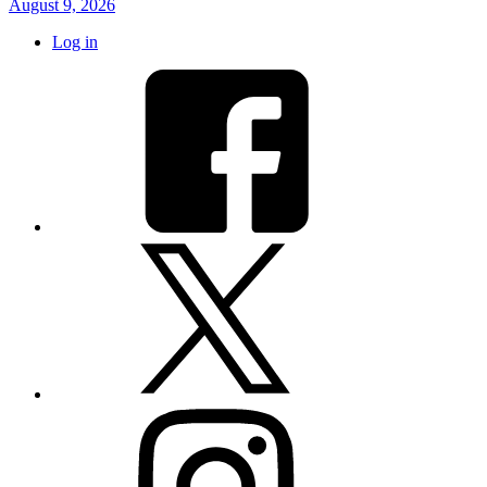
August 9, 2026
Log in