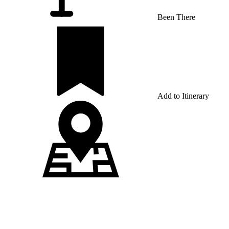
Been There
Add to Itinerary