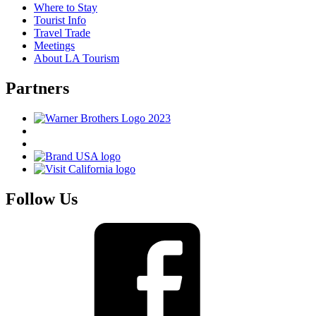
Where to Stay
Tourist Info
Travel Trade
Meetings
About LA Tourism
Partners
Follow Us