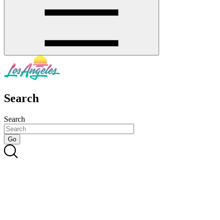
Search
Search