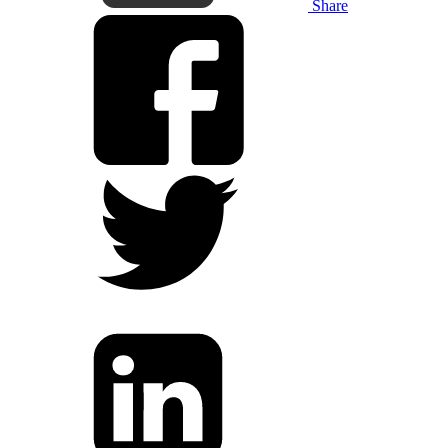
Share