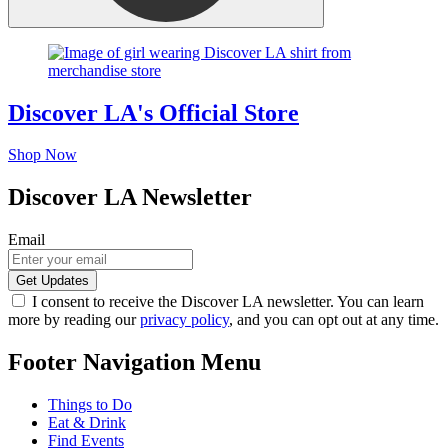
Discover LA's Official Store
Shop Now
Discover LA Newsletter
Email
I consent to receive the Discover LA newsletter. You can learn
more by reading our
privacy policy
, and you can opt out at any time.
Footer Navigation Menu
Things to Do
Eat & Drink
Find Events