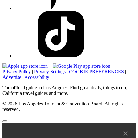
Privacy Policy
|
Privacy Settings
|
COOKIE PREFERENCES
|
Advertise
|
Accessibility
The official guide to Los Angeles. Find great deals, things to do,
California travel guides and more.
© 2026 Los Angeles Tourism & Convention Board. All rights
reserved.