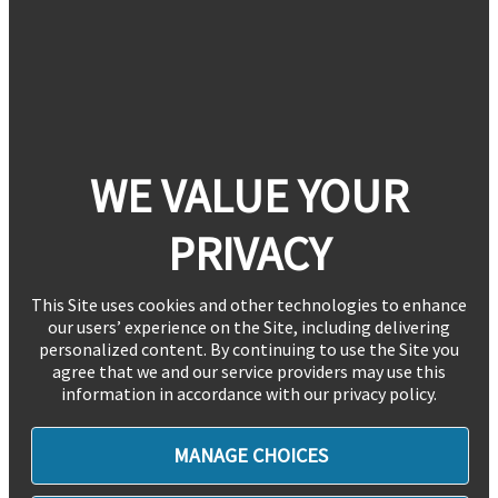
WE VALUE YOUR
PRIVACY
This Site uses cookies and other technologies to enhance
our users’ experience on the Site, including delivering
personalized content. By continuing to use the Site you
agree that we and our service providers may use this
information in accordance with our privacy policy.
MANAGE CHOICES