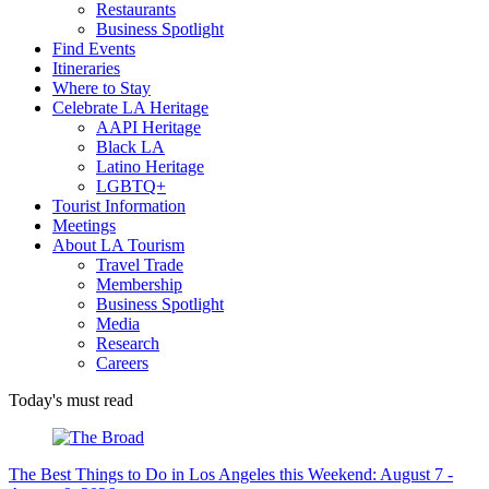
Restaurants
Business Spotlight
Find Events
Itineraries
Where to Stay
Celebrate LA Heritage
AAPI Heritage
Black LA
Latino Heritage
LGBTQ+
Tourist Information
Meetings
About LA Tourism
Travel Trade
Membership
Business Spotlight
Media
Research
Careers
Today's must read
The Best Things to Do in Los Angeles this Weekend: August 7 -