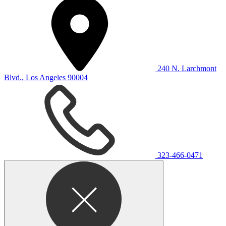
240 N. Larchmont
Blvd., Los Angeles 90004
323-466-0471