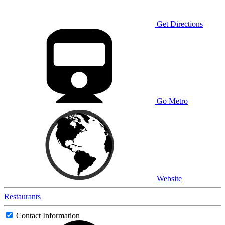
Get Directions
Go Metro
Website
Restaurants
Contact Information