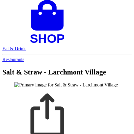
Eat & Drink
Restaurants
Salt & Straw - Larchmont Village