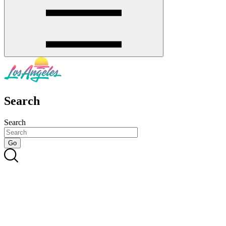
Search
Search