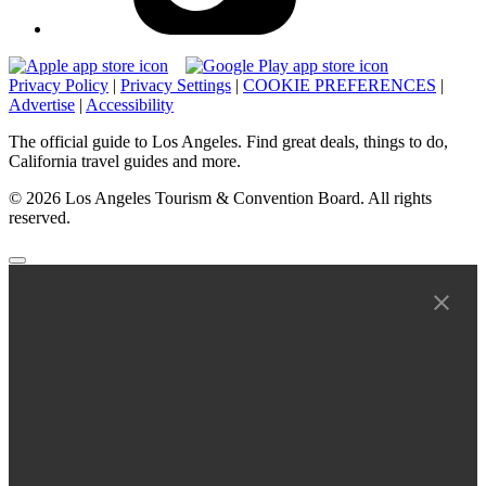
Privacy Policy
|
Privacy Settings
|
COOKIE PREFERENCES
|
Advertise
|
Accessibility
The official guide to Los Angeles. Find great deals, things to do,
California travel guides and more.
© 2026 Los Angeles Tourism & Convention Board. All rights
reserved.