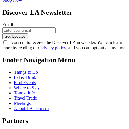
Shop Now
Discover LA Newsletter
Email
I consent to receive the Discover LA newsletter. You can learn
more by reading our
privacy policy
, and you can opt out at any time.
Footer Navigation Menu
Things to Do
Eat & Drink
Find Events
Where to Stay
Tourist Info
Travel Trade
Meetings
About LA Tourism
Partners