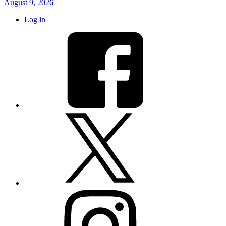
August 9, 2026
Log in