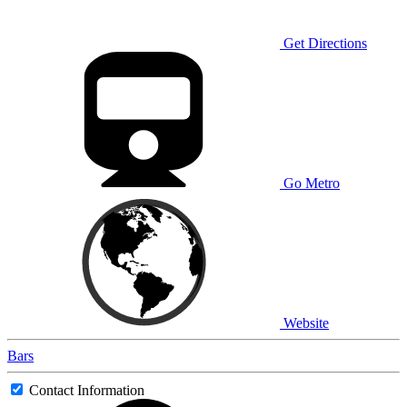
Get Directions
Go Metro
Website
Bars
Contact Information