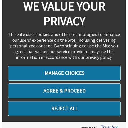
WE VALUE YOUR
PRIVACY
This Site uses cookies and other technologies to enhance
our users’ experience on the Site, including delivering
personalized content. By continuing to use the Site you
agree that we and our service providers may use this
information in accordance with our privacy policy.
MANAGE CHOICES
AGREE & PROCEED
REJECT ALL
Powered by: