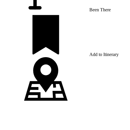
Been There
Add to Itinerary