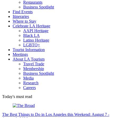
Restaurants
Business Spotlight
Find Events
Itineraries
Where to Stay
Celebrate LA Heritage
AAPI Heritage
Black LA
Latino Heritage
LGBTQ+
Tourist Information
Meetings
About LA Tourism
Travel Trade
Membership
Business Spotlight
Media
Research
Careers
Today's must read
The Best Things to Do in Los Angeles this Weekend: August 7 -