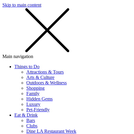
Skip to main content
SMS
SHOP
Main navigation
Things to Do
Attractions & Tours
Arts & Culture
Outdoors & Wellness
Shopping
Family
Hidden Gems
Luxury
Pet-Friendly
Eat & Drink
Bars
Clubs
Dine LA Restaurant Week