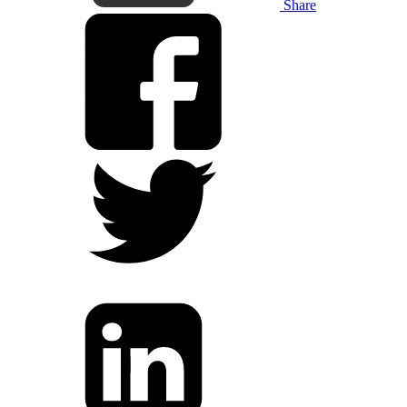
Share