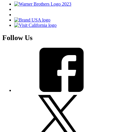
Follow Us