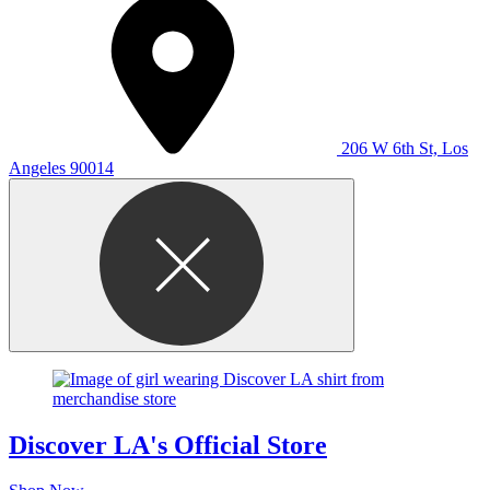
206 W 6th St, Los
Angeles 90014
Discover LA's Official Store