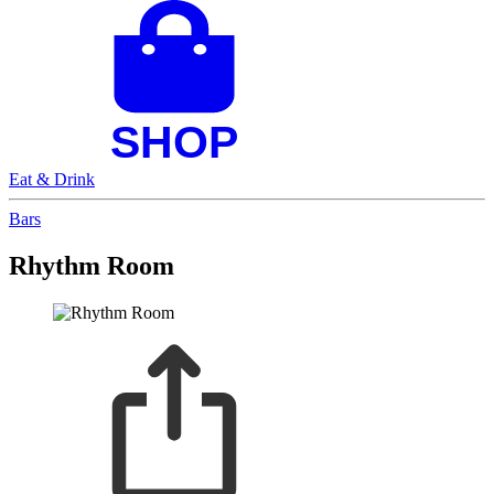
Eat & Drink
Bars
Rhythm Room