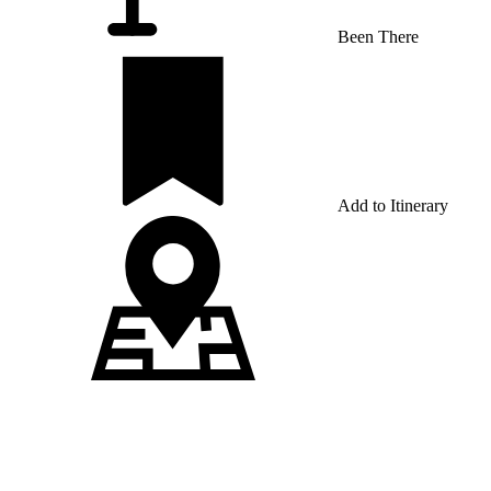
Been There
Add to Itinerary