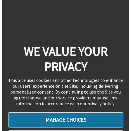
WE VALUE YOUR
PRIVACY
This Site uses cookies and other technologies to enhance
our users’ experience on the Site, including delivering
personalized content. By continuing to use the Site you
agree that we and our service providers may use this
information in accordance with our privacy policy.
MANAGE CHOICES