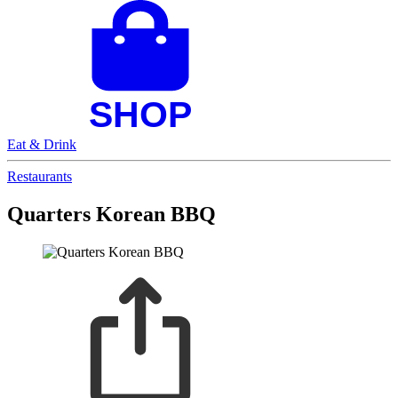
Eat & Drink
Restaurants
Quarters Korean BBQ