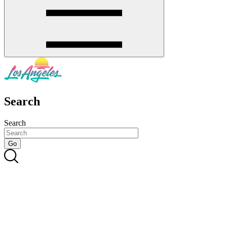
Search
Search