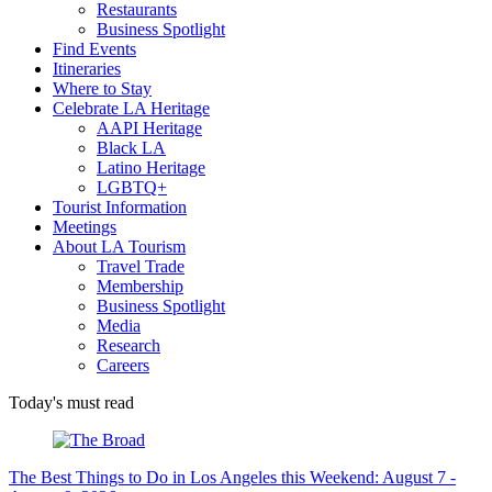
Restaurants
Business Spotlight
Find Events
Itineraries
Where to Stay
Celebrate LA Heritage
AAPI Heritage
Black LA
Latino Heritage
LGBTQ+
Tourist Information
Meetings
About LA Tourism
Travel Trade
Membership
Business Spotlight
Media
Research
Careers
Today's must read
The Best Things to Do in Los Angeles this Weekend: August 7 -