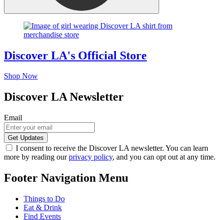
Discover LA's Official Store
Shop Now
Discover LA Newsletter
Email
I consent to receive the Discover LA newsletter. You can learn
more by reading our
privacy policy
, and you can opt out at any time.
Footer Navigation Menu
Things to Do
Eat & Drink
Find Events