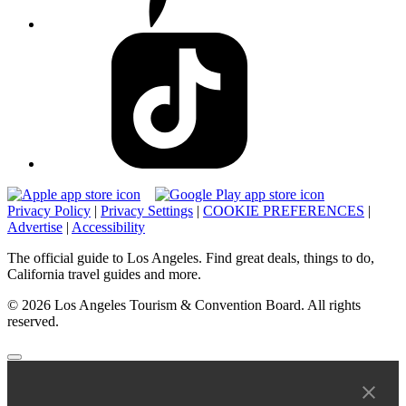
Privacy Policy
|
Privacy Settings
|
COOKIE PREFERENCES
|
Advertise
|
Accessibility
The official guide to Los Angeles. Find great deals, things to do,
California travel guides and more.
© 2026 Los Angeles Tourism & Convention Board. All rights
reserved.