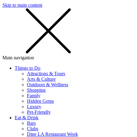
Skip to main content
SMS
SHOP
Main navigation
Things to Do
Attractions & Tours
Arts & Culture
Outdoors & Wellness
Shopping
Family
Hidden Gems
Luxury
Pet-Friendly
Eat & Drink
Bars
Clubs
Dine LA Restaurant Week