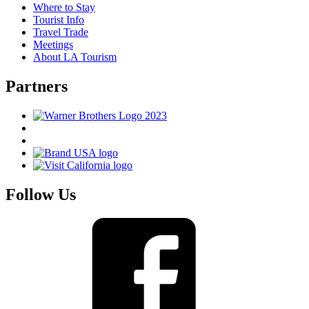
Where to Stay
Tourist Info
Travel Trade
Meetings
About LA Tourism
Partners
Follow Us