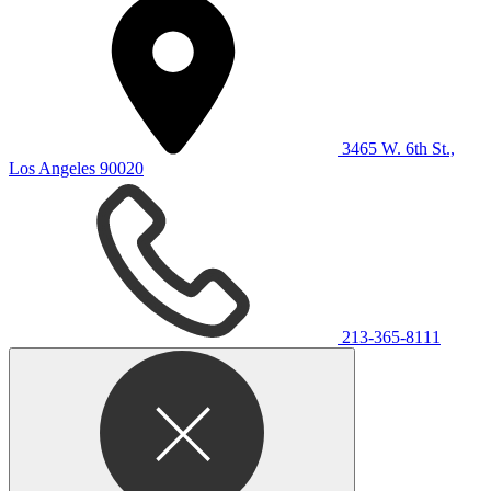
3465 W. 6th St.,
Los Angeles 90020
213-365-8111