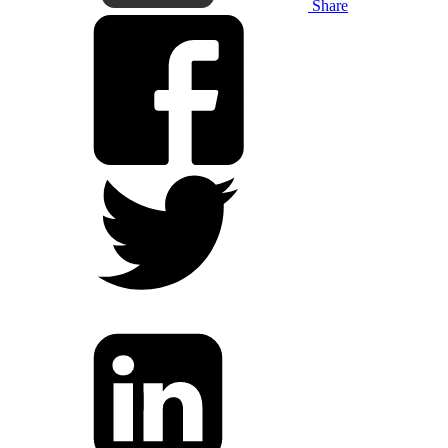
Share