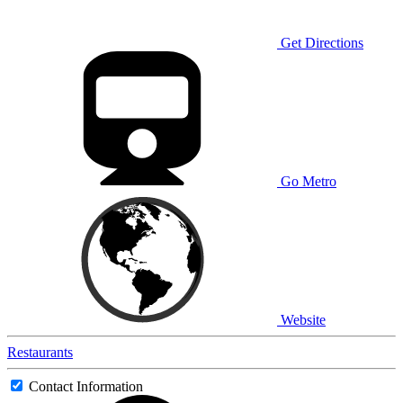
Get Directions
Go Metro
Website
Restaurants
Contact Information