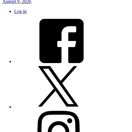
August 9, 2026
Log in