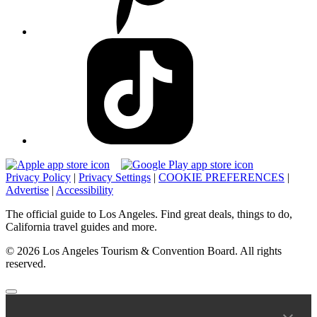
Privacy Policy
|
Privacy Settings
|
COOKIE PREFERENCES
|
Advertise
|
Accessibility
The official guide to Los Angeles. Find great deals, things to do,
California travel guides and more.
© 2026 Los Angeles Tourism & Convention Board. All rights
reserved.