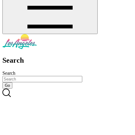
Search
Search