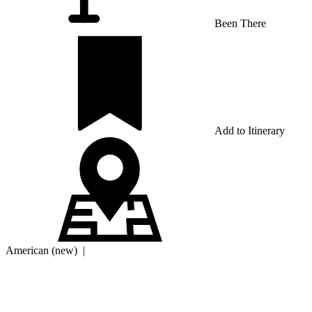
Been There
Add to Itinerary
American (new)
|