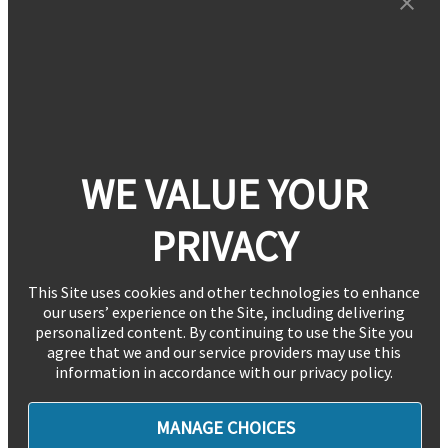
WE VALUE YOUR
PRIVACY
This Site uses cookies and other technologies to enhance
our users’ experience on the Site, including delivering
personalized content. By continuing to use the Site you
agree that we and our service providers may use this
information in accordance with our privacy policy.
MANAGE CHOICES