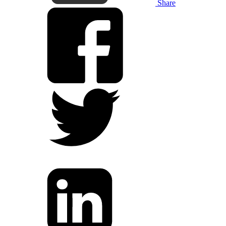
Share