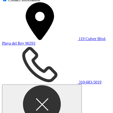
119 Culver Blvd,
Playa del Rey 90293
310-683-5019