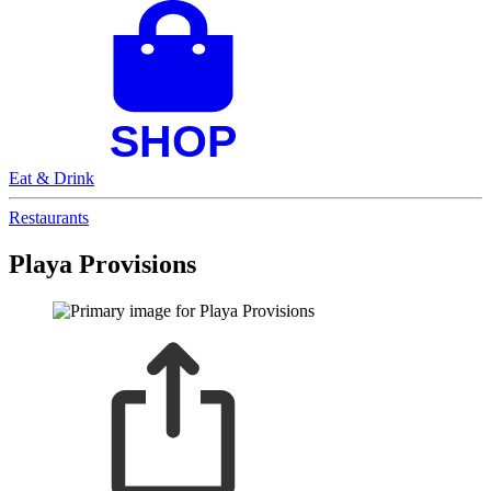
Eat & Drink
Restaurants
Playa Provisions