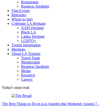
Restaurants
Business Spotlight
Find Events
Itineraries
Where to Stay
Celebrate LA Heritage
AAPI Heritage
Black LA
Latino Heritage
LGBTQ+
Tourist Information
Meetings
About LA Tourism
Travel Trade
Membership
Business Spotlight
Media
Research
Careers
Today's must read
The Best Things to Do in Los Angeles this Weekend: August 7 -