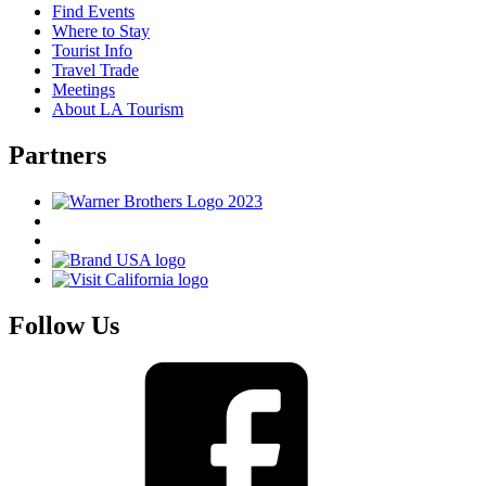
Find Events
Where to Stay
Tourist Info
Travel Trade
Meetings
About LA Tourism
Partners
Follow Us