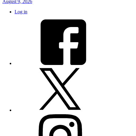
August 9, 2026
Log in