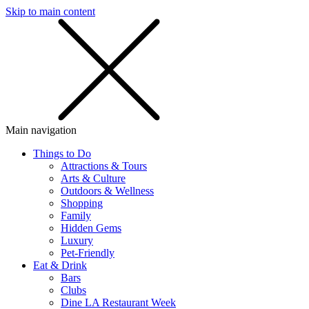
Skip to main content
SMS
SHOP
Main navigation
Things to Do
Attractions & Tours
Arts & Culture
Outdoors & Wellness
Shopping
Family
Hidden Gems
Luxury
Pet-Friendly
Eat & Drink
Bars
Clubs
Dine LA Restaurant Week