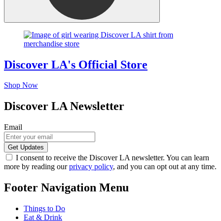
Discover LA's Official Store
Shop Now
Discover LA Newsletter
Email
I consent to receive the Discover LA newsletter. You can learn
more by reading our
privacy policy
, and you can opt out at any time.
Footer Navigation Menu
Things to Do
Eat & Drink