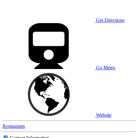
Get Directions
Go Metro
Website
Restaurants
Contact Information