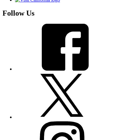
Follow Us