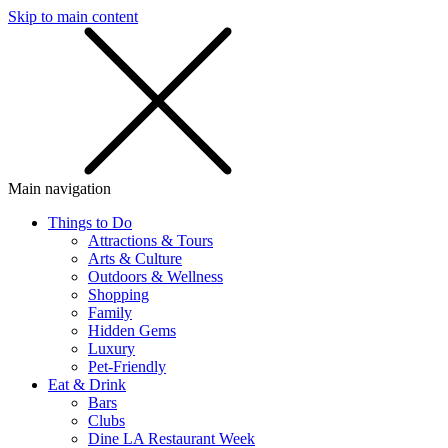
Skip to main content
SMS
SHOP
Main navigation
Things to Do
Attractions & Tours
Arts & Culture
Outdoors & Wellness
Shopping
Family
Hidden Gems
Luxury
Pet-Friendly
Eat & Drink
Bars
Clubs
Dine LA Restaurant Week