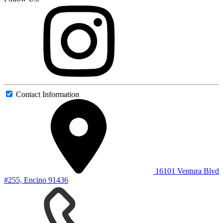
Contact Information
16101 Ventura Blvd
#255, Encino 91436