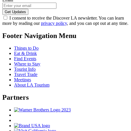
I consent to receive the Discover LA newsletter. You can learn
more by reading our
privacy policy
, and you can opt out at any time.
Footer Navigation Menu
Things to Do
Eat & Drink
Find Events
Where to Stay
Tourist Info
Travel Trade
Meetings
About LA Tourism
Partners