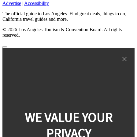
Advertise
|
Accessibility
The official guide to Los Angeles. Find great deals, things to do,
California travel guides and more.
© 2026 Los Angeles Tourism & Convention Board. All rights
reserved.
WE VALUE YOUR
PRIVACY