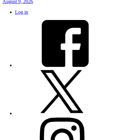
August 9, 2026
Log in