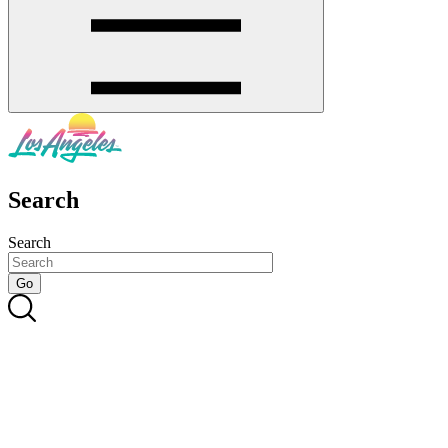
Search
Search