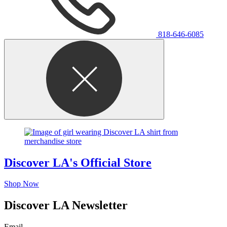
818-646-6085
Discover LA's Official Store
Shop Now
Discover LA Newsletter
Email