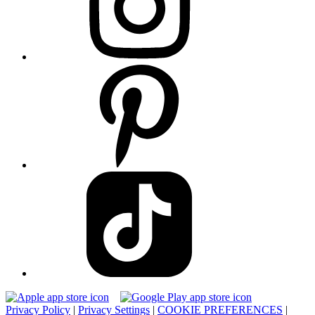
Privacy Policy
|
Privacy Settings
|
COOKIE PREFERENCES
|