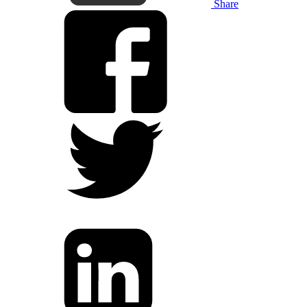
Share