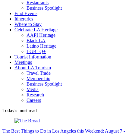
Restaurants
Business Spotlight
Find Events
Itineraries
Where to Stay
Celebrate LA Heritage
AAPI Heritage
Black LA
Latino Heritage
LGBTQ+
Tourist Information
Meetings
About LA Tourism
Travel Trade
Membership
Business Spotlight
Media
Research
Careers
Today's must read
The Best Things to Do in Los Angeles this Weekend: August 7 -