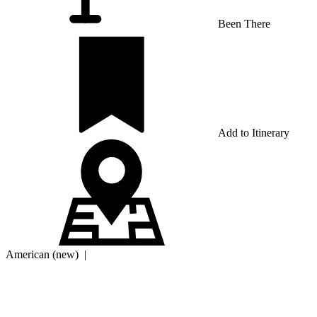
Been There
Add to Itinerary
American (new)
|