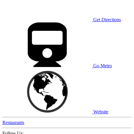
Get Directions
Go Metro
Website
Restaurants
Follow Us: