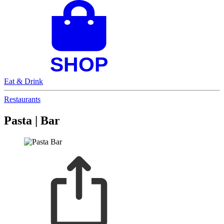
Eat & Drink
Restaurants
Pasta | Bar