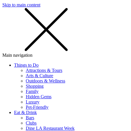
Skip to main content
SMS
SHOP
Main navigation
Things to Do
Attractions & Tours
Arts & Culture
Outdoors & Wellness
Shopping
Family
Hidden Gems
Luxury
Pet-Friendly
Eat & Drink
Bars
Clubs
Dine LA Restaurant Week