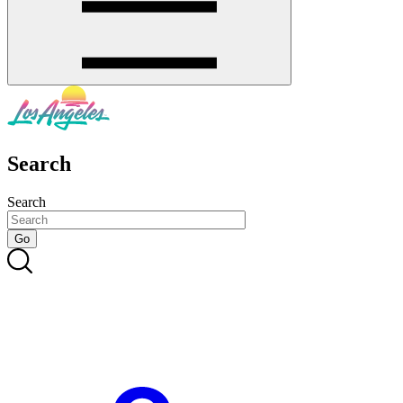
Search
Search