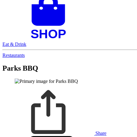
Eat & Drink
Restaurants
Parks BBQ
Share