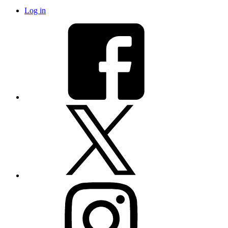
Log in