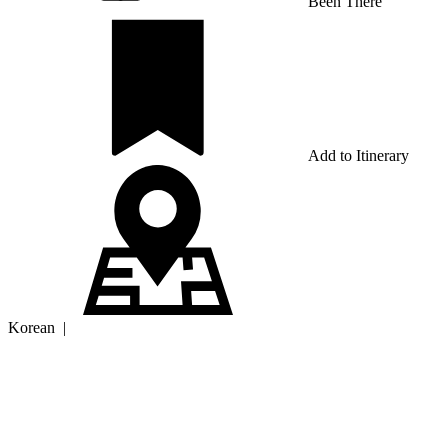
Been There
Add to Itinerary
Korean
|