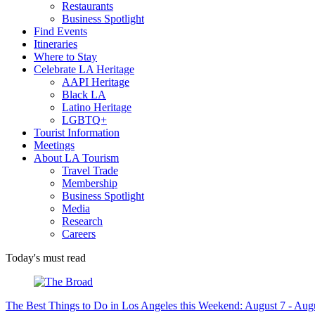
Restaurants
Business Spotlight
Find Events
Itineraries
Where to Stay
Celebrate LA Heritage
AAPI Heritage
Black LA
Latino Heritage
LGBTQ+
Tourist Information
Meetings
About LA Tourism
Travel Trade
Membership
Business Spotlight
Media
Research
Careers
Today's must read
The Best Things to Do in Los Angeles this Weekend: August 7 - Aug