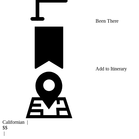
Been There
Add to Itinerary
Californian
|
$$
|