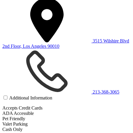
3515 Wilshire Blvd
2nd Floor, Los Angeles 90010
213-368-3065
Additional Information
Accepts Credit Cards
ADA Accessible
Pet Friendly
Valet Parking
Cash Only