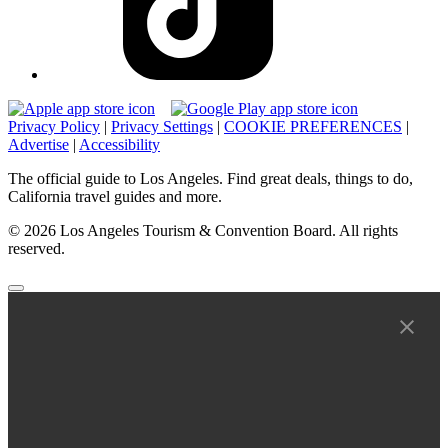
Privacy Policy
|
Privacy Settings
|
COOKIE PREFERENCES
|
Advertise
|
Accessibility
The official guide to Los Angeles. Find great deals, things to do,
California travel guides and more.
© 2026 Los Angeles Tourism & Convention Board. All rights
reserved.