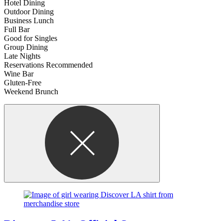
Hotel Dining
Outdoor Dining
Business Lunch
Full Bar
Good for Singles
Group Dining
Late Nights
Reservations Recommended
Wine Bar
Gluten-Free
Weekend Brunch