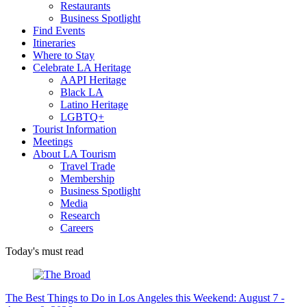
Restaurants
Business Spotlight
Find Events
Itineraries
Where to Stay
Celebrate LA Heritage
AAPI Heritage
Black LA
Latino Heritage
LGBTQ+
Tourist Information
Meetings
About LA Tourism
Travel Trade
Membership
Business Spotlight
Media
Research
Careers
Today's must read
The Best Things to Do in Los Angeles this Weekend: August 7 -