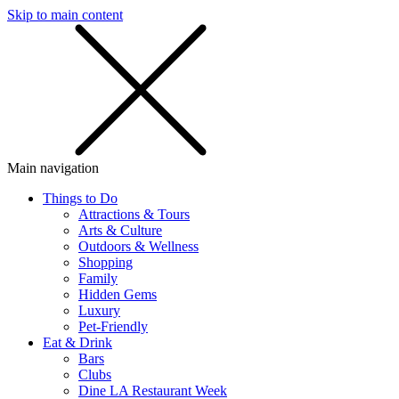
Skip to main content
SMS
SHOP
Main navigation
Things to Do
Attractions & Tours
Arts & Culture
Outdoors & Wellness
Shopping
Family
Hidden Gems
Luxury
Pet-Friendly
Eat & Drink
Bars
Clubs
Dine LA Restaurant Week