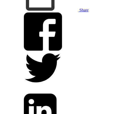
Share