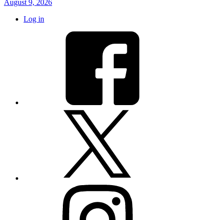
August 9, 2026
Log in