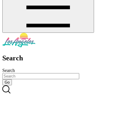
Search
Search