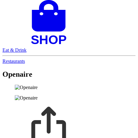
Eat & Drink
Restaurants
Openaire