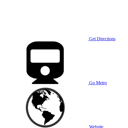
Get Directions
Go Metro
Website