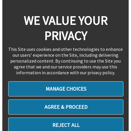
WE VALUE YOUR
PRIVACY
This Site uses cookies and other technologies to enhance
our users’ experience on the Site, including delivering
personalized content. By continuing to use the Site you
agree that we and our service providers may use this
information in accordance with our privacy policy.
MANAGE CHOICES
AGREE & PROCEED
REJECT ALL