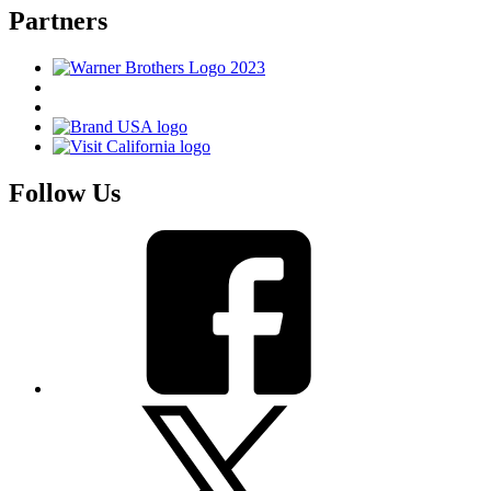
Partners
Follow Us