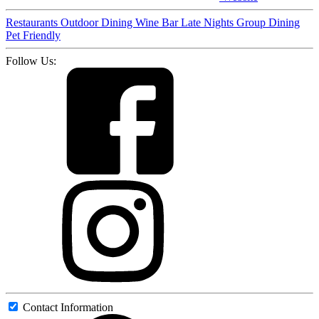
Restaurants
Outdoor Dining
Wine Bar
Late Nights
Group Dining
Pet Friendly
Follow Us:
Contact Information