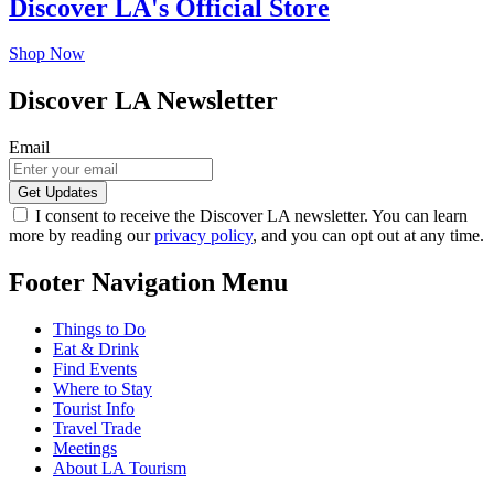
Discover LA's Official Store
Shop Now
Discover LA Newsletter
Email
I consent to receive the Discover LA newsletter. You can learn
more by reading our
privacy policy
, and you can opt out at any time.
Footer Navigation Menu
Things to Do
Eat & Drink
Find Events
Where to Stay
Tourist Info
Travel Trade
Meetings
About LA Tourism