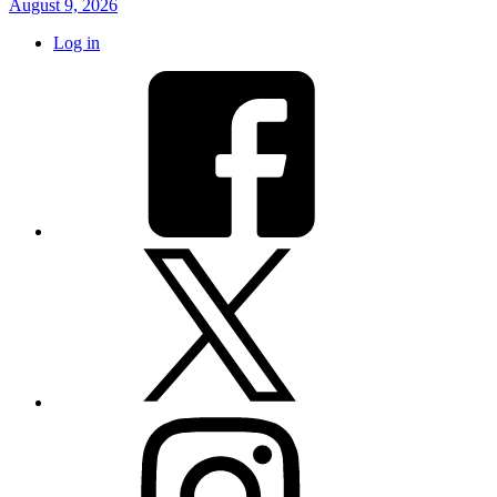
August 9, 2026
Log in