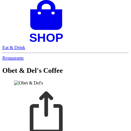
Eat & Drink
Restaurants
Obet & Del's Coffee