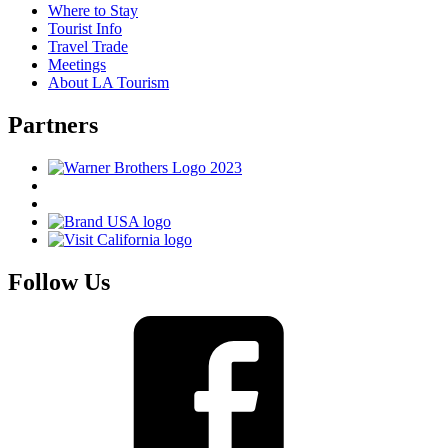
Where to Stay
Tourist Info
Travel Trade
Meetings
About LA Tourism
Partners
Follow Us