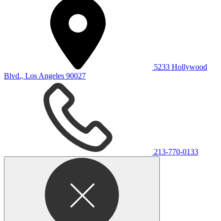
5233 Hollywood
Blvd., Los Angeles 90027
213-770-0133