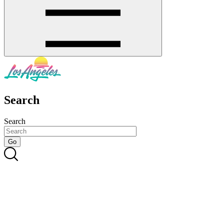
Search
Search