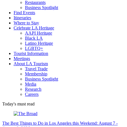
Restaurants
Business Spotlight
Find Events
Itineraries
Where to Stay
Celebrate LA Heritage
AAPI Heritage
Black LA
Latino Heritage
LGBTQ+
Tourist Information
Meetings
About LA Tourism
Travel Trade
Membership
Business Spotlight
Media
Research
Careers
Today's must read
The Best Things to Do in Los Angeles this Weekend: August 7 -