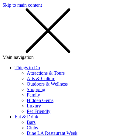
Skip to main content
SMS
SHOP
Main navigation
Things to Do
Attractions & Tours
Arts & Culture
Outdoors & Wellness
Shopping
Family
Hidden Gems
Luxury
Pet-Friendly
Eat & Drink
Bars
Clubs
Dine LA Restaurant Week