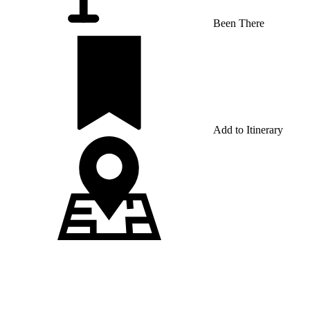
Been There
Add to Itinerary