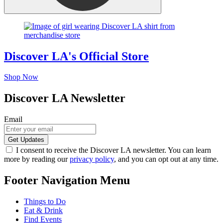
Discover LA's Official Store
Shop Now
Discover LA Newsletter
Email
I consent to receive the Discover LA newsletter. You can learn
more by reading our
privacy policy
, and you can opt out at any time.
Footer Navigation Menu
Things to Do
Eat & Drink
Find Events