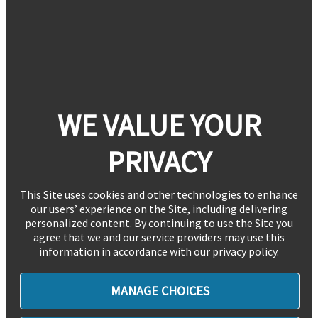
WE VALUE YOUR
PRIVACY
This Site uses cookies and other technologies to enhance
our users’ experience on the Site, including delivering
personalized content. By continuing to use the Site you
agree that we and our service providers may use this
information in accordance with our privacy policy.
MANAGE CHOICES