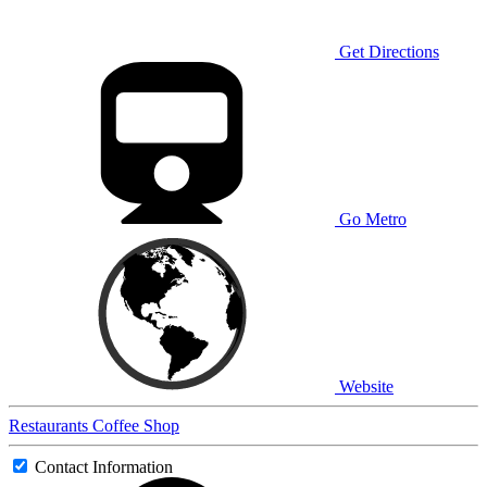
Get Directions
Go Metro
Website
Restaurants
Coffee Shop
Contact Information