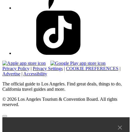
Privacy Policy
|
Privacy Settings
|
COOKIE PREFERENCES
|
Advertise
|
Accessibility
The official guide to Los Angeles. Find great deals, things to do,
California travel guides and more.
© 2026 Los Angeles Tourism & Convention Board. All rights
reserved.