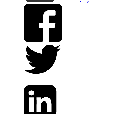
Share