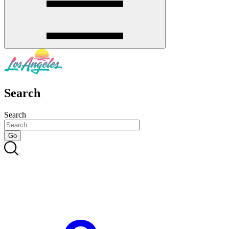
Search
Search