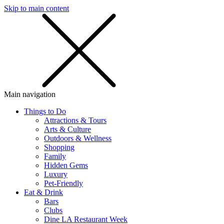
Skip to main content
SMS
SHOP
Main navigation
Things to Do
Attractions & Tours
Arts & Culture
Outdoors & Wellness
Shopping
Family
Hidden Gems
Luxury
Pet-Friendly
Eat & Drink
Bars
Clubs
Dine LA Restaurant Week