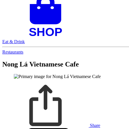
Eat & Drink
Restaurants
Nong Lá Vietnamese Cafe
Share