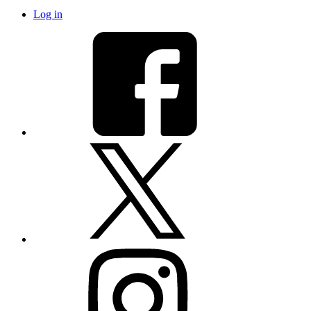
Log in