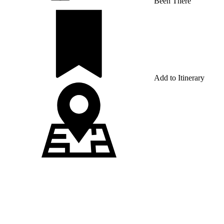
Been There
Add to Itinerary