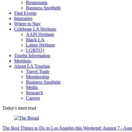
Restaurants
Business Spotlight
Find Events
Itineraries
Where to Stay
Celebrate LA Heritage
AAPI Heritage
Black LA
Latino Heritage
LGBTQ+
Tourist Information
Meetings
About LA Tourism
Travel Trade
Membership
Business Spotlight
Media
Research
Careers
Today's must read
The Best Things to Do in Los Angeles this Weekend: August 7 - Aug