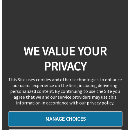
WE VALUE YOUR
PRIVACY
This Site uses cookies and other technologies to enhance
our users’ experience on the Site, including delivering
personalized content. By continuing to use the Site you
agree that we and our service providers may use this
information in accordance with our privacy policy.
MANAGE CHOICES