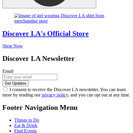
Discover LA's Official Store
Shop Now
Discover LA Newsletter
Email
I consent to receive the Discover LA newsletter. You can learn
more by reading our
privacy policy
, and you can opt out at any time.
Footer Navigation Menu
Things to Do
Eat & Drink
Find Events