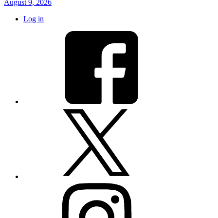
August 9, 2026
Log in