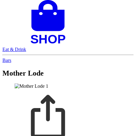
Eat & Drink
Bars
Mother Lode