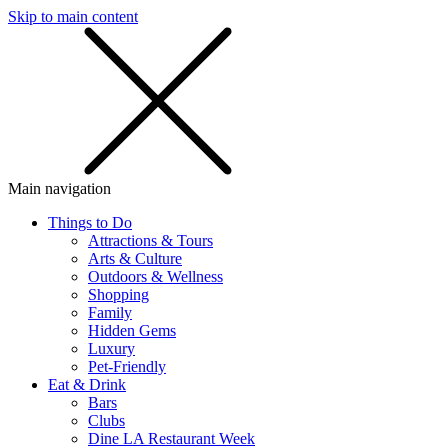
Skip to main content
SMS
SHOP
Main navigation
Things to Do
Attractions & Tours
Arts & Culture
Outdoors & Wellness
Shopping
Family
Hidden Gems
Luxury
Pet-Friendly
Eat & Drink
Bars
Clubs
Dine LA Restaurant Week