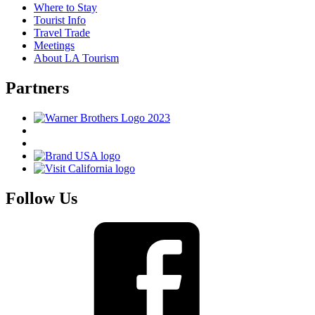
Where to Stay
Tourist Info
Travel Trade
Meetings
About LA Tourism
Partners
Follow Us