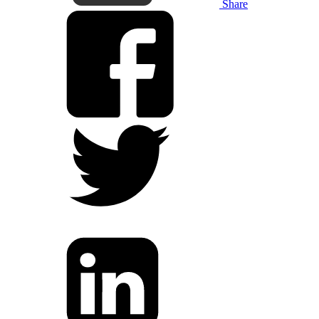
Share