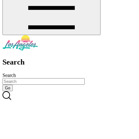
Search
Search