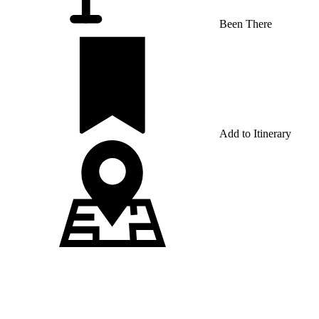
Been There
Add to Itinerary