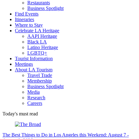
Restaurants
Business Spotlight
Find Events
Itineraries
Where to Stay
Celebrate LA Heritage
AAPI Heritage
Black LA
Latino Heritage
LGBTQ+
Tourist Information
Meetings
About LA Tourism
Travel Trade
Membership
Business Spotlight
Media
Research
Careers
Today's must read
The Best Things to Do in Los Angeles this Weekend: August 7 -