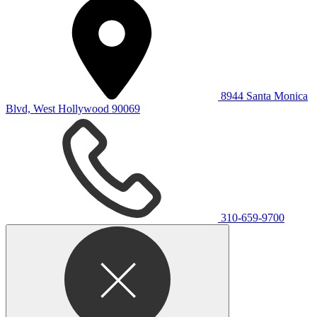
8944 Santa Monica
Blvd, West Hollywood 90069
310-659-9700