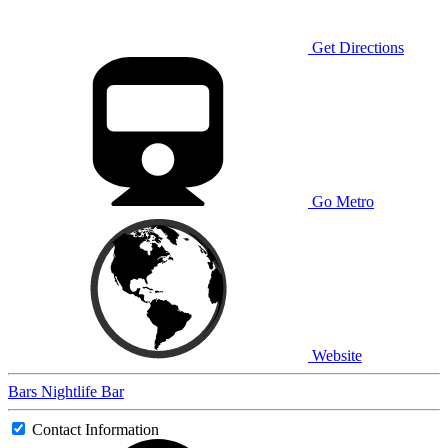
Get Directions
Go Metro
Website
Bars
Nightlife
Bar
Contact Information