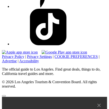
Privacy Policy
|
Privacy Settings
|
COOKIE PREFERENCES
|
Advertise
|
Accessibility
The official guide to Los Angeles. Find great deals, things to do,
California travel guides and more.
© 2026 Los Angeles Tourism & Convention Board. All rights
reserved.