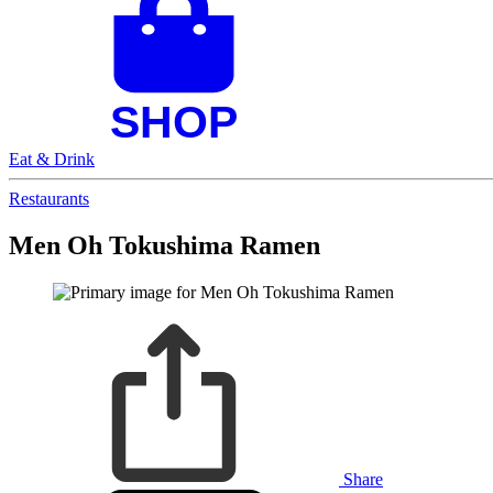
Eat & Drink
Restaurants
Men Oh Tokushima Ramen
Share