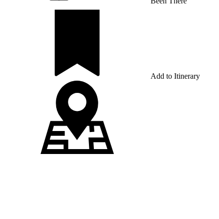
Been There
Add to Itinerary