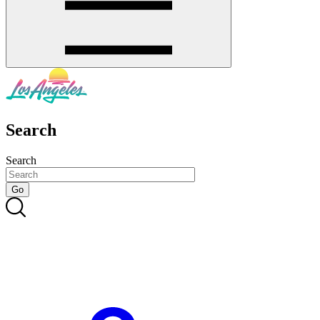
Search
Search