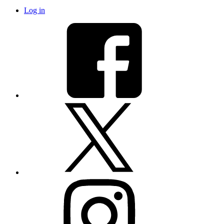
Log in