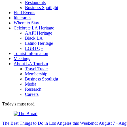
Restaurants
Business Spotlight
Find Events
Itineraries
Where to Stay
Celebrate LA Heritage
AAPI Heritage
Black LA
Latino Heritage
LGBTQ+
Tourist Information
Meetings
About LA Tourism
Travel Trade
Membership
Business Spotlight
Media
Research
Careers
Today's must read
The Best Things to Do in Los Angeles this Weekend: August 7 - Aug