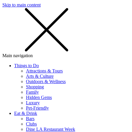
Skip to main content
SMS
SHOP
Main navigation
Things to Do
Attractions & Tours
Arts & Culture
Outdoors & Wellness
Shopping
Family
Hidden Gems
Luxury
Pet-Friendly
Eat & Drink
Bars
Clubs
Dine LA Restaurant Week