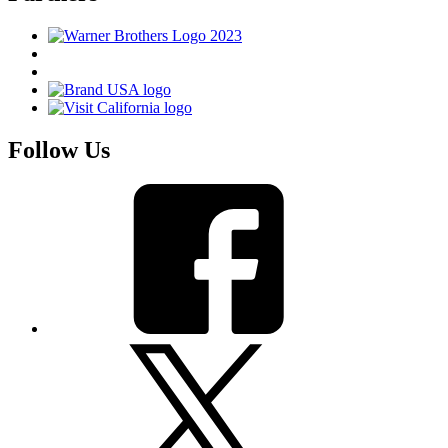
Follow Us