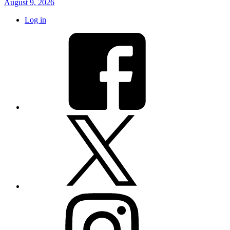
August 9, 2026
Log in