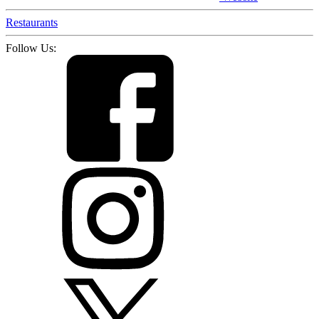
Restaurants
Follow Us: