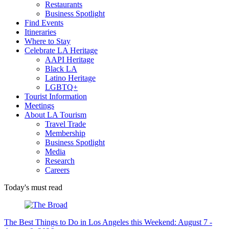
Restaurants
Business Spotlight
Find Events
Itineraries
Where to Stay
Celebrate LA Heritage
AAPI Heritage
Black LA
Latino Heritage
LGBTQ+
Tourist Information
Meetings
About LA Tourism
Travel Trade
Membership
Business Spotlight
Media
Research
Careers
Today's must read
The Best Things to Do in Los Angeles this Weekend: August 7 -