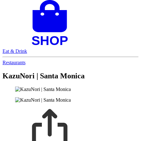
Eat & Drink
Restaurants
KazuNori | Santa Monica