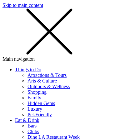
Skip to main content
SMS
SHOP
Main navigation
Things to Do
Attractions & Tours
Arts & Culture
Outdoors & Wellness
Shopping
Family
Hidden Gems
Luxury
Pet-Friendly
Eat & Drink
Bars
Clubs
Dine LA Restaurant Week