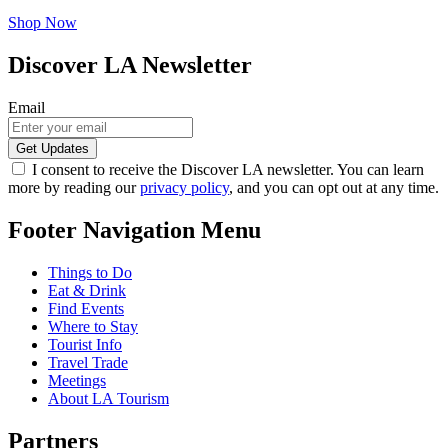
Shop Now
Discover LA Newsletter
Email
I consent to receive the Discover LA newsletter. You can learn
more by reading our
privacy policy
, and you can opt out at any time.
Footer Navigation Menu
Things to Do
Eat & Drink
Find Events
Where to Stay
Tourist Info
Travel Trade
Meetings
About LA Tourism
Partners