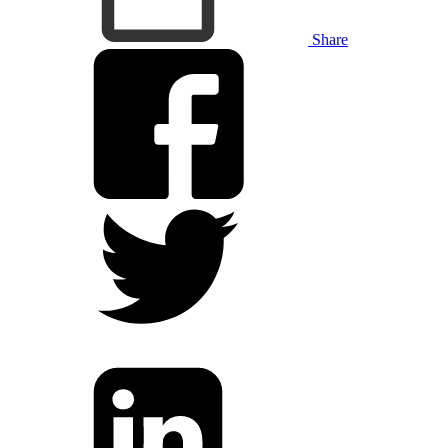
Share