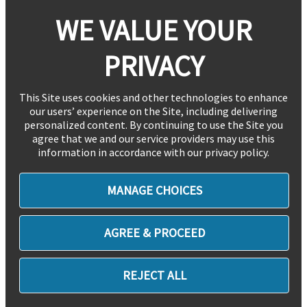
WE VALUE YOUR
PRIVACY
This Site uses cookies and other technologies to enhance
our users’ experience on the Site, including delivering
personalized content. By continuing to use the Site you
agree that we and our service providers may use this
information in accordance with our privacy policy.
MANAGE CHOICES
AGREE & PROCEED
REJECT ALL