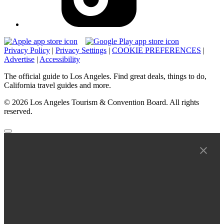
Privacy Policy
|
Privacy Settings
|
COOKIE PREFERENCES
|
Advertise
|
Accessibility
The official guide to Los Angeles. Find great deals, things to do,
California travel guides and more.
© 2026 Los Angeles Tourism & Convention Board. All rights
reserved.