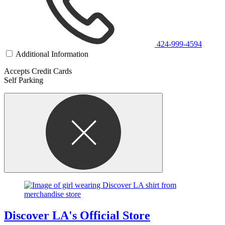
424-999-4594
Additional Information
Accepts Credit Cards
Self Parking
Discover LA's Official Store