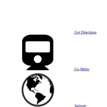
Get Directions
Go Metro
Website