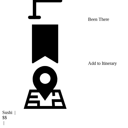
Been There
Add to Itinerary
Sushi
|
$$
|