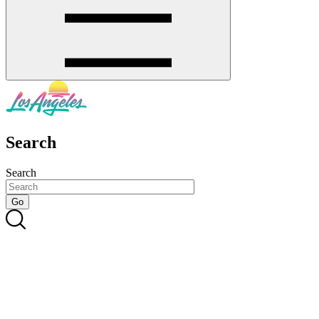
Search
Search