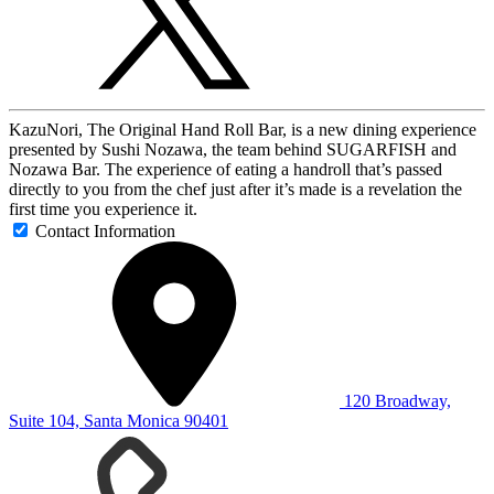
KazuNori, The Original Hand Roll Bar, is a new dining experience
presented by Sushi Nozawa, the team behind SUGARFISH and
Nozawa Bar. The experience of eating a handroll that’s passed
directly to you from the chef just after it’s made is a revelation the
first time you experience it.
Contact Information
120 Broadway,
Suite 104, Santa Monica 90401