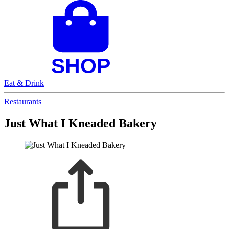
Eat & Drink
Restaurants
Just What I Kneaded Bakery