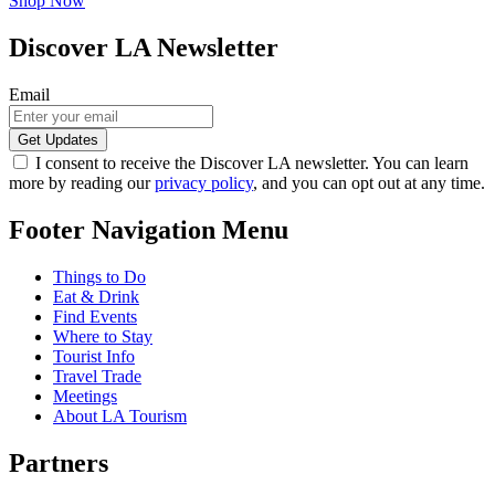
Shop Now
Discover LA Newsletter
Email
I consent to receive the Discover LA newsletter. You can learn
more by reading our
privacy policy
, and you can opt out at any time.
Footer Navigation Menu
Things to Do
Eat & Drink
Find Events
Where to Stay
Tourist Info
Travel Trade
Meetings
About LA Tourism
Partners