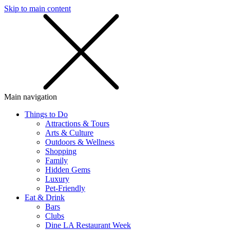
Skip to main content
SMS
SHOP
Main navigation
Things to Do
Attractions & Tours
Arts & Culture
Outdoors & Wellness
Shopping
Family
Hidden Gems
Luxury
Pet-Friendly
Eat & Drink
Bars
Clubs
Dine LA Restaurant Week