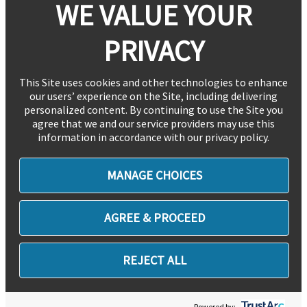
WE VALUE YOUR
PRIVACY
This Site uses cookies and other technologies to enhance
our users’ experience on the Site, including delivering
personalized content. By continuing to use the Site you
agree that we and our service providers may use this
information in accordance with our privacy policy.
MANAGE CHOICES
AGREE & PROCEED
REJECT ALL
Powered by: