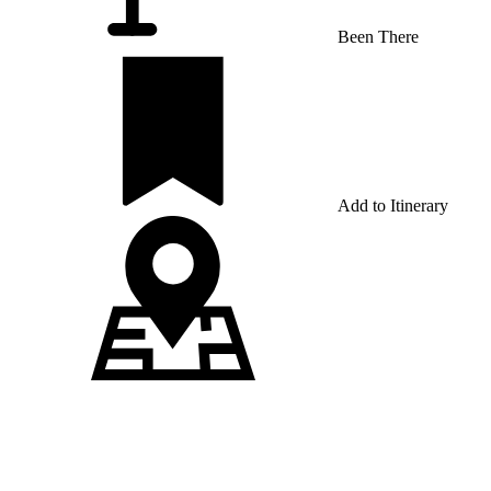
Been There
Add to Itinerary