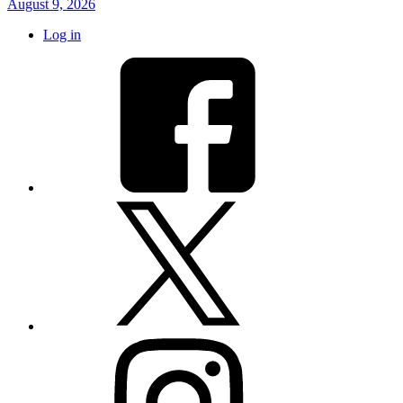
August 9, 2026
Log in