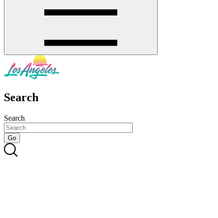
Search
Search