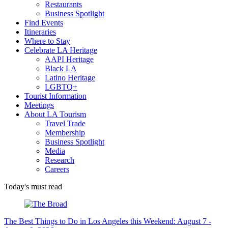
Restaurants
Business Spotlight
Find Events
Itineraries
Where to Stay
Celebrate LA Heritage
AAPI Heritage
Black LA
Latino Heritage
LGBTQ+
Tourist Information
Meetings
About LA Tourism
Travel Trade
Membership
Business Spotlight
Media
Research
Careers
Today's must read
The Best Things to Do in Los Angeles this Weekend: August 7 -