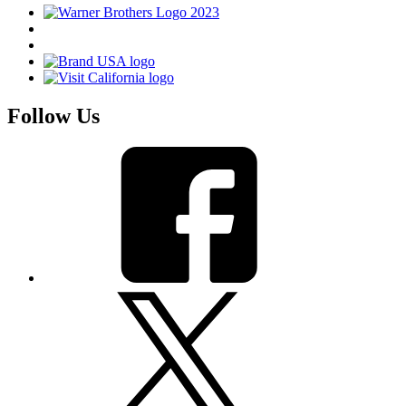
Follow Us