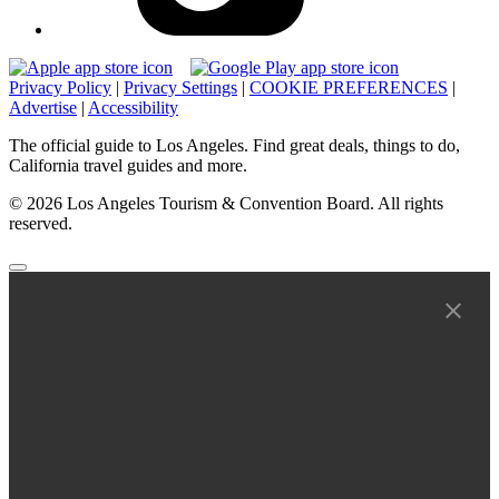
Privacy Policy
|
Privacy Settings
|
COOKIE PREFERENCES
|
Advertise
|
Accessibility
The official guide to Los Angeles. Find great deals, things to do,
California travel guides and more.
© 2026 Los Angeles Tourism & Convention Board. All rights
reserved.