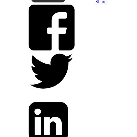
Share