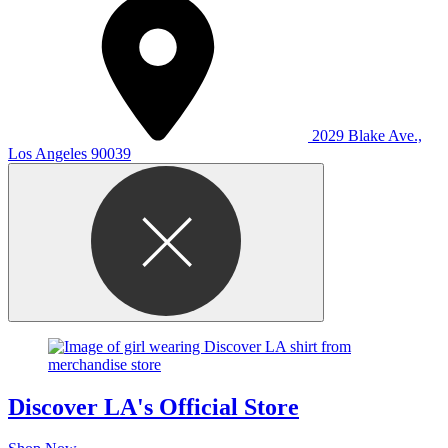
2029 Blake Ave.,
Los Angeles 90039
Discover LA's Official Store