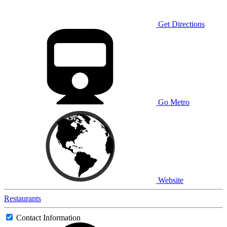
Get Directions
Go Metro
Website
Restaurants
Contact Information